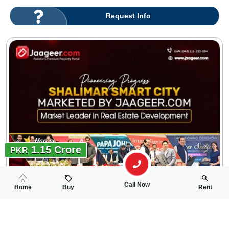
Request Info
1.15 Crore
PKR
Call Now
Home
Buy
Rent