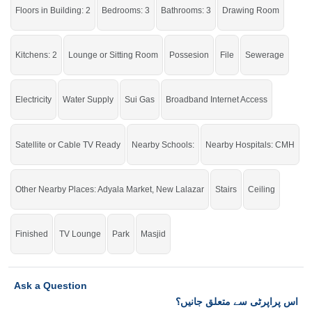
click on this link
Houses For Sale In Adyala Road
Floors in Building: 2
Bedrooms: 3
Bathrooms: 3
Drawing Room
Kitchens: 2
Lounge or Sitting Room
Possesion
File
Sewerage
Electricity
Water Supply
Sui Gas
Broadband Internet Access
Satellite or Cable TV Ready
Nearby Schools:
Nearby Hospitals: CMH
Other Nearby Places: Adyala Market, New Lalazar
Stairs
Ceiling
Finished
TV Lounge
Park
Masjid
Ask a Question
اس پراپرٹی سے متعلق جانیں؟