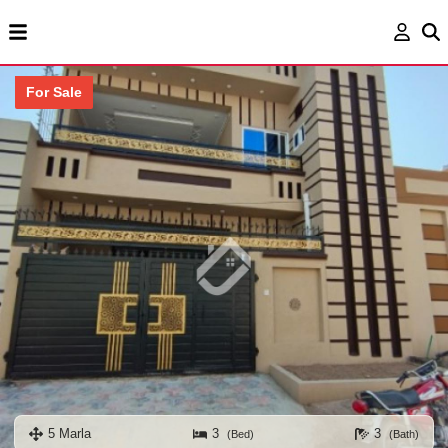
For Sale
5 Marla
3
3
(Bed)
(Bath)