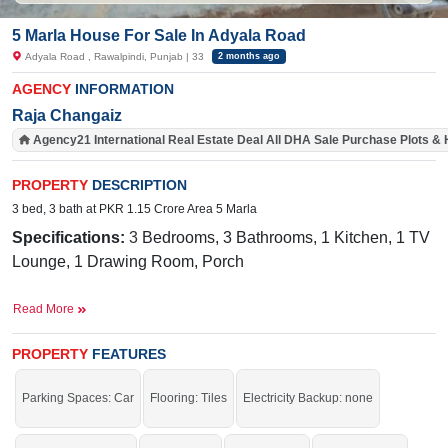
5 Marla House For Sale In Adyala Road
Adyala Road , Rawalpindi, Punjab | 33
2 months ago
AGENCY
INFORMATION
Raja Changaiz
Agency21 International Real Estate Deal All DHA Sale Purchase Plots &
PROPERTY
DESCRIPTION
3 bed, 3 bath at PKR 1.15 Crore Area 5 Marla
Specifications:
3
Bedrooms, 3 Bathrooms, 1 Kitchen, 1 TV
Lounge, 1 Drawing Room, Porch
Facilities:
Water, Sewerage, Electricity, Sui Gas,
Read More
Carpeted Road
Nearby:
Adyala Market, CMH, Askari 14, 502 Workshop,
PROPERTY
FEATURES
New Lalazar
Parking Spaces: Car
Flooring: Tiles
Electricity Backup: none
Buy it and get more profit.
If you want to see more Houses nearby Adyala Road, Rawalpindi then check