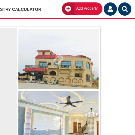
Add Property
Go
ISTRY CALCULATOR