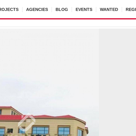
ROJECTS
AGENCIES
BLOG
EVENTS
WANTED
REG