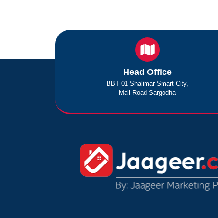
Head Office
BBT 01 Shalimar Smart City,
Mall Road Sargodha