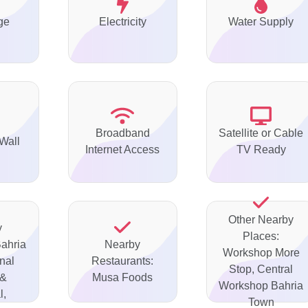
ge
Electricity
Water Supply
Broadband
Satellite or Cable
Wall
Internet Access
TV Ready
Other Nearby
y
Places:
Bahria
Nearby
Workshop More
onal
Restaurants:
Stop, Central
 &
Musa Foods
Workshop Bahria
l,
Town