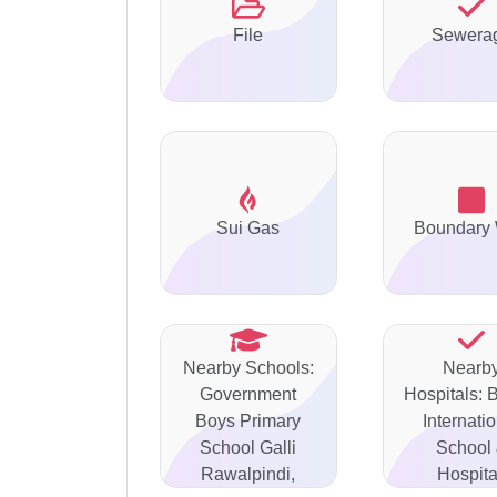
File
Sewera
Sui Gas
Boundary 
Nearby Schools:
Nearb
Government
Hospitals: 
Boys Primary
Internati
School Galli
School
Rawalpindi,
Hospita