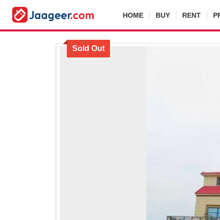
HOME
BUY
RENT
P
Sold Out