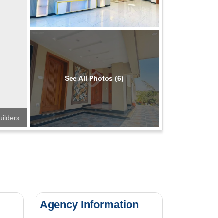
See All Photos (6)
ilders
Agency Information