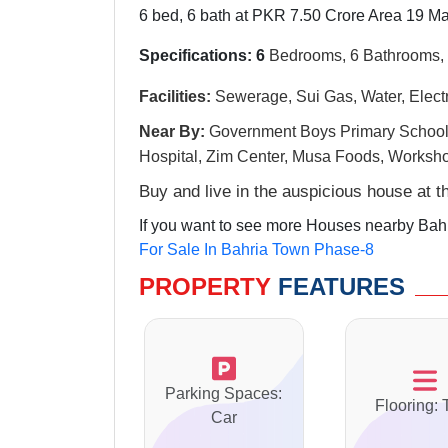
6 bed, 6 bath at PKR 7.50 Crore Area 19 Ma
Specifications: 6
Bedrooms, 6 Bathrooms, 
Facilities:
Sewerage, Sui Gas, Water, Electri
Near By:
G
overnment Boys Primary Schoo
Hospital, Zim Center, Musa Foods, Worksh
Buy and live in the auspicious house at 
If you want to see more Houses nearby Bahr
For Sale In Bahria Town Phase-8
PROPERTY
FEATURES
Parking Spaces:
Flooring: 
Car