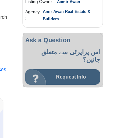
Listing Owner :
Aamir Awan
Agency
Amir Awan Real Estate &
rch
:
Builders
Ask a Question
اس پراپرٹی سے متعلق
جانیں؟
ses
Request Info