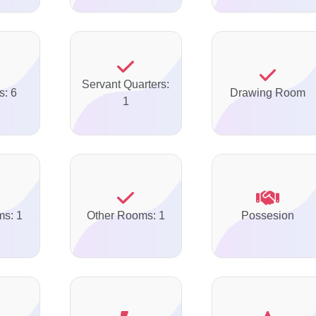
Servant Quarters:
s: 6
Drawing Room
1
ms: 1
Other Rooms: 1
Possesion