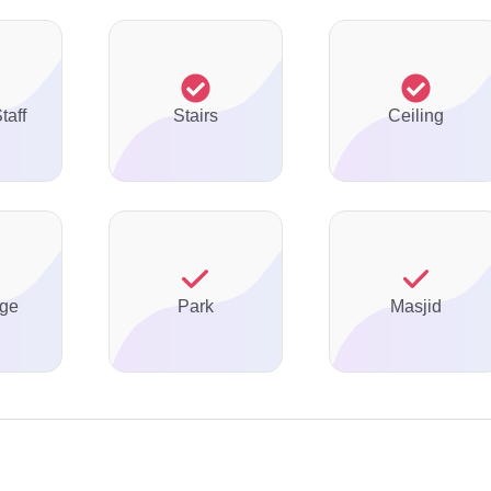
taff
Stairs
Ceiling
ge
Park
Masjid