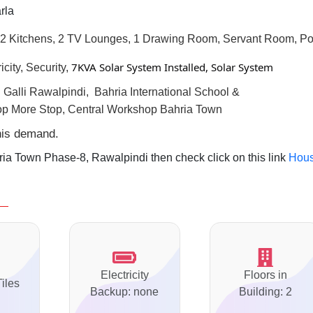
rla
2 Kitchens, 2 TV Lounges, 1 Drawing Room, Servant Room, Po
7KVA Solar System Installed, Solar System
city, Security,
l
Galli Rawalpindi, Bahria International School &
op More Stop, Central Workshop Bahria Town
this demand.
ia Town Phase-8, Rawalpindi then check click on this link
Hou
Electricity
Floors in
Tiles
Backup: none
Building: 2