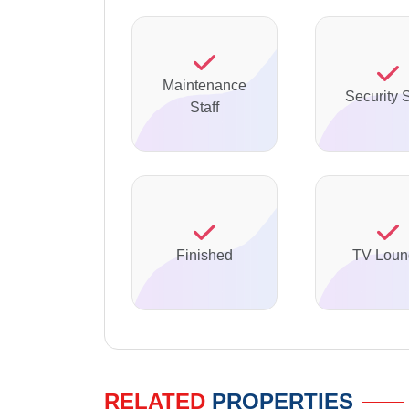
Maintenance
Security S
Staff
Finished
TV Loun
RELATED
PROPERTIES