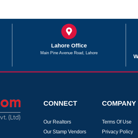
Lahore Office
Main Pine Avenue Road, Lahore
W
CONNECT
COMPANY
Our Realtors
Terms Of Use
Our Stamp Vendors
Privacy Policy