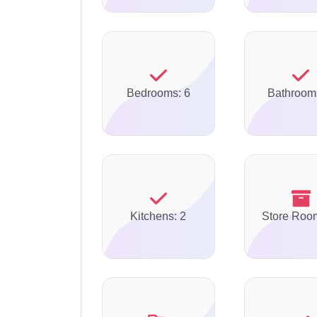
Bedrooms: 6
Bathroom
Kitchens: 2
Store Roo