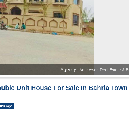
Agency :
Amir Awan Real Estate & Bu
uble Unit House For Sale In Bahria Town
ths ago