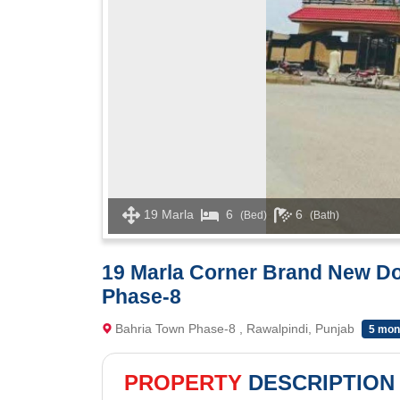
19 Marla
6
6
(Bed)
(Bath)
19 Marla Corner Brand New Do
Phase-8
Bahria Town Phase-8 , Rawalpindi, Punjab
5 mon
PROPERTY
DESCRIPTION