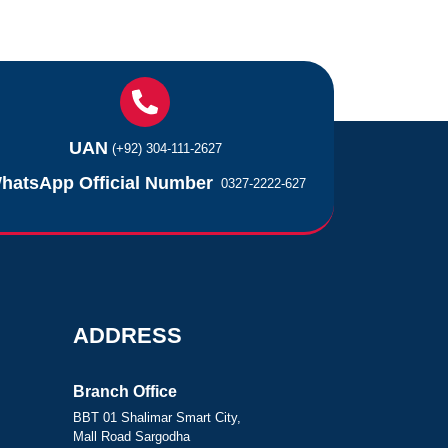
UAN
(+92) 304-111-2627
hatsApp Official Number
0327-2222-627
ADDRESS
Branch Office
BBT 01 Shalimar Smart City,
Mall Road Sargodha