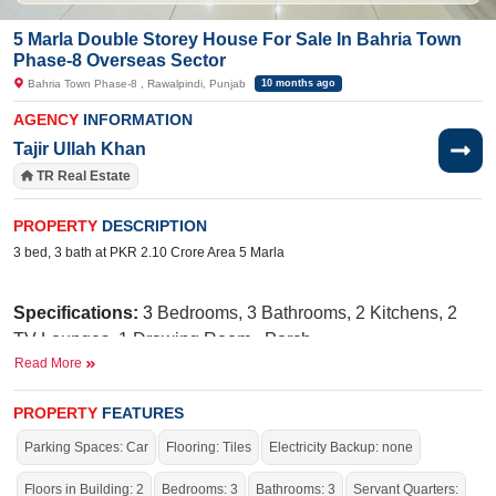
5 Marla Double Storey House For Sale In Bahria Town
Phase-8 Overseas Sector
Bahria Town Phase-8 , Rawalpindi, Punjab
10 months ago
AGENCY
INFORMATION
Tajir Ullah Khan
TR Real Estate
PROPERTY
DESCRIPTION
3 bed, 3 bath at PKR 2.10 Crore Area 5 Marla
Specifications:
3
Bedrooms, 3 Bathrooms, 2 Kitchens, 2
TV Lounges, 1 Drawing Room,
Porch
Read More
Facilities:
Sewerage, Sui Gas, Water
Supply, Electricity, 24/7 Security, School, Masjid, Park,
PROPERTY
FEATURES
Gated Community
Parking Spaces: Car
Flooring: Tiles
Electricity Backup: none
Nearby:
G
overnment Boys Primary
Floors in Building: 2
Bedrooms: 3
Bathrooms: 3
Servant Quarters: