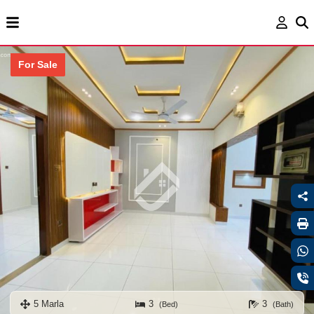
For Sale
5 Marla
3
3
(Bed)
(Bath)