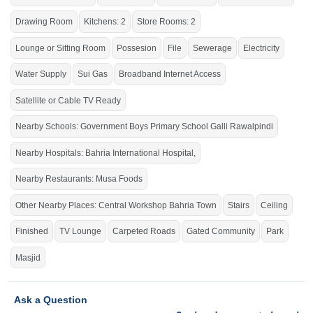
School
Galli
Rawalpindi
,
Bahria International School &
Hospital
, Bahria International
Drawing Room
Kitchens: 2
Store Rooms: 2
Hospital,
Zim
Center,
Musa
Foods, Workshop More Stop,
Lounge or Sitting Room
Possesion
File
Sewerage
Electricity
Central Workshop
Bahria
Town
Water Supply
Sui Gas
Broadband Internet Access
Do not miss the chance to live in a stunning house.
If you want to see more Houses nearby Bahria Town Phase-8, Rawalpindi
Satellite or Cable TV Ready
then check click on this link
Houses For Sale In Bahria Town Phase-8
Nearby Schools: Government Boys Primary School Galli Rawalpindi
Nearby Hospitals: Bahria International Hospital,
Nearby Restaurants: Musa Foods
Other Nearby Places: Central Workshop Bahria Town
Stairs
Ceiling
Finished
TV Lounge
Carpeted Roads
Gated Community
Park
Masjid
Ask a Question