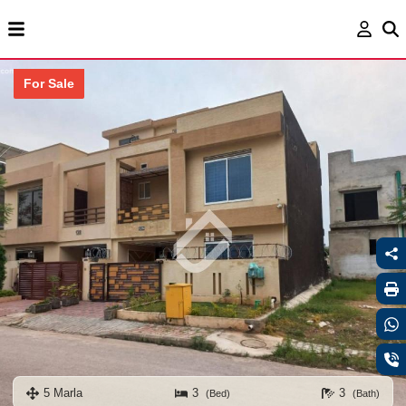
For Sale
5 Marla
3
3
(Bed)
(Bath)