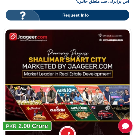
اس پراپرٹی سے متعلق جانیں؟
Request Info
2.00 Crore
PKR