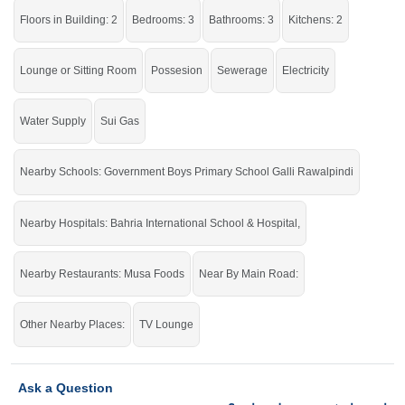
Central Workshop Bahria Town
Floors in Building: 2
Bedrooms: 3
Bathrooms: 3
Kitchens: 2
Grab this golden opportunity while the offer is still available.
Lounge or Sitting Room
Possesion
Sewerage
Electricity
If you want to see more Houses nearby Bahria Town Phase-8, Rawalpindi
then check click on this link
Houses For Sale In Bahria Town Phase-8
Water Supply
Sui Gas
Nearby Schools: Government Boys Primary School Galli Rawalpindi
Nearby Hospitals: Bahria International School & Hospital,
Nearby Restaurants: Musa Foods
Near By Main Road:
Other Nearby Places:
TV Lounge
Ask a Question