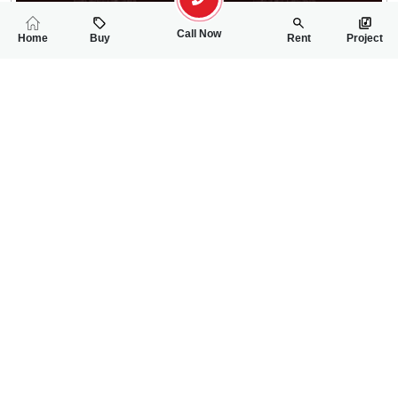
Call Now
Home
Buy
Rent
Project
RELATED
PROPERTIES
FEATURED
FOR SALE
FOR SALE
1.40 Crore
1.70 Crore
PKR
PKR
7 Marla House For Sale In Bahria Town Phase-8
5 Marla Double St
4
4
7 Marla
4
4
5 Marla
Bahria Town Phase 8
Bahria Town Phase-8,
Aamir Awan
Tajir Ullah Khan