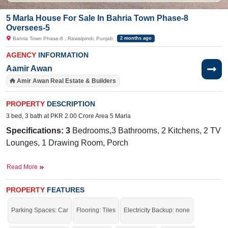
5 Marla House For Sale In Bahria Town Phase-8
Oversees-5
Bahria Town Phase-8 , Rawalpindi, Punjab
2 months ago
AGENCY
INFORMATION
Aamir Awan
Amir Awan Real Estate & Builders
PROPERTY
DESCRIPTION
3 bed, 3 bath at PKR 2.00 Crore Area 5 Marla
Specifications: 3
Bedrooms,3 Bathrooms, 2 Kitchens, 2 TV
Lounges, 1 Drawing Room, Porch
Facilities:
Sewerage, Water, Electricity, 24/7 Security,
Read More
School, Masjid
Nearby:
G
overnment Boys Primary
PROPERTY
FEATURES
School
Galli Rawalpindi, Bahria International School
Parking Spaces: Car
Flooring: Tiles
Electricity Backup: none
& Hospital, Bahria International
Hospital, Zim Center, Musa Foods, Workshop More Stop,