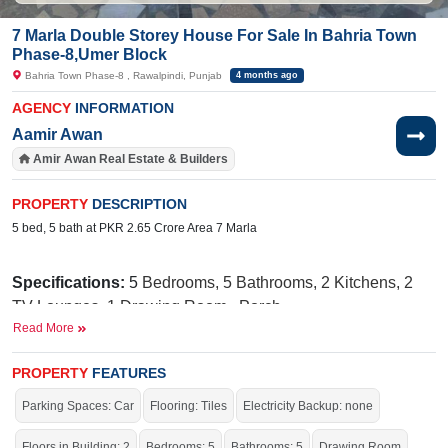
7 Marla Double Storey House For Sale In Bahria Town
Phase-8,Umer Block
Bahria Town Phase-8 , Rawalpindi, Punjab
4 months ago
AGENCY
INFORMATION
Aamir Awan
Amir Awan Real Estate & Builders
PROPERTY
DESCRIPTION
5 bed, 5 bath at PKR 2.65 Crore Area 7 Marla
Specifications:
5
Bedrooms, 5 Bathrooms, 2 Kitchens, 2
TV Lounges, 1 Drawing Room,
Porch
Read More
Facilities:
Sewerage, Sui Gas, Water
Supply, Electricity, 24/7 Security, School, Masjid, Park,
PROPERTY
FEATURES
Gated Community
Parking Spaces: Car
Flooring: Tiles
Electricity Backup: none
Near By:
G
overnment Boys Primary
Floors in Building: 2
Bedrooms: 5
Bathrooms: 5
Drawing Room