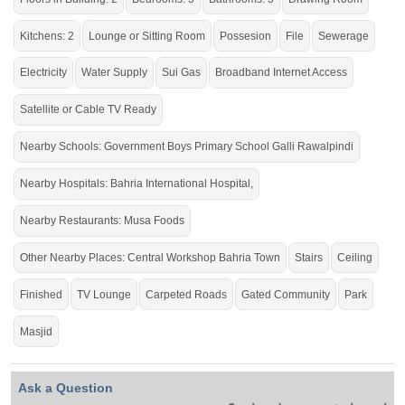
School
Galli
Rawalpindi
,
Bahria International School &
Hospital
, Bahria International
Kitchens: 2
Lounge or Sitting Room
Possesion
File
Sewerage
Hospital,
Zim
Center,
Musa
Foods, Workshop More Stop,
Central Workshop
Bahria
Town
Electricity
Water Supply
Sui Gas
Broadband Internet Access
Satellite or Cable TV Ready
Serious people contact us.
Nearby Schools: Government Boys Primary School Galli Rawalpindi
If you want to see more Houses nearby Bahria Town Phase-8, Rawalpindi
then check click on this link
Houses For Sale In Bahria Town Phase-8
Nearby Hospitals: Bahria International Hospital,
Nearby Restaurants: Musa Foods
Other Nearby Places: Central Workshop Bahria Town
Stairs
Ceiling
Finished
TV Lounge
Carpeted Roads
Gated Community
Park
Masjid
Ask a Question