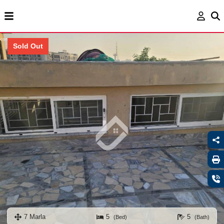
Sold Out
7 Marla
5
5
(Bed)
(Bath)