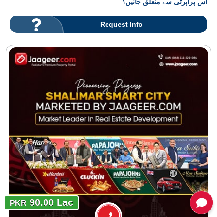
اس پراپرٹی سے متعلق جانیں؟
Request Info
90.00 Lac
PKR