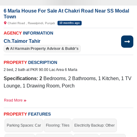
6 Marla House For Sale At Chakri Road Near SS Modal
Town
Chakri Road , Rawalpindi, Punjab
10 months ago
AGENCY
INFORMATION
Ch.Taimor Tahir
Al Harmain Property Advisor & Buildr's
PROPERTY
DESCRIPTION
2 bed, 2 bath at PKR 90.00 Lac Area 6 Marla
Specifications: 2
Bedrooms, 2 Bathrooms, 1 Kitchen, 1 TV
Lounge, 1 Drawing Room, Porch
Nearby:
Maza Jee Restaurant, Attock Hospital, Tayyab Cosm
Read More
& Gift Center, Sunbeam School
Facilities
:
W
ater Supply, Sewerage, Electricity
PROPERTY
FEATURES
Good location and reasonable price.
Parking Spaces: Car
Flooring: Tiles
Electricity Backup: Other
If you want to see more Houses nearby Chakri Road, Rawalpindi then check