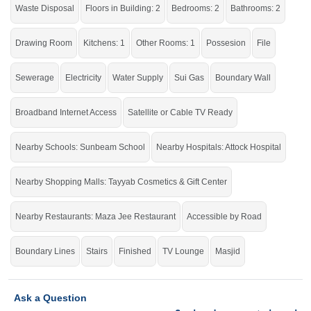
click on this link
Houses For Sale In Chakri Road
Waste Disposal
Floors in Building: 2
Bedrooms: 2
Bathrooms: 2
Drawing Room
Kitchens: 1
Other Rooms: 1
Possesion
File
Sewerage
Electricity
Water Supply
Sui Gas
Boundary Wall
Broadband Internet Access
Satellite or Cable TV Ready
Nearby Schools: Sunbeam School
Nearby Hospitals: Attock Hospital
Nearby Shopping Malls: Tayyab Cosmetics & Gift Center
Nearby Restaurants: Maza Jee Restaurant
Accessible by Road
Boundary Lines
Stairs
Finished
TV Lounge
Masjid
Ask a Question