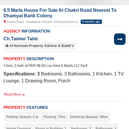
6.5 Marla House For Sale At Chakri Road Nearest To
Dhamyal Bank Colony
Chakri Road , Rawalpindi, Punjab | Dhamyal Bank Co
6 months ago
AGENCY
INFORMATION
Ch.Taimor Tahir
Al Harmain Property Advisor & Buildr's
PROPERTY
DESCRIPTION
3 bed, 3 bath at PKR 98.00 Lac Area 6 Marla 112 Sq.ft
Specifications: 3
Bedrooms, 3 Bathrooms, 1 Kitchen, 1 TV
Lounge, 1 Drawing Room, Porch
Nearby:
The Day Break Store, SKYLINE EDUCATORS
Read More
(Ansar Bhatti Campus), Shahid Iqbal Commercial Plot -
irja Road
Future Gas Station, New Quaid-e-Azem Colony, G
PROPERTY
FEATURES
Facilities
:
W
ater Supply, Sewerage, Electricity, 20 Feet
Parking Spaces: Car
Flooring: Tiles
Electricity Backup: Other
Road
Waste Disposal
Floors in Building: 1
Bedrooms: 3
Bathrooms: 3