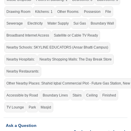
Live within all the facilities of life.
If you want to see more Houses nearby Chakri Road, Rawalpindi then check
Drawing Room
Kitchens: 1
Other Rooms:
Possesion
File
click on this link
Houses For Sale In Chakri Road
Sewerage
Electricity
Water Supply
Sui Gas
Boundary Wall
Broadband Internet Access
Satellite or Cable TV Ready
Nearby Schools: SKYLINE EDUCATORS (Ansar Bhatti Campus)
Nearby Hospitals:
Nearby Shopping Malls: The Day Break Store
Nearby Restaurants:
Other Nearby Places: Shahid Iqbal Commercial Plot - Future Gas Station, N
Accessible by Road
Boundary Lines
Stairs
Ceiling
Finished
TV Lounge
Park
Masjid
Ask a Question