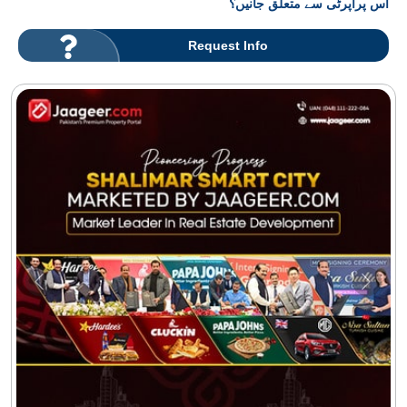
اس پراپرٹی سے متعلق جانیں؟
Request Info