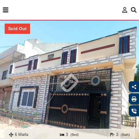
Sold Out
6 Marla
3
3
(Bed)
(Bath)