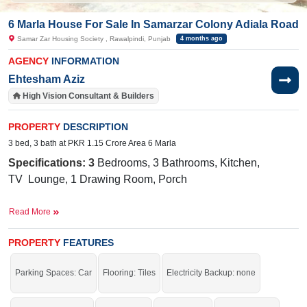
6 Marla House For Sale In Samarzar Colony Adiala Road
Samar Zar Housing Society , Rawalpindi, Punjab
4 months ago
AGENCY
INFORMATION
Ehtesham Aziz
High Vision Consultant & Builders
PROPERTY
DESCRIPTION
3 bed, 3 bath at PKR 1.15 Crore Area 6 Marla
Specifications: 3
Bedrooms, 3 Bathrooms, Kitchen,
TV
Lounge
, 1 Drawing Room, Porch
Nearby:
Army Public School, CMH, Adyala Road
Read More
Facilities:
Water Supply, Sewerage, Electricity,
Sui
Gas
PROPERTY
FEATURES
o not miss the chance to buy this house at this range.
Parking Spaces: Car
Flooring: Tiles
Electricity Backup: none