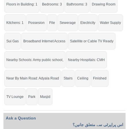
Floors in Building: 1
Bedrooms: 3
Bathrooms: 3
Drawing Room
Kitchens: 1
Possesion
File
Sewerage
Electricity
Water Supply
Sui Gas
Broadband Internet Access
Satellite or Cable TV Ready
Nearby Schools: Army public school,
Nearby Hospitals: CMH
Near By Main Road: Adyala Road
Stairs
Ceiling
Finished
TV Lounge
Park
Masjid
Ask a Question
اس پراپرٹی سے متعلق جانیں؟