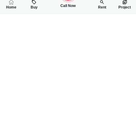
Call Now
Home
Buy
Rent
Project
RELATED
PROPERTIES
FEATURED
FOR SALE
FOR SALE
60.00 Lac
65.00 Lac
PKR
PKR
2.5 Marla House For Sale In 49 Tail Sargodha Dawood Nagar
2 Marla House For 
3
3
2 Marla 136 Sq.ft
3
3
2 Marla
Dawood Nagar
Faisalabad Road
Ch Ibrahim
Mahnoor