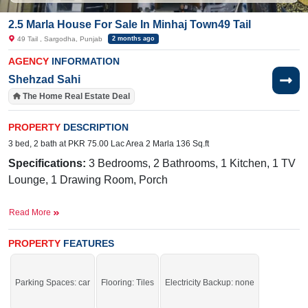
2.5 Marla House For Sale In Minhaj Town49 Tail
49 Tail , Sargodha, Punjab
2 months ago
AGENCY
INFORMATION
Shehzad Sahi
The Home Real Estate Deal
PROPERTY
DESCRIPTION
3 bed, 2 bath at PKR 75.00 Lac Area 2 Marla 136 Sq.ft
Specifications:
3
Bedrooms, 2 Bathrooms, 1 Kitchen, 1 TV
Lounge, 1 Drawing Room, Porch
Facilities:
Sweet
Water Connection, Sewerage, Electricity,
Read More
45 Foot Street
Nearby:
PROPERTY
Allied School, Meezan Bank, Faisalabad
FEATURES
Road,
LAVA Pizza, The Savvy School
- Sargodha Campus, Muhafiz Town Park
Parking Spaces: car
Flooring: Tiles
Electricity Backup: none
The best time to act was yesterday. The second-best time is