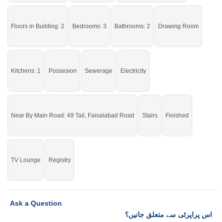
right now.
If you want to see more Houses nearby 49 Tail, Sargodha then check click on
Floors in Building: 2
Bedrooms: 3
Bathrooms: 2
Drawing Room
this link
Houses For Sale In 49 Tail
Kitchens: 1
Possesion
Sewerage
Electricity
Near By Main Road: 49 Tail, Faisalabad Road
Stairs
Finished
TV Lounge
Registry
Ask a Question
اس پراپرٹی سے متعلق جانیں؟