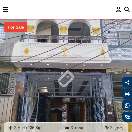
For Sale
2 Marla 136 Sq.ft
3
2
(Bed)
(Bath)