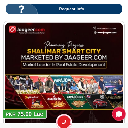
Request Info
75.00 Lac
PKR