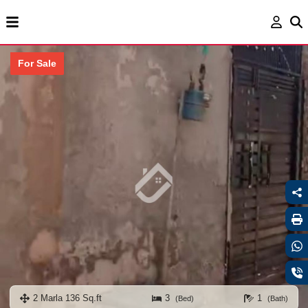
For Sale
2 Marla 136 Sq.ft
3
1
(Bed)
(Bath)