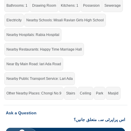
Bathrooms: 1
Drawing Room
Kitchens: 1
Possesion
Sewerage
Electricity
Nearby Schools: Misali Ravian Girls High School
Nearby Hospitals: Rabia Hospital
Nearby Restaurants: Happy Time Marriage Hall
Near By Main Road: lari Ada Road
Nearby Public Transport Service: Lari Ada
Other Nearby Places: Chongi No.9
Stairs
Ceiling
Park
Masjid
Ask a Question
اس پراپرٹی سے متعلق جانیں؟