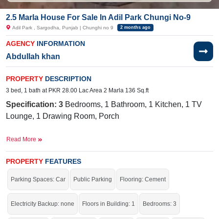
2.5 Marla House For Sale In Adil Park Chungi No-9
Adil Park , Sargodha, Punjab | Chunghi no 9
2 months ago
AGENCY
INFORMATION
Abdullah khan
PROPERTY
DESCRIPTION
3 bed, 1 bath at PKR 28.00 Lac Area 2 Marla 136 Sq.ft
Specification: 3
Bedrooms, 1 Bathroom, 1
Kitchen, 1
TV
Lounge, 1 Drawing Room, Porch
Facilities:
Water Supply, Sewerage, Electricity, Sui Gas
Read More
Near By:
Happy Time, Govt Girls High School, Chungi No#
9, Old Satellite Town
PROPERTY
FEATURES
Good location for your residence.
Parking Spaces: Car
Public Parking
Flooring: Cement
If you want to see more Houses nearby Adil Park, Sargodha then check click
on this link
Houses For Sale In Adil Park
Electricity Backup: none
Floors in Building: 1
Bedrooms: 3