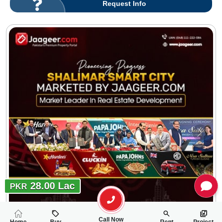
Request Info
28.00 Lac
PKR
Call Now