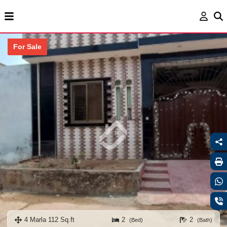
For Sale
4 Marla 112 Sq.ft
2
2
(Bed)
(Bath)