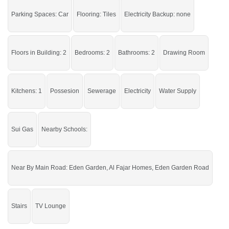
Buy it and live in a peaceful area of the city.
Parking Spaces: Car
Flooring: Tiles
Electricity Backup: none
If you want to see more Houses nearby Ahmad Garden, Sargodha then check
click on this link
Houses For Sale In Ahmad Garden
Floors in Building: 2
Bedrooms: 2
Bathrooms: 2
Drawing Room
Kitchens: 1
Possesion
Sewerage
Electricity
Water Supply
Sui Gas
Nearby Schools:
Near By Main Road: Eden Garden, Al Fajar Homes, Eden Garden Road
Stairs
TV Lounge