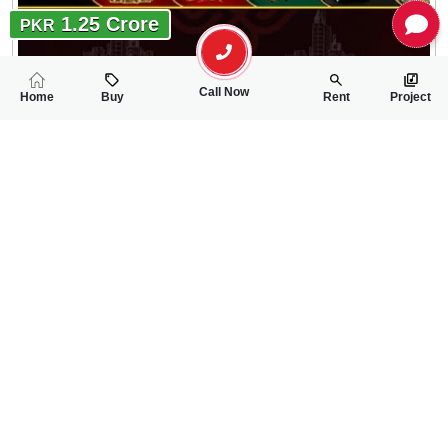
1.25 Crore
PKR
Call Now
Home
Buy
Rent
Project
RELATED
PROPERTIES
FEATURED
FOR SALE
FOR SALE
55.00 Lac
60.00 Lac
PKR
PKR
2.25 Marla House For Sale In Ahmad Garden,Eden Garden Ro
3 Marla House For
2
3
2 Marla 56 Sq.ft
1
2
3 Marla
Eden Garden Road /Ahmed Garden
Ahmed Garden Near t