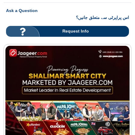
Ask a Question
اس پراپرٹی سے متعلق جانیں؟
Request Info