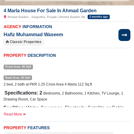
4 Marla House For Sale In Ahmad Garden
Ahmad Garden , Sargodha, Punjab | Ahmed Garden Ne
2 months ago
AGENCY
INFORMATION
Hafiz Muhammad Waseem
Classic Properties
PROPERTY
DESCRIPTION
Front Area: 40 Sqft
Back Area: 30 Sqft
2 bed, 2 bath at PKR 1.25 Crore Area 4 Marla 112 Sq.ft
Specifications: 2
Bedrooms, 2 Bathrooms, 1 Kitchen, TV Lounge, 1
Drawing Room, Car Space
Facilities:
Water, Sewerage, Electricity, Satellite or Cable
Read More
TV
Nearby:
Eden Garden, Al Fajar Homes, Eden Garden Road
PROPERTY
FEATURES