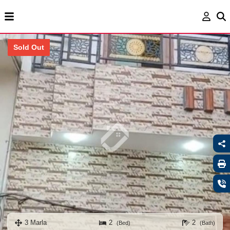
Sold Out
3 Marla
2
2
(Bed)
(Bath)