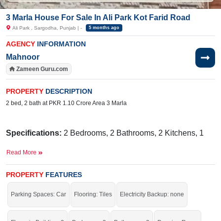
3 Marla House For Sale In Ali Park Kot Farid Road
Ali Park , Sargodha, Punjab | -
5 months ago
AGENCY
INFORMATION
Mahnoor
Zameen Guru.com
PROPERTY
DESCRIPTION
2 bed, 2 bath at PKR 1.10 Crore Area 3 Marla
Specifications:
2 Bedrooms, 2 Bathrooms, 2 Kitchens, 1
TV Lounge, rawing Room, Porch
Read More
Facilities:
Sewerage, Electricity, Sui Gas, Underground
Sweet Water
PROPERTY
FEATURES
Nearby:
Jamia Masjid Saeed AL Mursleen,
Madrassa
Parking Spaces: Car
Flooring: Tiles
Electricity Backup: none
Ta'aleem-ul-Qura'an Haqqania.,
Apna Beauty,
SNGPL
Complaint office