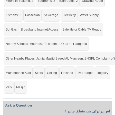
Floors in Building: 2
Bedrooms: 2
Bathrooms: 2
Drawing Room
Ideal location for your small family.
Kitchens: 1
Possesion
Sewerage
Electricity
Water Supply
Sui Gas
Broadband Internet Access
Satellite or Cable TV Ready
Nearby Schools: Madrassa Ta'aleem-ul-Qura'an Haqqania
Other Nearby Places: Jamia Masjid Saeed AL Mursleen,,SNGPL Complaint off
Maintenance Staff
Stairs
Ceiling
Finished
TV Lounge
Registry
Park
Masjid
Ask a Question
اس پراپرٹی سے متعلق جانیں؟