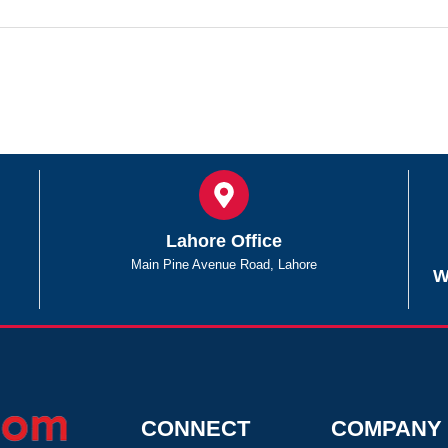
Lahore Office
Main Pine Avenue Road, Lahore
W
CONNECT
COMPANY