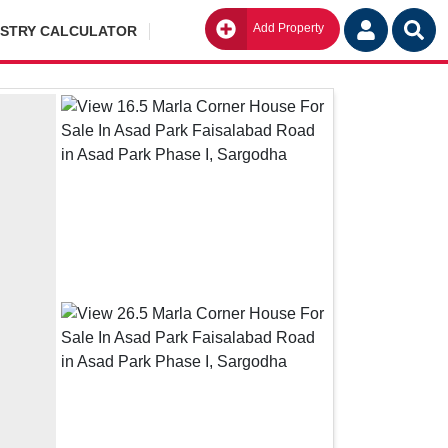
Add Property
Go
ISTRY CALCULATOR