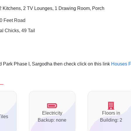
 Kitchens, 2 TV Lounges, 1 Drawing Room, Porch
40 Feet Road
al Chicks, 49 Tail
 Park Phase I, Sargodha then check click on this link
Houses F
Electricity
Floors in
Tiles
Backup: none
Building: 2