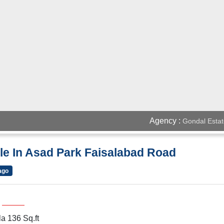
Agency :
Gondal Estat
le In Asad Park Faisalabad Road
ago
a 136 Sq.ft