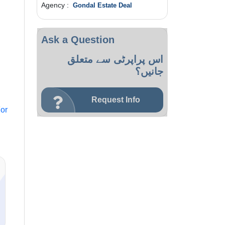
Agency :
Gondal Estate Deal
Ask a Question
اس پراپرٹی سے متعلق
جانیں؟
Request Info
or