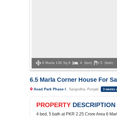
6 Marla 136 Sq.ft
4
5
(Bed)
(Bath)
6.5 Marla Corner House For Sa
Asad Park Phase I
, Sargodha, Punjab
3 weeks 
PROPERTY
DESCRIPTION
4 bed, 5 bath at PKR 2.25 Crore Area 6 Marl