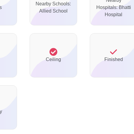
Nearby
Nearby Schools:
s
Hospitals: Bhatti
Allied School
Hospital
Ceiling
Finished
y