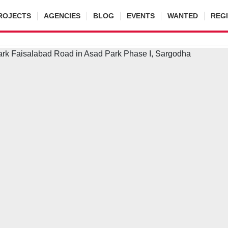
ROJECTS
AGENCIES
BLOG
EVENTS
WANTED
REG