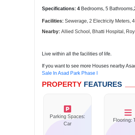
Specifications: 4
Bedrooms, 5 Bathrooms,2
Facilities:
Sewerage, 2 Electricity Meters, 
Nearby:
Allied School, Bhatti Hospital, Roy
Live within all the facilities of life.
If you want to see more Houses nearby Asad
Sale In Asad Park Phase I
PROPERTY
FEATURES
Parking Spaces:
Flooring: 
Car