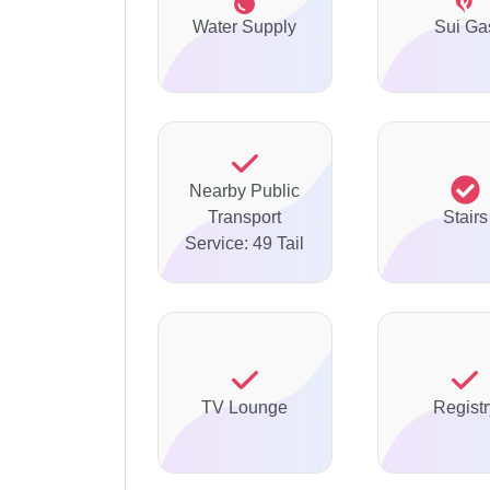
Water Supply
Sui Ga
Nearby Public
Transport
Stairs
Service: 49 Tail
TV Lounge
Registr