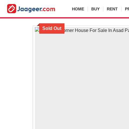
HOME
BUY
RENT
P
Sold Out