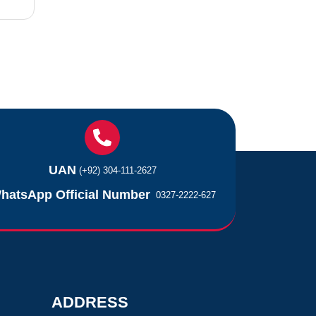
UAN
(+92) 304-111-2627
hatsApp Official Number
0327-2222-627
ADDRESS