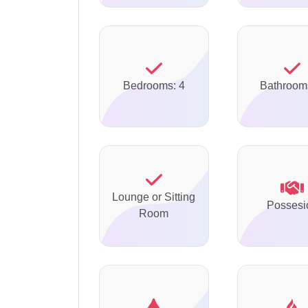
Bedrooms: 4
Bathroom
Lounge or Sitting
Possesi
Room