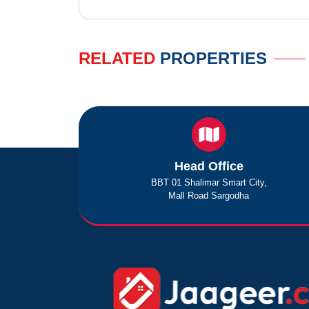
RELATED
PROPERTIES
Head Office
BBT 01 Shalimar Smart City,
Mall Road Sargodha