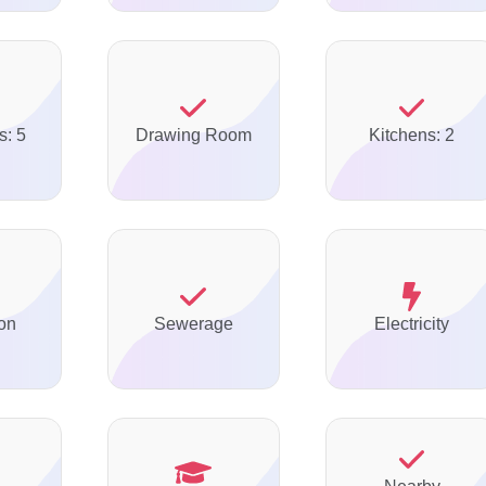
s: 5
Drawing Room
Kitchens: 2
on
Sewerage
Electricity