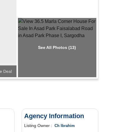
See All Photos (13)
e Deal
Agency Information
Listing Owner :
Ch Ibrahim