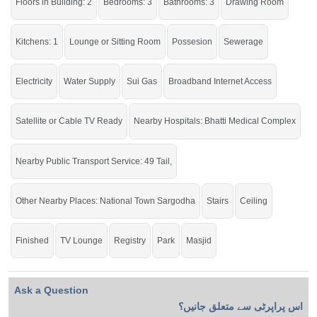
Floors in Building: 2
Bedrooms: 3
Bathrooms: 3
Drawing Room
check click on this link
Houses For Sale In Asad Park Phase I
Kitchens: 1
Lounge or Sitting Room
Possesion
Sewerage
Electricity
Water Supply
Sui Gas
Broadband Internet Access
Satellite or Cable TV Ready
Nearby Hospitals: Bhatti Medical Complex
Nearby Public Transport Service: 49 Tail,
Other Nearby Places: National Town Sargodha
Stairs
Ceiling
Finished
TV Lounge
Registry
Park
Masjid
Ask a Question
اس پراپرٹی سے متعلق جانیں؟