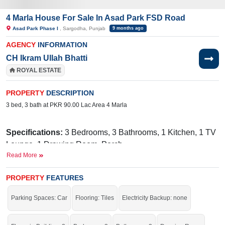
4 Marla House For Sale In Asad Park FSD Road
Asad Park Phase I
, Sargodha, Punjab
9 months ago
AGENCY
INFORMATION
CH Ikram Ullah Bhatti
ROYAL ESTATE
PROPERTY
DESCRIPTION
3 bed, 3 bath at PKR 90.00 Lac Area 4 Marla
Specifications:
3 Bedrooms, 3 Bathrooms, 1 Kitchen, 1 TV
Lounge, 1 Drawing Room, Porch
Read More
Facilities:
Gas, Electricity, Water, Internet, PTCL, Cable TV
Nearby:
Bhatti Medical Complex, 49 Tail, National
PROPERTY
FEATURES
Town Sargodha
Parking Spaces: Car
Flooring: Tiles
Electricity Backup: none
Live within all the facilities of life.
If you want to see more Houses nearby Asad Park Phase I, Sargodha then