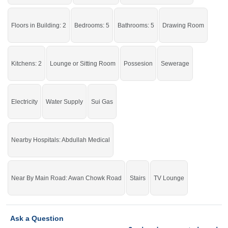
Grab the auspicious chance before it's gone.
Floors in Building: 2
Bedrooms: 5
Bathrooms: 5
Drawing Room
If you want to see more Houses nearby Awan Chowk, Sargodha then check
click on this link
Houses For Sale In Awan Chowk
Kitchens: 2
Lounge or Sitting Room
Possesion
Sewerage
Electricity
Water Supply
Sui Gas
Nearby Hospitals: Abdullah Medical
Near By Main Road: Awan Chowk Road
Stairs
TV Lounge
Ask a Question