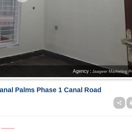
Agency :
Jaageer Marketing Pv
Canal Palms Phase 1 Canal Road