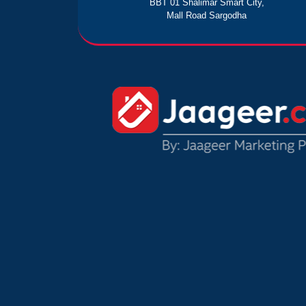
BBT 01 Shalimar Smart City,
Mall Road Sargodha