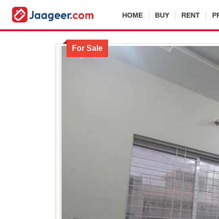
HOME
BUY
RENT
P
For Sale