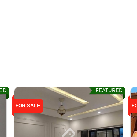
ED
FEATURED
FOR SALE
F