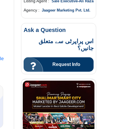
Listing Agent :
Sale Executive-Ali Raza
Agency :
Jaageer Marketing Pvt. Ltd.
Ask a Question
اس پراپرٹی سے متعلق
جانیں؟
le
Request Info