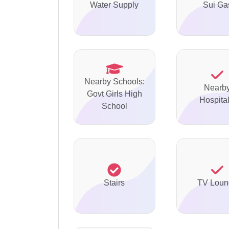
Water Supply
Sui Ga
Nearby Schools:
Nearb
Govt Girls High
Hospital
School
Stairs
TV Loun