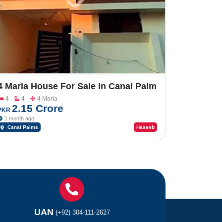
4 Marla House For Sale In Canal Palm
Bhalwal Road
4
4
4 Marla
2.15 Crore
PKR
1 month ago
Canal Palms
Haseeb
UAN
(+92) 304-111-2627