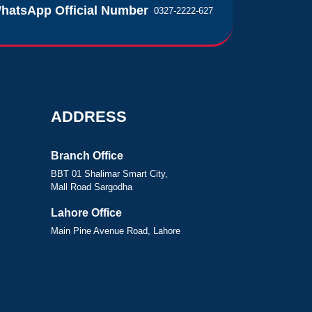
hatsApp Official Number
0327-2222-627
ADDRESS
Branch Office
BBT 01 Shalimar Smart City,
Mall Road Sargodha
Lahore Office
Main Pine Avenue Road, Lahore