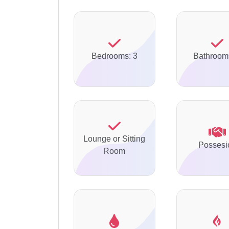
Bedrooms: 3
Bathroom
Lounge or Sitting
Possesi
Room