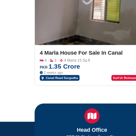
4 Marla House For Sale In Canal
Palms
4
3
4 Marla 15 Sq.ft
1.35 Crore
PKR
2 weeks ago
Canal Road Sargodha
Saif Ur Rehman
Head Office