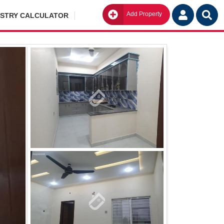
Add Property
Go
ISTRY CALCULATOR