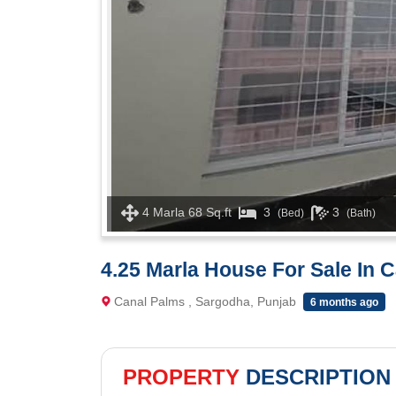
4 Marla 68 Sq.ft
3
3
(Bed)
(Bath)
4.25 Marla House For Sale In 
Canal Palms , Sargodha, Punjab
6 months ago
PROPERTY
DESCRIPTION