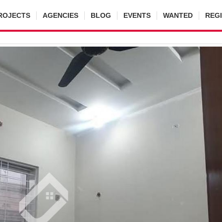
ROJECTS
AGENCIES
BLOG
EVENTS
WANTED
REG