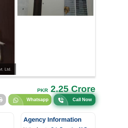
t. Ltd.
2.25 Crore
PKR
Whatsapp
Call Now
Agency Information