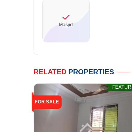
Masjid
RELATED
PROPERTIES
FEATUR
FOR SALE