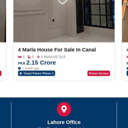
4 Marla House For Sale In Canal
Palms
3
4
4 Marla 68 Sq.ft
2.15 Crore
PKR
1 month ago
Canal Palms Phase 1
Rehan Sarwar
Lahore Office