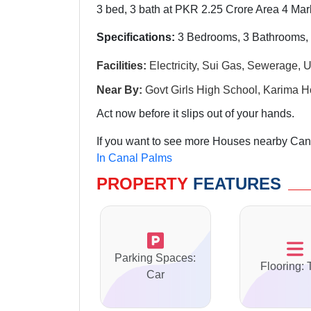
3 bed, 3 bath at PKR 2.25 Crore Area 4 Marl
Specifications:
3 Bedrooms, 3 Bathrooms, 
Facilities:
Electricity, Sui Gas, Sewerage, 
Near By:
Govt Girls High School, Karima H
Act now before it slips out of your hands.
If you want to see more Houses nearby Cana
In Canal Palms
PROPERTY
FEATURES
Parking Spaces:
Flooring: 
Car