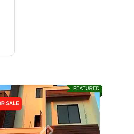
FEATURED
OR SALE