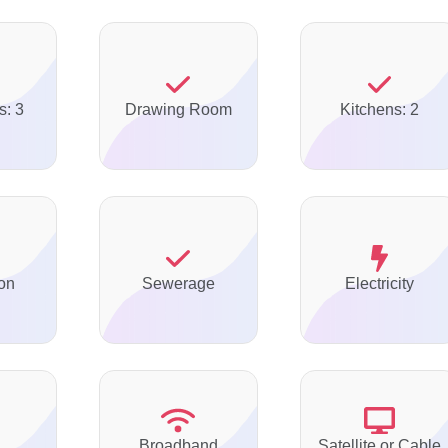
s: 3
Drawing Room
Kitchens: 2
on
Sewerage
Electricity
Broadband
Satellite or Cable