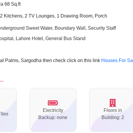
a 68 Sq.ft
2 Kitchens, 2 TV Lounges, 1 Drawing Room, Porch
Underground Sweet Water, Boundary Wall, Security Staff
ospital, Lahore Hotel, General Bus Stand
l Palms, Sargodha then check click on this link
Houses For Sa
Electricity
Floors in
Tiles
Backup: none
Building: 2