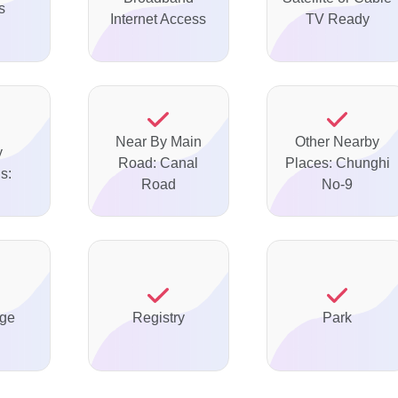
s
Internet Access
TV Ready
Near By Main
Other Nearby
y
Road: Canal
Places: Chunghi
s:
Road
No-9
ge
Registry
Park