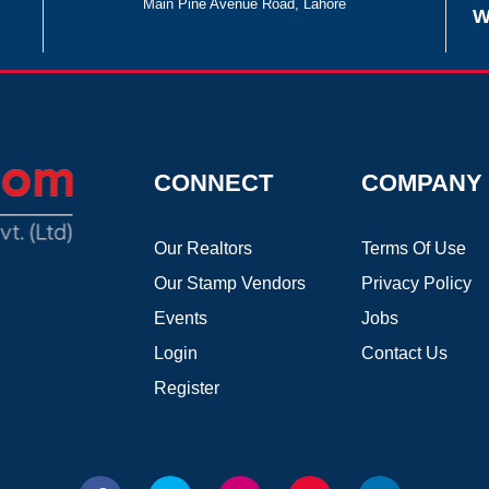
Main Pine Avenue Road, Lahore
W
CONNECT
COMPANY
Our Realtors
Terms Of Use
Our Stamp Vendors
Privacy Policy
Events
Jobs
Login
Contact Us
Register