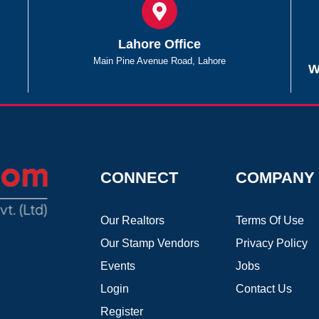
Lahore Office
Main Pine Avenue Road, Lahore
W
CONNECT
COMPANY
Our Realtors
Terms Of Use
Our Stamp Vendors
Privacy Policy
Events
Jobs
Login
Contact Us
Register