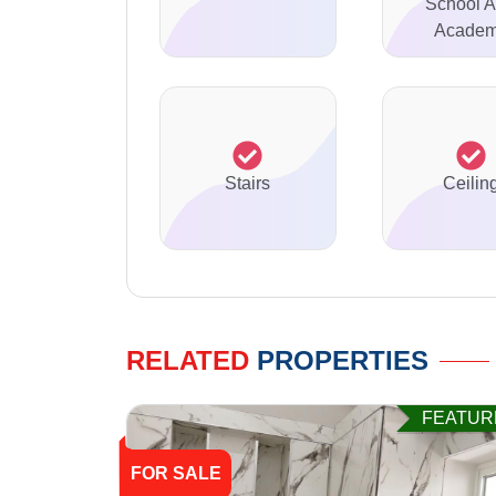
School 
Acade
Stairs
Ceilin
RELATED
PROPERTIES
FEATUR
FOR SALE