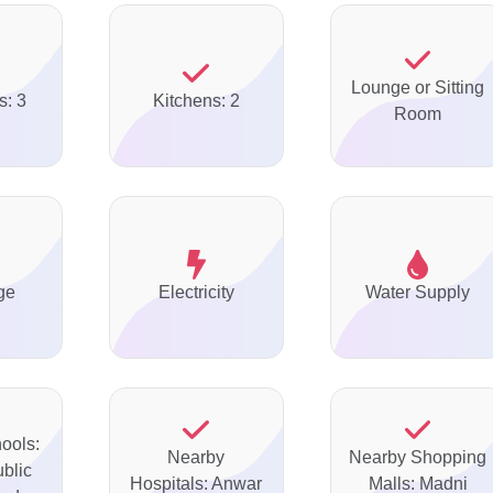
Lounge or Sitting
s: 3
Kitchens: 2
Room
ge
Electricity
Water Supply
ools:
Nearby
Nearby Shopping
ublic
Hospitals: Anwar
Malls: Madni