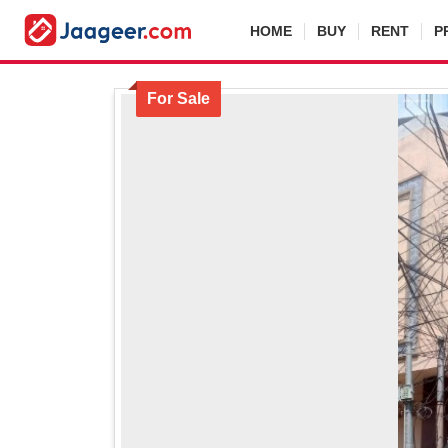
HOME
BUY
RENT
P
For Sale