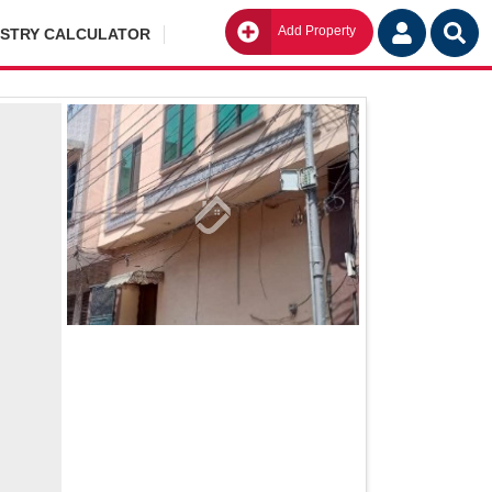
Add Property
Go
ISTRY CALCULATOR