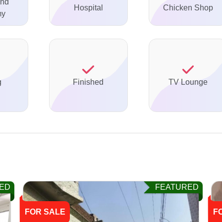
And
Hospital
Chicken Shop
my
g
Finished
TV Lounge
ED
FEATURED
FOR SALE
F