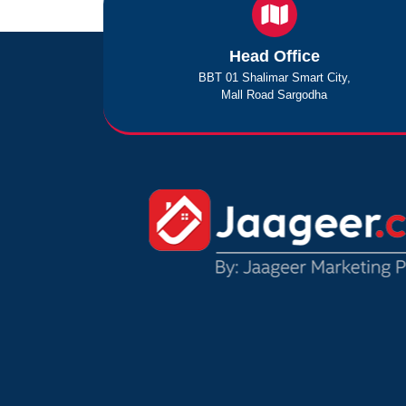
Head Office
BBT 01 Shalimar Smart City,
Mall Road Sargodha