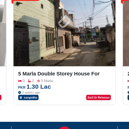
5 Marla Double Storey House For
Sale In Factory Area
3
2
5 Marla
1.30 Lac
PKR
2 weeks ago
sargodha
Saif Ur Rehman