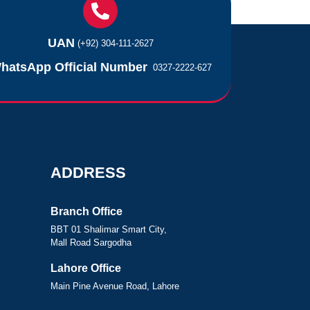
UAN
(+92) 304-111-2627
hatsApp Official Number
0327-2222-627
ADDRESS
Branch Office
BBT 01 Shalimar Smart City,
Mall Road Sargodha
Lahore Office
Main Pine Avenue Road, Lahore