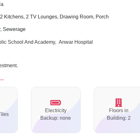
la
 2 Kitchens, 2 TV Lounges, Drawing Room, Porch
er, Sewerage
ublic School And Academy, Anwar Hospital
vestment.
Electricity
Floors in
Tiles
Backup: none
Building: 2