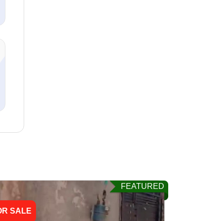
FEATURED
OR SALE