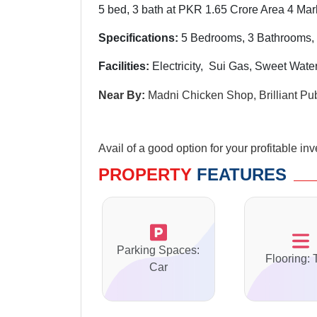
5 bed, 3 bath at PKR 1.65 Crore Area 4 Mar
Specifications:
5 Bedrooms, 3 Bathrooms,
Facilities:
Electricity, Sui Gas, Sweet Wat
Near By:
Madni Chicken Shop, Brilliant P
Avail of a good option for your profitable in
PROPERTY
FEATURES
Parking Spaces:
Flooring: 
Car