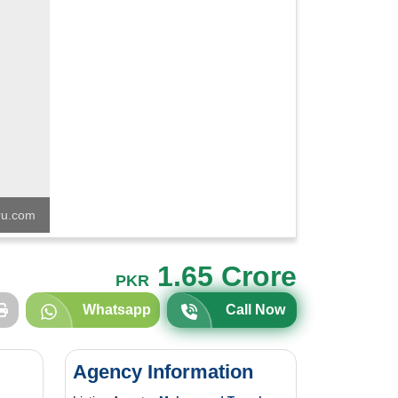
u.com
1.65 Crore
PKR
Whatsapp
Call Now
Agency Information