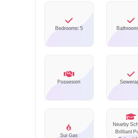
Bedrooms: 5
Bathroom
Possesion
Sewera
Nearby Sch
Brilliant P
Sui Gas