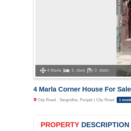
4 Marla
5
3
(Bed)
(Bath)
4 Marla Corner House For Sale
City Road , Sargodha, Punjab | City Road
1 mont
PROPERTY
DESCRIPTION