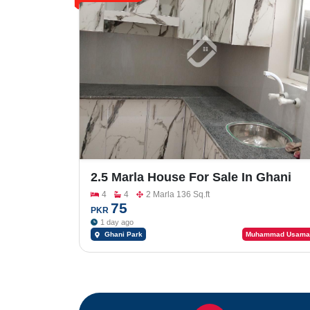
2.5 Marla House For Sale In Ghani
Park
4
4
2 Marla 136 Sq.ft
75
PKR
1 day ago
Ghani Park
Muhammad Usama