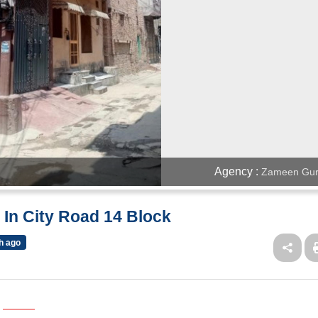
Agency :
Zameen Gur
 In City Road 14 Block
h ago