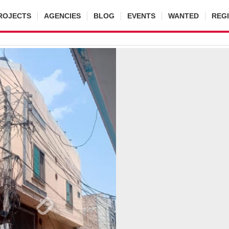
ROJECTS
AGENCIES
BLOG
EVENTS
WANTED
REG