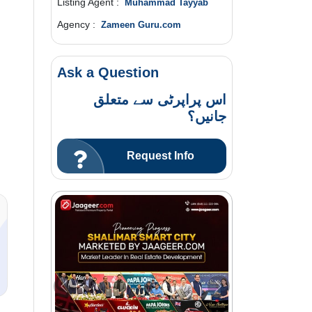
Listing Agent :
Muhammad Tayyab
Agency :
Zameen Guru.com
Ask a Question
اس پراپرٹی سے متعلق
جانیں؟
Request Info