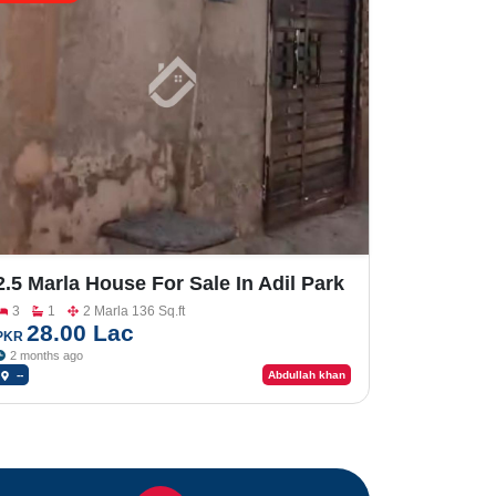
2.5 Marla House For Sale In Adil Park
Chungi No-9
3
1
2 Marla 136 Sq.ft
28.00 Lac
PKR
2 months ago
--
Abdullah khan