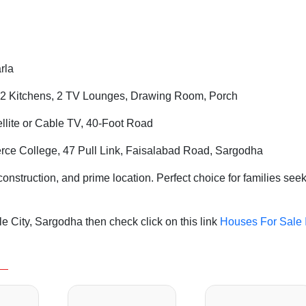
rla
2 Kitchens, 2 TV Lounges, Drawing Room, Porch
tellite or Cable TV, 40-Foot Road
ce College, 47 Pull Link, Faisalabad Road, Sargodha
struction, and prime location. Perfect choice for families see
 City, Sargodha then check click on this link
Houses For Sale 