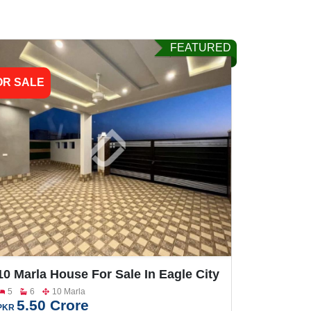
FEATURED
OR SALE
10 Marla House For Sale In Eagle City
Faisalabad Road
5
6
10 Marla
5.50 Crore
PKR