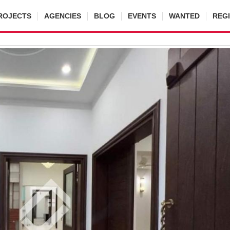
ROJECTS
AGENCIES
BLOG
EVENTS
WANTED
REG