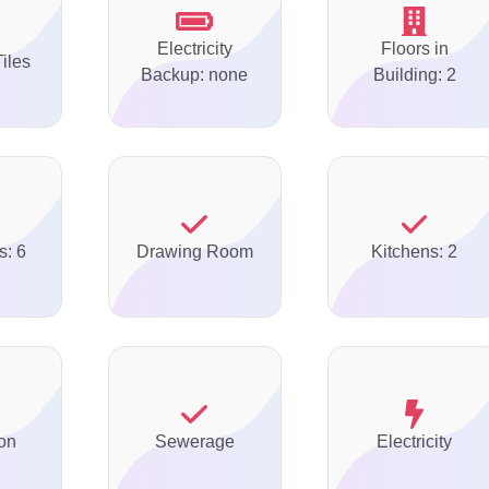
Electricity
Floors in
Tiles
Backup: none
Building: 2
s: 6
Drawing Room
Kitchens: 2
on
Sewerage
Electricity