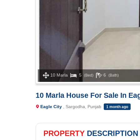
10 Marla
5
6
(Bed)
(Bath)
10 Marla House For Sale In Eag
Eagle City
, Sargodha, Punjab
1 month ago
PROPERTY
DESCRIPTION