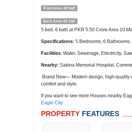
Front Area: 40 Sqft
Back Area: 65 Sqft
5 bed, 6 bath at PKR 5.50 Crore Area 10 Ma
Specifications:
5 Bedrooms, 6 Bathrooms, 
Facilities
: Water, Sewerage, Electricity, Sa
Nearby:
Sakina Memorial Hospital, Commer
Brand New— Modern design, high-quality con
comfort and style.
If you want to see more Houses nearby Eagle
Eagle City
PROPERTY
FEATURES