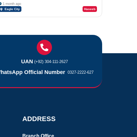
1 month ago
Eagle City
Haseeb
UAN
(+92) 304-111-2627
hatsApp Official Number
0327-2222-627
ADDRESS
Branch Office