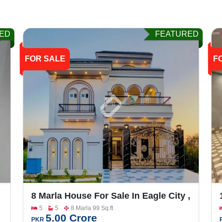
ED
FEATURED
FOR SALE
F
8 Marla House For Sale In Eagle City ,
Main FSD Road
5
5
8 Marla 99 Sq.ft
5.00 Crore
PKR