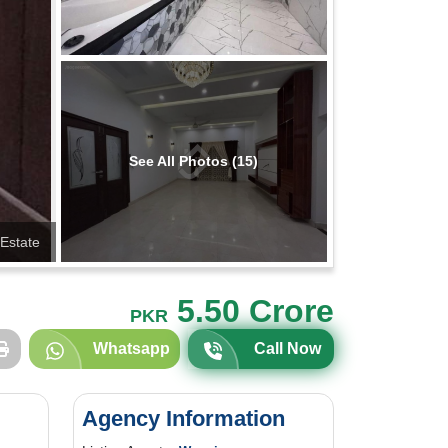
See All Photos (15)
Estate
5.50 Crore
PKR
Whatsapp
Call Now
Agency Information