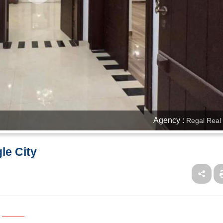
Agency :
Regal Real 
le City