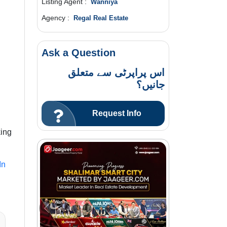
Listing Agent :
Wanniya
Agency :
Regal Real Estate
Ask a Question
اس پراپرٹی سے متعلق
جانیں؟
Request Info
king
In