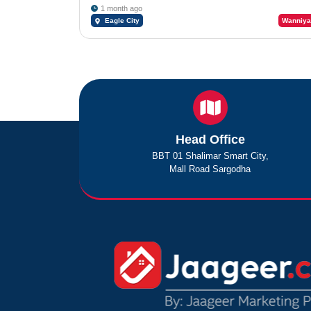
1 month ago
Eagle City
Wanniya
Head Office
BBT 01 Shalimar Smart City,
Mall Road Sargodha