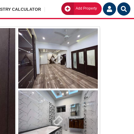
Add Property
Go
ISTRY CALCULATOR