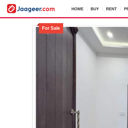
HOME
BUY
RENT
P
For Sale