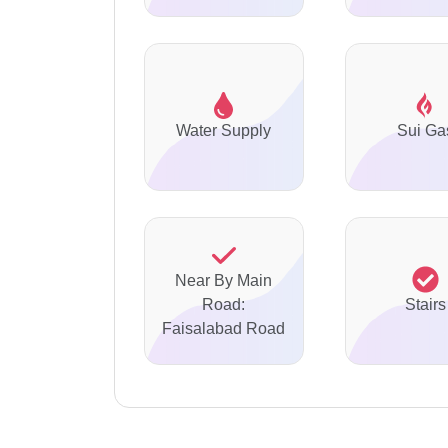
Water Supply
Sui Ga
Near By Main
Road:
Stairs
Faisalabad Road