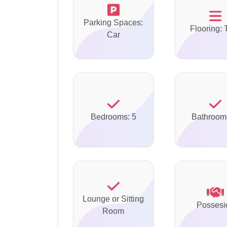
Parking Spaces:
Flooring: 
Car
Bedrooms: 5
Bathroom
Lounge or Sitting
Possesi
Room