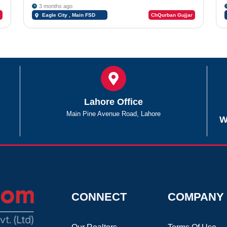
3 months ago
Eagle City , Main FSD
ChQurban Gujjar
Road
Lahore Office
Main Pine Avenue Road, Lahore
W
CONNECT
COMPANY