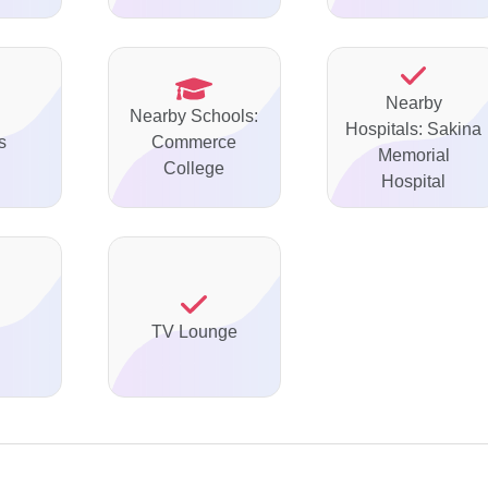
Nearby
Nearby Schools:
Hospitals: Sakina
s
Commerce
Memorial
College
Hospital
TV Lounge