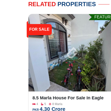
RELATED
PROPERTIES
FEATUR
FOR SALE
8.5 Marla House For Sale In Eagle
City
4
5
8 Marla
4.30 Crore
PKR