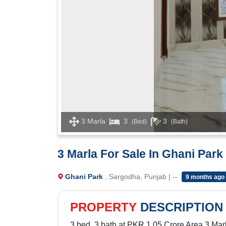
3 Marla
3
3
(Bed)
(Bath)
3 Marla For Sale In Ghani Park
Ghani Park
, Sargodha, Punjab | --
9 months ago
PROPERTY
DESCRIPTION
3 bed, 3 bath at PKR 1.05 Crore Area 3 Mar