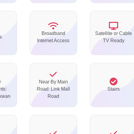
Broadband
Satellite or Cable
s
Internet Access
TV Ready
y
Near By Main
ts:
Road: Link Mall
Stairs
akwan
Road