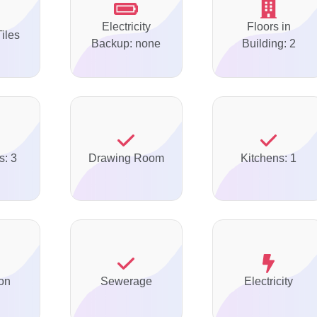
Electricity
Floors in
Tiles
Backup: none
Building: 2
s: 3
Drawing Room
Kitchens: 1
on
Sewerage
Electricity