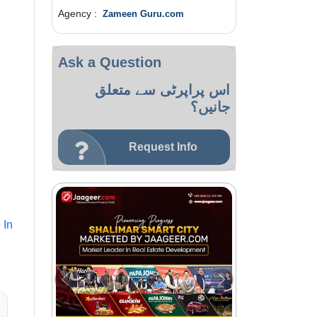
Agency :
Zameen Guru.com
Ask a Question
اس پراپرٹی سے متعلق
جانیں؟
Request Info
 In