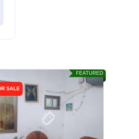
FEATURED
OR SALE