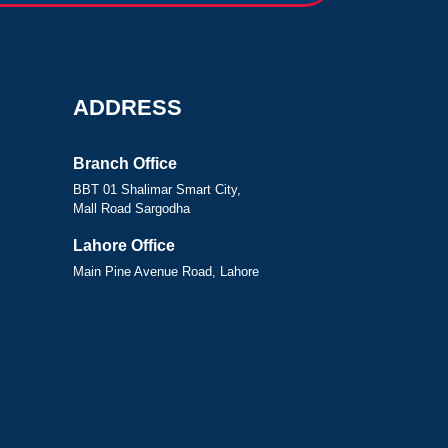
ADDRESS
Branch Office
BBT 01 Shalimar Smart City,
Mall Road Sargodha
Lahore Office
Main Pine Avenue Road, Lahore