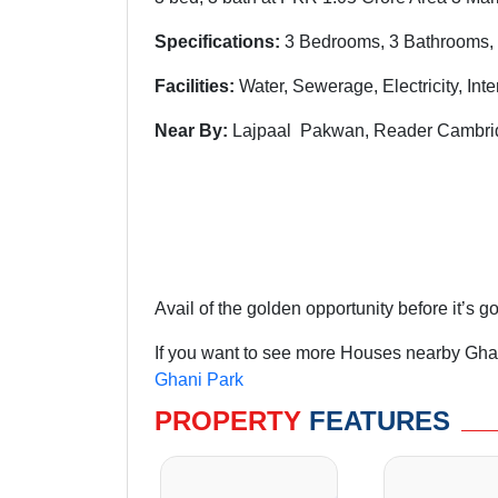
Specifications:
3 Bedrooms, 3 Bathrooms, 
Facilities:
Water, Sewerage, Electricity, Int
Near By:
Lajpaal Pakwan, Reader Cambrid
Avail of the golden opportunity before it’s g
If you want to see more Houses nearby Ghan
Ghani Park
PROPERTY
FEATURES