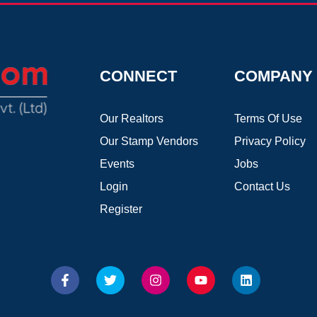
CONNECT
COMPANY
Our Realtors
Terms Of Use
Our Stamp Vendors
Privacy Policy
Events
Jobs
Login
Contact Us
Register