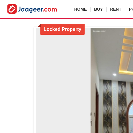
HOME
BUY
RENT
P
For Sale
Locked Property