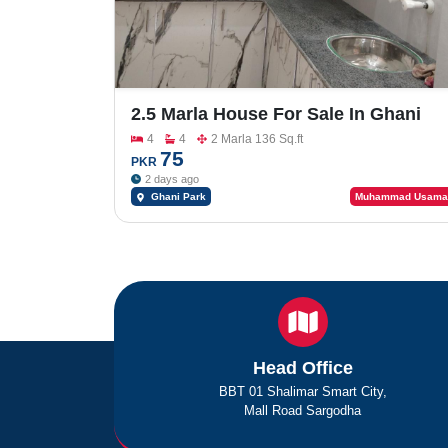
2.5 Marla House For Sale In Ghani
Park
4
4
2 Marla 136 Sq.ft
75
PKR
2 days ago
Ghani Park
Muhammad Usama
Head Office
BBT 01 Shalimar Smart City,
Mall Road Sargodha