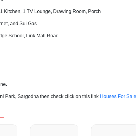
1 Kitchen, 1 TV Lounge, Drawing Room, Porch
ernet, and Sui Gas
ge School, Link Mall Road
one.
i Park, Sargodha then check click on this link
Houses For Sale