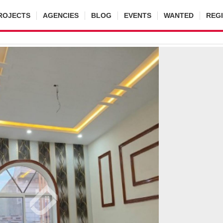
ROJECTS
AGENCIES
BLOG
EVENTS
WANTED
REG