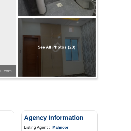
See All Photos (23)
u.com
Price Locked
Agency Information
Listing Agent :
Mahnoor