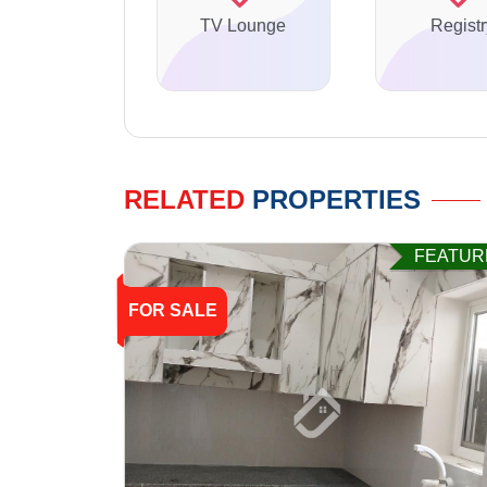
TV Lounge
Registr
RELATED
PROPERTIES
FEATUR
FOR SALE