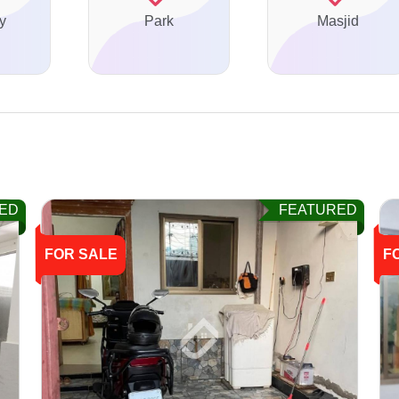
y
Park
Masjid
ED
FEATURED
FOR SALE
F