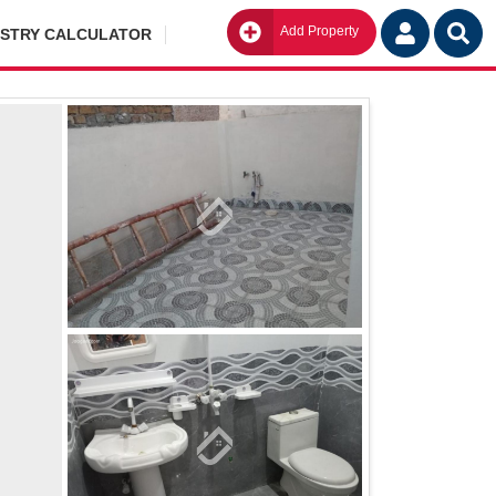
Add Property
Go
ISTRY CALCULATOR