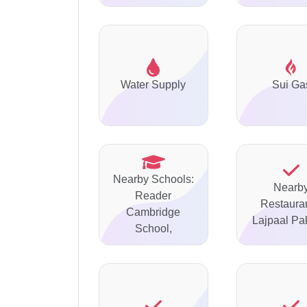
Water Supply
Sui Ga
Nearby Schools:
Nearb
Reader
Restauran
Cambridge
Lajpaal P
School,