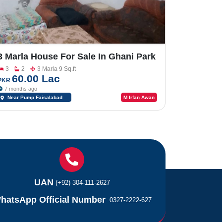
3 Marla House For Sale In Ghani Park
Near Pump Faisalabad Road
3
2
3 Marla 9 Sq.ft
60.00 Lac
PKR
7 months ago
Near Pump Faisalabad
M Irfan Awan
Road
UAN
(+92) 304-111-2627
hatsApp Official Number
0327-2222-627