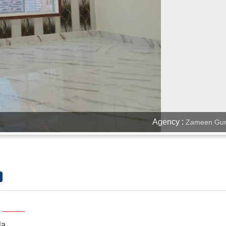
Agency :
Zameen Gur
la