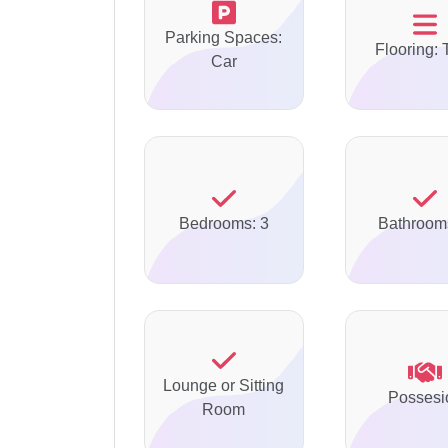
Parking Spaces:
Flooring: 
Car
Bedrooms: 3
Bathroom
Lounge or Sitting
Possesi
Room