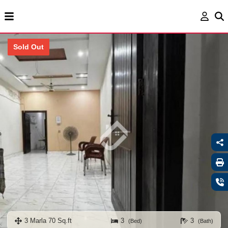
Sold Out
3 Marla 70 Sq.ft
3
3
(Bed)
(Bath)