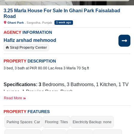
3.25 Marla House For Sale In Ghani Park Faisalabad
Road
Ghani Park
, Sargodha, Punjab
1 week ago
AGENCY
INFORMATION
Hafiz arshad mehmood
Siraji Property Center
PROPERTY
DESCRIPTION
3 bed, 3 bath at PKR 80.00 Lac Area 3 Marla 70 Sq.ft
Specifications: 3
Bedrooms, 3 Bathrooms, 1 Kitchen, 1 TV
Lounge, 1 Drawing Room, Porch
Read More
Wide 30 Ft
Facilities:
Sewerage, Electricity, Sui Gas, Water,
Street
PROPERTY
FEATURES
Bhatti
Nearby:
Faisalabad Road,
Hospital, Superior
Parking Spaces: Car
Flooring: Tiles
Electricity Backup: none
Mezaan
College, Commerce College,
Bank