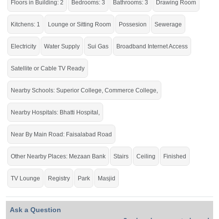
Floors in Building: 2
Bedrooms: 3
Bathrooms: 3
Drawing Room
Buy it and live within all the facilities of life.
If you want to see more Houses nearby Ghani Park, Sargodha then check click
Kitchens: 1
Lounge or Sitting Room
Possesion
Sewerage
on this link
Houses For Sale In Ghani Park
Electricity
Water Supply
Sui Gas
Broadband Internet Access
Satellite or Cable TV Ready
Nearby Schools: Superior College, Commerce College,
Nearby Hospitals: Bhatti Hospital,
Near By Main Road: Faisalabad Road
Other Nearby Places: Mezaan Bank
Stairs
Ceiling
Finished
TV Lounge
Registry
Park
Masjid
Ask a Question