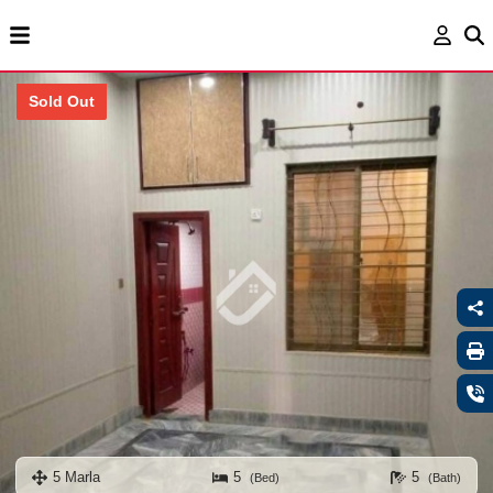
Sold Out
5 Marla
5
5
(Bed)
(Bath)