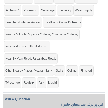
Mezaan
College, Commerce College,
Bank
Kitchens: 1
Possesion
Sewerage
Electricity
Water Supply
Buy it and live within all the facilities of life.
Broadband Internet Access
Satellite or Cable TV Ready
If you want to see more Houses nearby Ghani Park, Sargodha then check click
on this link
Houses For Sale In Ghani Park
Nearby Schools: Superior College, Commerce College,
Nearby Hospitals: Bhatti Hospital
Near By Main Road: Faisalabad Road,
Other Nearby Places: Mezaan Bank
Stairs
Ceiling
Finished
TV Lounge
Registry
Park
Masjid
Ask a Question
اس پراپرٹی سے متعلق جانیں؟