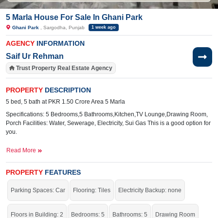
5 Marla House For Sale In Ghani Park
Ghani Park
, Sargodha, Punjab
1 week ago
AGENCY
INFORMATION
Saif Ur Rehman
Trust Property Real Estate Agency
PROPERTY
DESCRIPTION
5 bed, 5 bath at PKR 1.50 Crore Area 5 Marla
Specifications: 5 Bedrooms,5 Bathrooms,Kitchen,TV Lounge,Drawing Room,
Porch Facilities: Water, Sewerage, Electricity, Sui Gas This is a good option for
you.
Read More
Specifications: 5
Bedrooms, 5 Bathrooms, 1 Kitchen, 1 TV
Lounge, 1 Drawing Room, Porch
PROPERTY
FEATURES
Wide 30 Ft
Facilities:
Sewerage, Electricity, Sui Gas, Water,
Parking Spaces: Car
Flooring: Tiles
Electricity Backup: none
Street
Bhatti
Nearby:
Floors in Building: 2
Faisalabad Road,
Bedrooms: 5
Bathrooms: 5
Hospital, Superior
Drawing Room