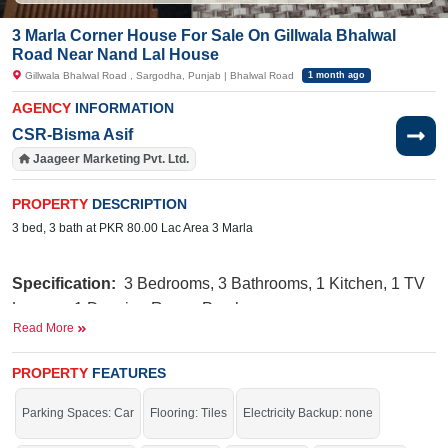
3 Marla Corner House For Sale On Gillwala Bhalwal
Road Near Nand Lal House
Gillwala Bhalwal Road , Sargodha, Punjab | Bhalwal Road
1 month ago
AGENCY
INFORMATION
CSR-Bisma Asif
Jaageer Marketing Pvt. Ltd.
PROPERTY
DESCRIPTION
3 bed, 3 bath at PKR 80.00 Lac Area 3 Marla
Specification:
3 Bedrooms, 3 Bathrooms, 1 Kitchen, 1 TV
Lounge, 1 Drawing Room, Porch
Read More
Facili
ti
es:
Water, Sewerage, Masjid, Electricity, Sui Gas
PROPERTY
FEATURES
Phatak, Shahid Hospital, Govt
Nearby:
Railway Road,
Junior School
Parking Spaces: Car
Flooring: Tiles
Electricity Backup: none