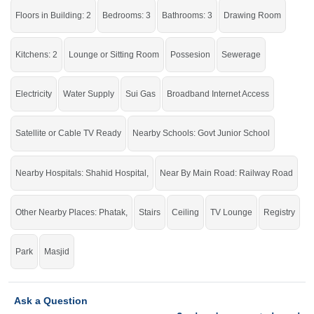
Floors in Building: 2
Bedrooms: 3
Bathrooms: 3
Drawing Room
Best option for you.
Kitchens: 2
Lounge or Sitting Room
Possesion
Sewerage
Electricity
Water Supply
Sui Gas
Broadband Internet Access
Satellite or Cable TV Ready
Nearby Schools: Govt Junior School
Nearby Hospitals: Shahid Hospital,
Near By Main Road: Railway Road
Other Nearby Places: Phatak,
Stairs
Ceiling
TV Lounge
Registry
Park
Masjid
Ask a Question