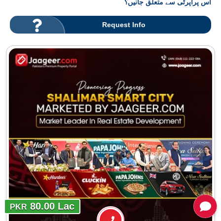
اس پراپرٹی سے متعلق جانیں؟
Request Info
80.00 Lac
PKR