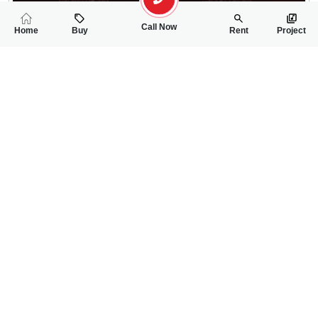
Call Now
Home
Buy
Rent
Project
RELATED
PROPERTIES
FEATURED
FOR SALE
FOR SALE
75
1.30 Lac
PKR
PKR
2.5 Marla House For Sale In Ghani Park
5 Marla Double St
4
4
2 Marla 136 Sq.ft
3
2
5 Marla
Ghani Park
sargodha
Muhammad Usama
Saif Ur Rehman