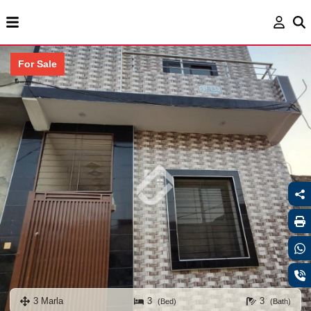
For Sale
3 Marla
3
3
(Bed)
(Bath)