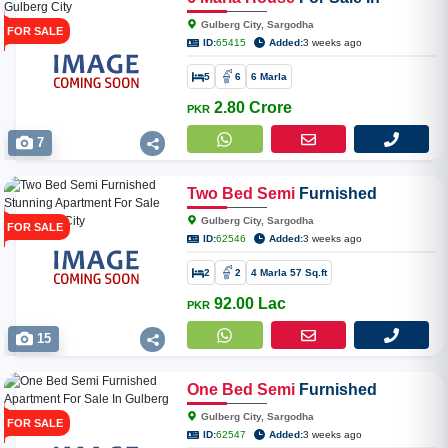
Gulberg City
Gulberg City, Sargodha
FOR SALE
ID:
65415
Added:
3 weeks ago
5
6
6 Marla
2.80 Crore
PKR
7
Two
Bed
Semi
Furnished
Stunning Apartment For Sale In
Gulberg City, Sargodha
FOR SALE
Gulberg City
ID:
62546
Added:
3 weeks ago
2
2
4 Marla 57 Sq.ft
92.00 Lac
PKR
15
One
Bed
Semi
Furnished
Apartment For Sale In Gulberg
Gulberg City, Sargodha
FOR SALE
City
ID:
62547
Added:
3 weeks ago