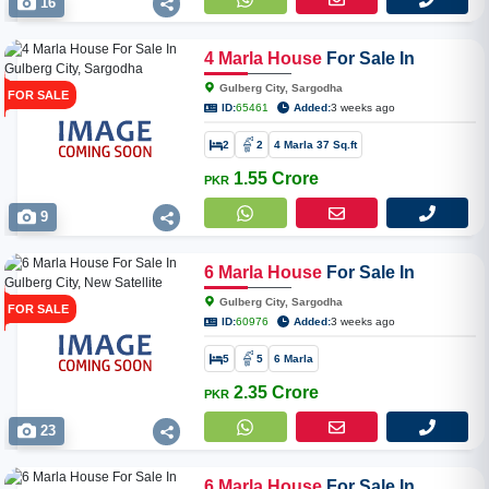
16
4
Marla
House
For Sale In
Gulberg City, Sargodha
Gulberg City, Sargodha
FOR SALE
ID:
65461
Added:
3 weeks ago
2
2
4 Marla 37 Sq.ft
1.55 Crore
PKR
9
6
Marla
House
For Sale In
Gulberg City, New Satellite Town
Gulberg City, Sargodha
FOR SALE
ID:
60976
Added:
3 weeks ago
5
5
6 Marla
2.35 Crore
PKR
23
6
Marla
House
For Sale In