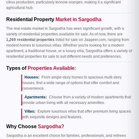
citrus production, particularly kinnow oranges, making it a significant
agricultural hub.
Residential Property
Market in Sargodha
The real estate market in Sargodha has seen significant growth, with a
variety of residential properties available for sale. As of now, there are
1,269 residential properties
listed for sale on Jaageer.com, ranging from
modest homes to luxurious villas. Whether you're looking for a modern
apartment, a traditional house, or a luxury villa, Sargodha offers a variety of
residential properties for sale to suit different needs and preferences.
Types of
Properties Available:
Houses:
From single-story homes to spacious multi-story
houses, find a wide range of options that offer comfort and
convenience.
Apartments:
Choose from a variety of modern apartments that
provide urban living with all necessary amenities.
Villas:
Explore luxurious villas that offer premium living spaces
with exquisite designs and features.
Why Choose
Sargodha?
Sargodha is an excellent choice for families, professionals, and retirees