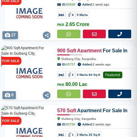
FOR SALE
ID:
65838
Added:
1 week ago
4
4
5 Marla
2.65 Crore
PKR
27
900
Sqft
Apartment
For Sale In
Gulberg City, Sargodha
Gulberg City, Sargodha
FOR SALE
ID:
65757
Added:
2 weeks ago
Featured
2
2
3 Marla 84 Sq.ft
80.00 Lac
PKR
8
570
Sqft
Apartment For Sale In
Gulberg City, Sargodha
Gulberg City, Sargodha
FOR SALE
ID:
65756
Added:
2 weeks ago
1
1
2 Marla 26 Sq.ft