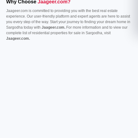
Why Choose
Jaageer.com?
Jaageer.com is committed to providing you with the best real estate
experience. Our user-friendly platform and expert agents are here to assist
you every step of the way. Start your journey to finding your dream home in
Sargodha today with
Jaageer.com.
For more information and to view our
complete list of residential properties for sale in Sargodha, visit
Jaageer.com.