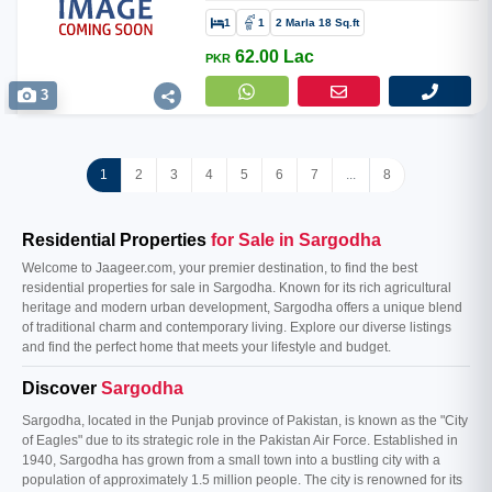
1
1
2 Marla 18 Sq.ft
62.00 Lac
PKR
3
1
2
3
4
5
6
7
...
8
Residential Properties
for Sale in Sargodha
Welcome to Jaageer.com, your premier destination, to find the best
residential properties for sale in Sargodha. Known for its rich agricultural
heritage and modern urban development, Sargodha offers a unique blend
of traditional charm and contemporary living. Explore our diverse listings
and find the perfect home that meets your lifestyle and budget.
Discover
Sargodha
Sargodha, located in the Punjab province of Pakistan, is known as the "City
of Eagles" due to its strategic role in the Pakistan Air Force. Established in
1940, Sargodha has grown from a small town into a bustling city with a
population of approximately 1.5 million people. The city is renowned for its