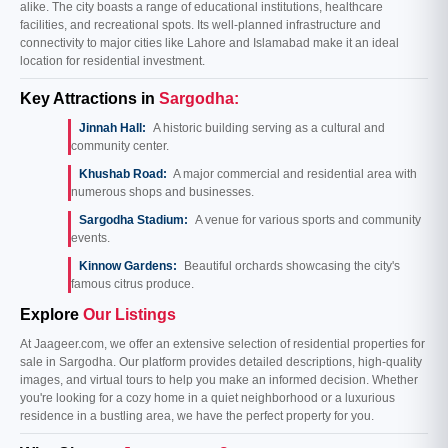
alike. The city boasts a range of educational institutions, healthcare
facilities, and recreational spots. Its well-planned infrastructure and
connectivity to major cities like Lahore and Islamabad make it an ideal
location for residential investment.
Key Attractions in
Sargodha:
Jinnah Hall:
A historic building serving as a cultural and
community center.
Khushab Road:
A major commercial and residential area with
numerous shops and businesses.
Sargodha Stadium:
A venue for various sports and community
events.
Kinnow Gardens:
Beautiful orchards showcasing the city's
famous citrus produce.
Explore
Our Listings
At Jaageer.com, we offer an extensive selection of residential properties for
sale in Sargodha. Our platform provides detailed descriptions, high-quality
images, and virtual tours to help you make an informed decision. Whether
you're looking for a cozy home in a quiet neighborhood or a luxurious
residence in a bustling area, we have the perfect property for you.