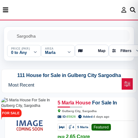
PRICE (PKR)
AREA
Map
Filters
0 to Any
Marla
111 House for Sale in Gulberg City Sargodha
5
Marla
House
For Sale In
Gulberg City, Sargodha
Gulberg City, Sargodha
FOR SALE
ID:
65926
Added:
4 days ago
Featured
4
4
5 Marla
2.65 Crore
PKR