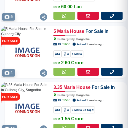
60.00 Lac
PKR
5
5
Marla
House
For Sale In
Gulberg City
Gulberg City, Sargodha
FOR SALE
ID:
65650
Added:
2 weeks ago
4
4
5 Marla
2.60 Crore
PKR
4
3.35
Marla
House
For Sale In
Gulberg City, Sargodha
Gulberg City, Sargodha
FOR SALE
ID:
65566
Added:
2 weeks ago
3
4
3 Marla 35 Sq.ft
1.55 Crore
PKR