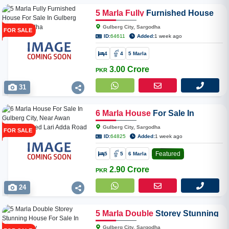
5
Marla
Fully
Furnished House
For Sale In Gulberg City,
Gulberg City, Sargodha
FOR SALE
Sargodha
ID:
64611
Added:
1 week ago
4
4
5 Marla
3.00 Crore
PKR
31
6
Marla
House
For Sale In
Gulberg City, Near Awan Chowk
Gulberg City, Sargodha
FOR SALE
Linked Lari Adda Road
ID:
64825
Added:
1 week ago
Featured
5
5
6 Marla
2.90 Crore
PKR
24
5
Marla
Double
Storey Stunning
House For Sale In Gulberg City
Gulberg City, Sargodha