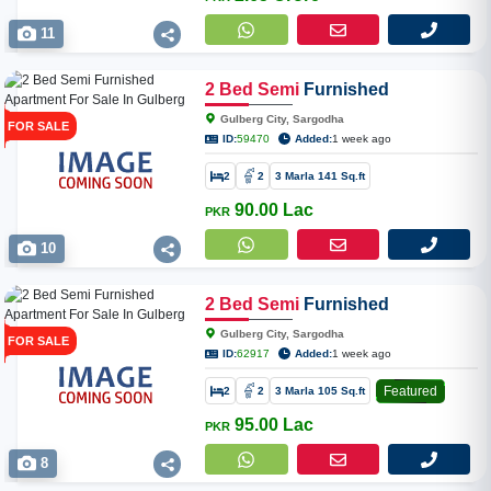
11
2
Bed
Semi
Furnished
Apartment For Sale In Gulberg
Gulberg City, Sargodha
FOR SALE
City
ID:
59470
Added:
1 week ago
2
2
3 Marla 141 Sq.ft
90.00 Lac
PKR
10
2
Bed
Semi
Furnished
Apartment For Sale In Gulberg
Gulberg City, Sargodha
FOR SALE
City
ID:
62917
Added:
1 week ago
Featured
2
2
3 Marla 105 Sq.ft
95.00 Lac
PKR
8