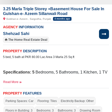
3.25 Marla Triple Storey +Basement House For Sale In
Gulshan-e- Azeem Sillanwali Road
Gulshan-e- Azeem , Sargodha, Punjab
4 months ago
AGENCY
INFORMATION
Shehzad Sahi
The Home Real Estate Deal
PROPERTY
DESCRIPTION
5 bed, 5 bath at PKR 80.00 Lac Area 3 Marla 25 Sq.ft
Specifications:
5
Bedrooms, 5 Bathrooms, 1 Kitchen, 1 TV
Lounge, 1 Drawing Room, Porch
Read More
Facilities:
Electricity, Sui Gas,
Water Supply, Sewerage,
30
Mosque,
ft Main Road,
School
PROPERTY
FEATURES
Nearby:
Halal E
Ahmar
Hospital,
Tahir
Medical Centre,
Parking Spaces: Car
Flooring: Tiles
Electricity Backup: Other
Govt. F.G. Public School, Main
Bazar
,
Noori
Gate
Floors in Building: 3
Bedrooms: 3
Bathrooms: 3
Drawing Room