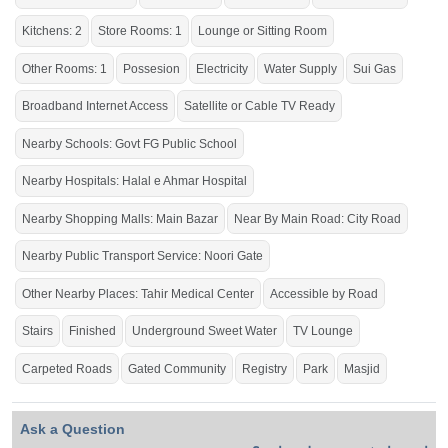
The right property for you at the right place.
Kitchens: 2
Store Rooms: 1
Lounge or Sitting Room
Other Rooms: 1
Possesion
Electricity
Water Supply
Sui Gas
Broadband Internet Access
Satellite or Cable TV Ready
Nearby Schools: Govt FG Public School
Nearby Hospitals: Halal e Ahmar Hospital
Nearby Shopping Malls: Main Bazar
Near By Main Road: City Road
Nearby Public Transport Service: Noori Gate
Other Nearby Places: Tahir Medical Center
Accessible by Road
Stairs
Finished
Underground Sweet Water
TV Lounge
Carpeted Roads
Gated Community
Registry
Park
Masjid
Ask a Question