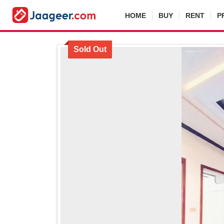
HOME
BUY
RENT
P
Sold Out