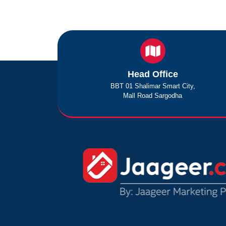
Head Office
BBT 01 Shalimar Smart City,
Mall Road Sargodha