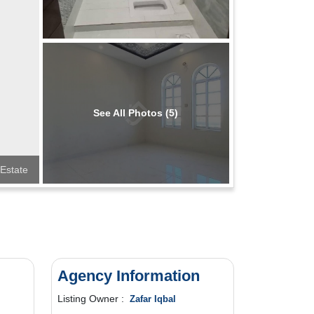
See All Photos (5)
Estate
Agency Information
Listing Owner :
Zafar Iqbal