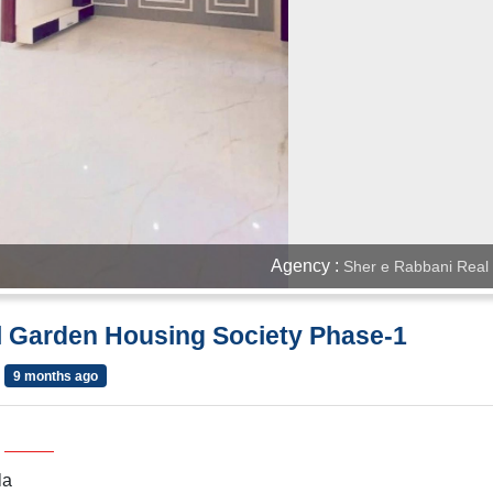
Agency :
Sher e Rabbani Real 
al Garden Housing Society Phase-1
9 months ago
la