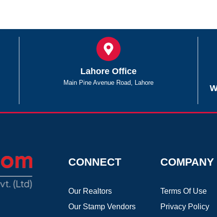
Lahore Office
Main Pine Avenue Road, Lahore
W
CONNECT
COMPANY
Our Realtors
Terms Of Use
Our Stamp Vendors
Privacy Policy