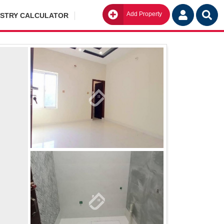
Add Property
Go
ISTRY CALCULATOR