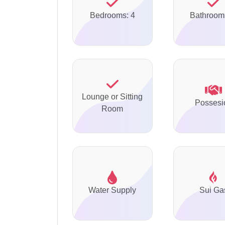
Bedrooms: 4
Bathroom
Lounge or Sitting
Possesi
Room
Water Supply
Sui Ga