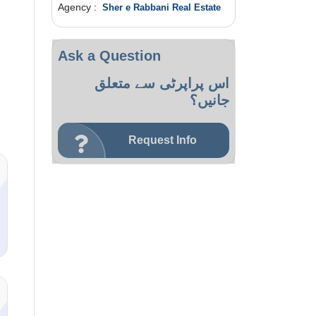
Agency :
Sher e Rabbani Real Estate
Ask a Question
اس پراپرٹی سے متعلق
جانیں؟
Request Info