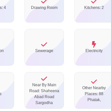
s: 4
Drawing Room
Kitchens: 2
on
Sewerage
Electricity
Near By Main
Other Nearby
Road: Shaheena
s
Places: 88
Abad Road
Phatak,
Sargodha