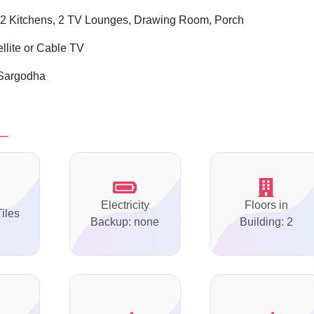
2 Kitchens, 2 TV Lounges, Drawing Room, Porch
ellite or Cable TV
Sargodha
Electricity
Floors in
Tiles
Backup: none
Building: 2