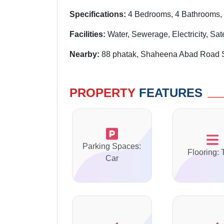
Specifications:
4 Bedrooms, 4 Bathrooms, 
Facilities:
Water, Sewerage, Electricity, Sat
Nearby:
88 phatak, Shaheena Abad Road 
PROPERTY
FEATURES
Parking Spaces:
Flooring: 
Car