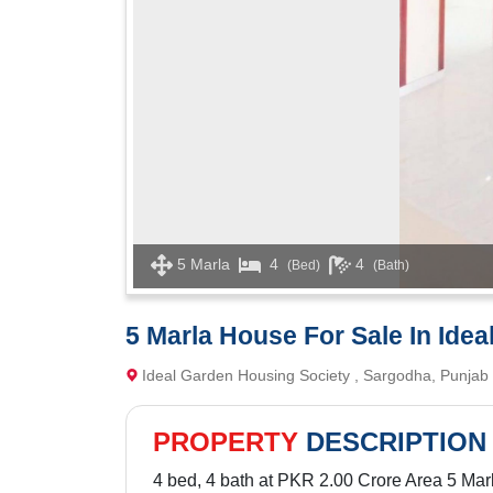
5 Marla
4
4
(Bed)
(Bath)
5 Marla House For Sale In Ide
Ideal Garden Housing Society , Sargodha, Punjab
PROPERTY
DESCRIPTION
4 bed, 4 bath at PKR 2.00 Crore Area 5 Mar