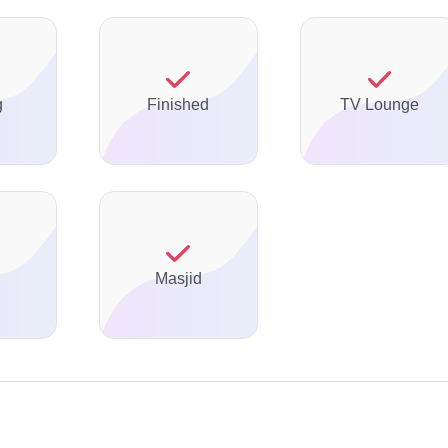
g
Finished
TV Lounge
Masjid