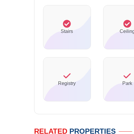
Stairs
Ceilin
Registry
Park
RELATED
PROPERTIES