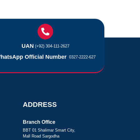
UAN
(+92) 304-111-2627
hatsApp Official Number
0327-2222-627
ADDRESS
Branch Office
BBT 01 Shalimar Smart City,
Mall Road Sargodha