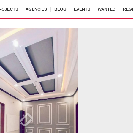
ROJECTS
AGENCIES
BLOG
EVENTS
WANTED
REG