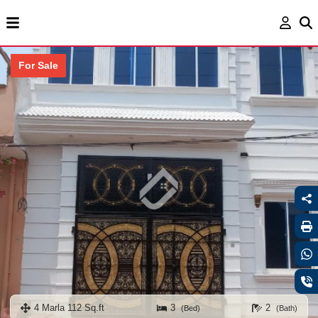
For Sale
4 Marla 112 Sq.ft
3
2
(Bed)
(Bath)