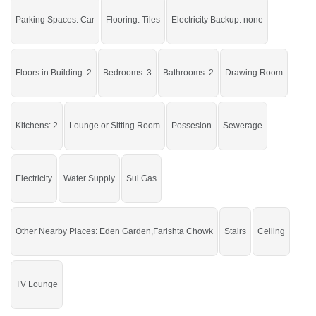
Parking Spaces: Car
Flooring: Tiles
Electricity Backup: none
Buy and live in a stunning house at this range.
If you want to see more Houses nearby Imran Town, Sargodha then check
Floors in Building: 2
Bedrooms: 3
Bathrooms: 2
Drawing Room
click on this link
Houses For Sale In Imran Town
Kitchens: 2
Lounge or Sitting Room
Possesion
Sewerage
Electricity
Water Supply
Sui Gas
Other Nearby Places: Eden Garden,Farishta Chowk
Stairs
Ceiling
TV Lounge