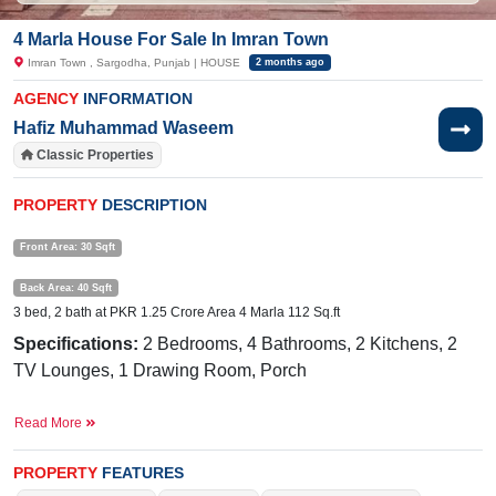
4 Marla House For Sale In Imran Town
Imran Town , Sargodha, Punjab | HOUSE
2 months ago
AGENCY
INFORMATION
Hafiz Muhammad Waseem
Classic Properties
PROPERTY
DESCRIPTION
Front Area: 30 Sqft
Back Area: 40 Sqft
3 bed, 2 bath at PKR 1.25 Crore Area 4 Marla 112 Sq.ft
Specifications:
2 Bedrooms, 4 Bathrooms, 2 Kitchens, 2
TV Lounges, 1 Drawing Room, Porch
Facilities:
Water, Sewerage, Submetered Electricity, Sui
Read More
Gas
Nearby
Eden Garden Road, New Satellite Town, Thali
PROPERTY
FEATURES
Chowk, Abdullah Hospital, Govt Boys School