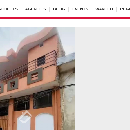
ROJECTS
AGENCIES
BLOG
EVENTS
WANTED
REG