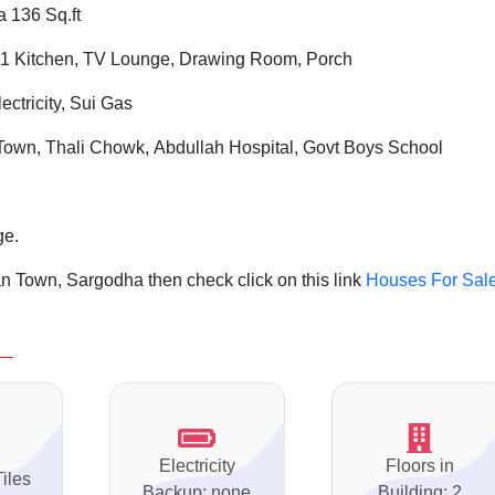
a 136 Sq.ft
1 Kitchen, TV Lounge, Drawing Room, Porch
ctricity, Sui Gas
own, Thali Chowk, Abdullah Hospital, Govt Boys School
ge.
n Town, Sargodha then check click on this link
Houses For Sale
Electricity
Floors in
Tiles
Backup: none
Building: 2