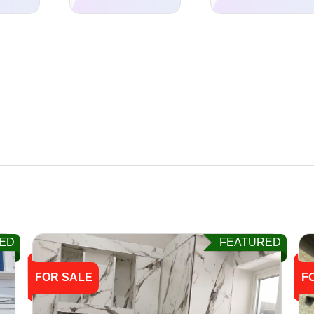
ED
FEATURED
FOR SALE
F