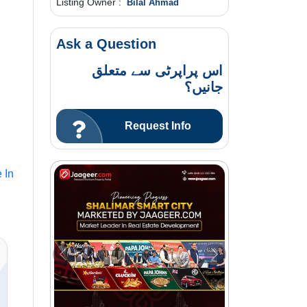
Listing Owner :
Bilal Ahmad
Ask a Question
اس پراپرٹی سے متعلق
جانیں؟
Request Info
 In