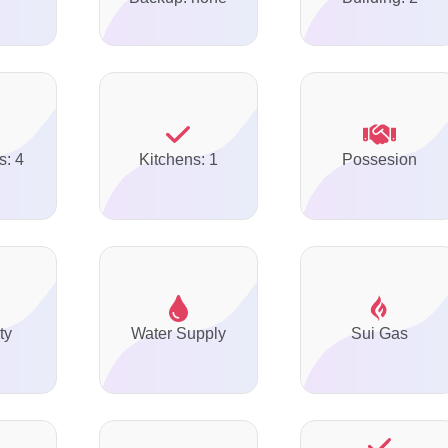
s: 4
Kitchens: 1
Possesion
ty
Water Supply
Sui Gas