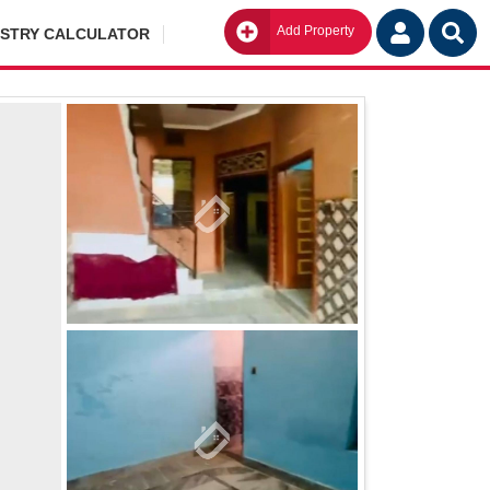
Add Property
Go
ISTRY CALCULATOR