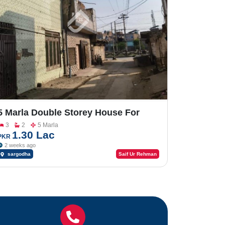
5 Marla Double Storey House For
Sale In Factory Area
3
2
5 Marla
1.30 Lac
PKR
2 weeks ago
sargodha
Saif Ur Rehman