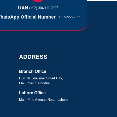
UAN
(+92) 304-111-2627
hatsApp Official Number
0327-2222-627
ADDRESS
Branch Office
BBT 01 Shalimar Smart City,
Mall Road Sargodha
Lahore Office
Main Pine Avenue Road, Lahore