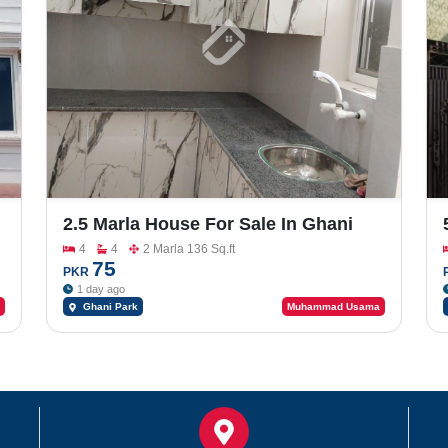
2.5 Marla House For Sale In Ghani
Park
4
4
2 Marla 136 Sq.ft
75
PKR
1 day ago
Ghani Park
Muhammad Usama