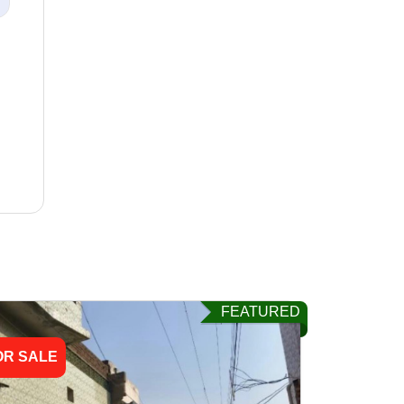
FEATURED
OR SALE