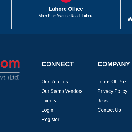
Lahore Office
Main Pine Avenue Road, Lahore
W
CONNECT
COMPANY
Our Realtors
Terms Of Use
Our Stamp Vendors
Privacy Policy
Events
Jobs
Login
Contact Us
Register