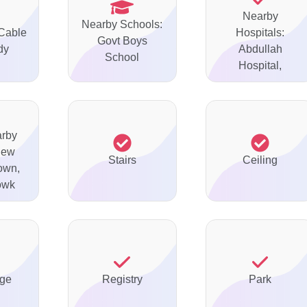
Nearby
Nearby Schools:
 Cable
Hospitals:
Govt Boys
dy
Abdullah
School
Hospital,
arby
New
Stairs
Ceiling
Town,
owk
ge
Registry
Park