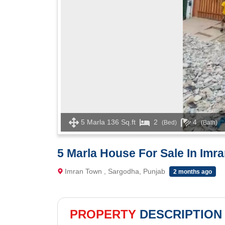
5 Marla 136 Sq.ft
2
4
(Bed)
(Bath)
5 Marla House For Sale In Imr
Imran Town , Sargodha, Punjab
2 months ago
PROPERTY
DESCRIPTION