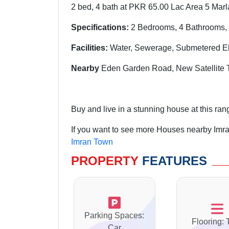
2 bed, 4 bath at PKR 65.00 Lac Area 5 Marl
Specifications:
2 Bedrooms, 4 Bathrooms, 
Facilities:
Water, Sewerage, Submetered Ele
Nearby
Eden Garden Road, New Satellite T
Buy and live in a stunning house at this ran
If you want to see more Houses nearby Imra
Imran Town
PROPERTY
FEATURES
Parking Spaces:
Flooring: 
Car