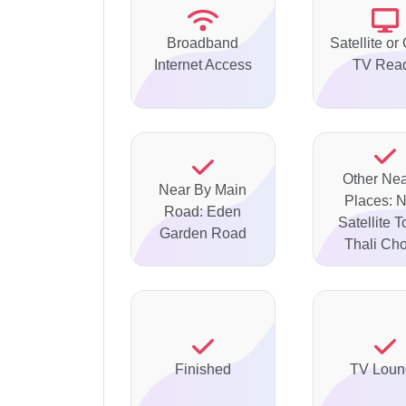
Broadband
Satellite or
Internet Access
TV Rea
Other Ne
Near By Main
Places: 
Road: Eden
Satellite 
Garden Road
Thali Ch
Finished
TV Loun