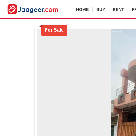
HOME
BUY
RENT
P
For Sale