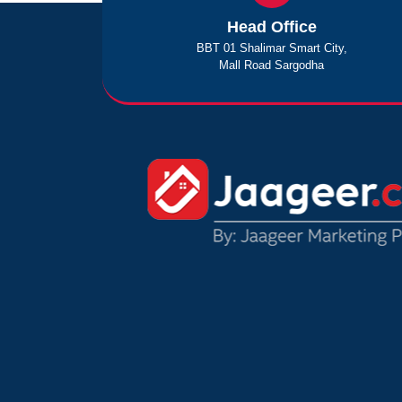
Head Office
BBT 01 Shalimar Smart City,
Mall Road Sargodha