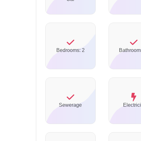
Bedrooms: 2
Bathroom
Sewerage
Electrici