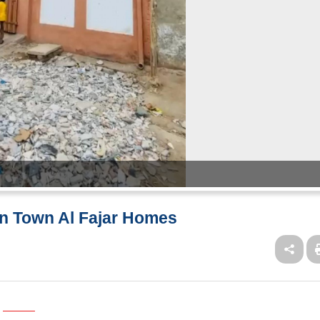
an Town Al Fajar Homes