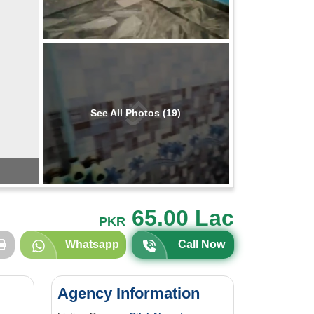
See All Photos (19)
65.00 Lac
PKR
Whatsapp
Call Now
Agency Information