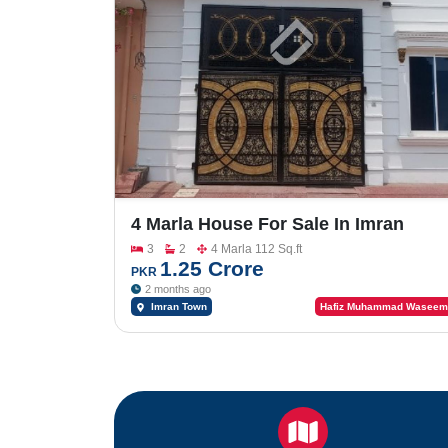
4 Marla House For Sale In Imran
Town
3
2
4 Marla 112 Sq.ft
1.25 Crore
PKR
2 months ago
Imran Town
Hafiz Muhammad Waseem