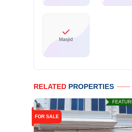
Masjid
RELATED
PROPERTIES
FEATUR
FOR SALE