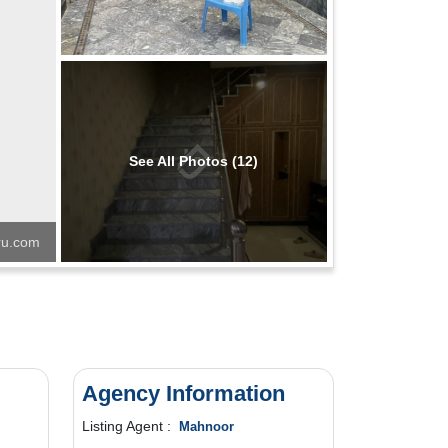
See All Photos (12)
u.com
Agency Information
Listing Agent :
Mahnoor