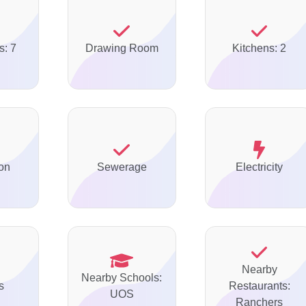
s: 7
Drawing Room
Kitchens: 2
on
Sewerage
Electricity
Nearby
Nearby Schools:
s
Restaurants:
UOS
Ranchers