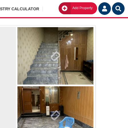
Add Property
Go
ISTRY CALCULATOR