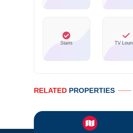
Stairs
TV Loun
RELATED
PROPERTIES