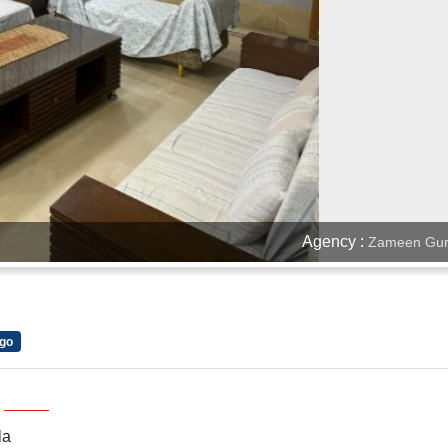
Agency :
Zameen Gur
d
go
la