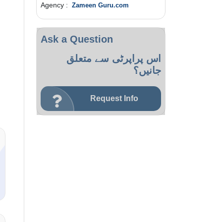
Agency :
Zameen Guru.com
Ask a Question
اس پراپرٹی سے متعلق
جانیں؟
Request Info