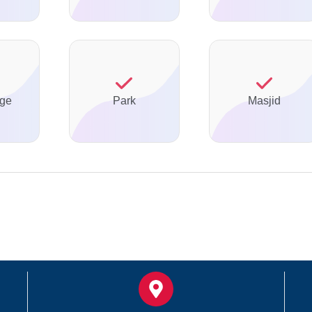
ge
Park
Masjid