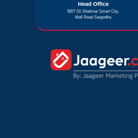
Head Office
BBT 01 Shalimar Smart City,
Mall Road Sargodha