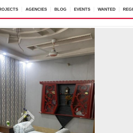
ROJECTS
AGENCIES
BLOG
EVENTS
WANTED
REG