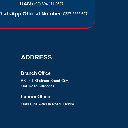
UAN
(+92) 304-111-2627
hatsApp Official Number
0327-2222-627
ADDRESS
Branch Office
BBT 01 Shalimar Smart City,
Mall Road Sargodha
Lahore Office
Main Pine Avenue Road, Lahore