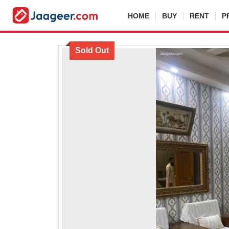
HOME
BUY
RENT
P
Sold Out