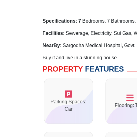
Specifications: 7
Bedrooms, 7 Bathrooms, 
Facilities:
Sewerage, Electricity, Sui Gas, 
NearBy:
Sargodha Medical Hospital, Govt. 
Buy it and live in a stunning house.
PROPERTY
FEATURES
Parking Spaces:
Flooring: 
Car