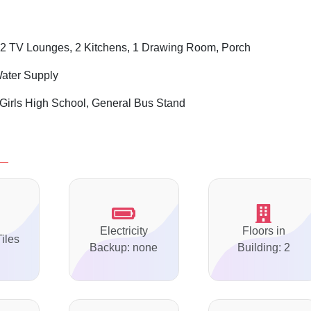
2 TV Lounges, 2 Kitchens, 1 Drawing Room, Porch
Water Supply
Girls High School, General Bus Stand
Electricity
Floors in
Tiles
Backup: none
Building: 2