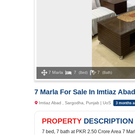
7 Marla
7
7
(Bed)
(Bath)
7 Marla For Sale In Imtiaz Aba
Imtiaz Abad , Sargodha, Punjab | UoS
3 months a
PROPERTY
DESCRIPTION
7 bed, 7 bath at PKR 2.50 Crore Area 7 Mar