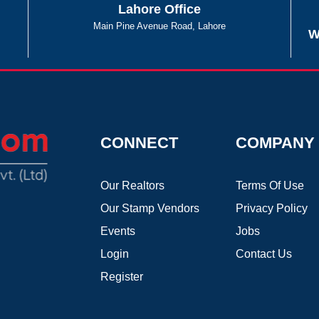
Lahore Office
Main Pine Avenue Road, Lahore
W
CONNECT
COMPANY
Our Realtors
Terms Of Use
Our Stamp Vendors
Privacy Policy
Events
Jobs
Login
Contact Us
Register