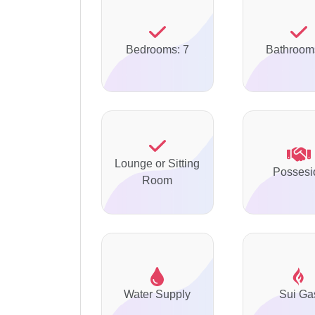
Bedrooms: 7
Bathroom
Lounge or Sitting
Possesi
Room
Water Supply
Sui Ga