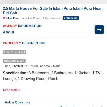
2.5 Marla House For Sale In Islam Pura Islam Pura Near
Eid Gah
Islam Pura
, Sargodha, Punjab | Islam Pura near
1 month ago
AGENCY
INFORMATION
Abdul
PROPERTY
DESCRIPTION
Front Area: 18 Sqft
Back Area: 50 Sqft
3 bed, 2 bath at PKR 75.00 Lac Area 2 Marla
Specification:
3 Bedrooms, 2 Bathrooms, 1 Kitchen, 1 TV
Lounge, 1 Drawing Room, Porch
Facilities:
Water Supply, Sewerage, Electricity, Sui Gas
Read More
Near By:
Machali
Bazar, Purana Pull, Sawal Hotel, Jamia
Masjid, Fatima Jinnah Road, Phatak, Zafar Colony
Ask a Question