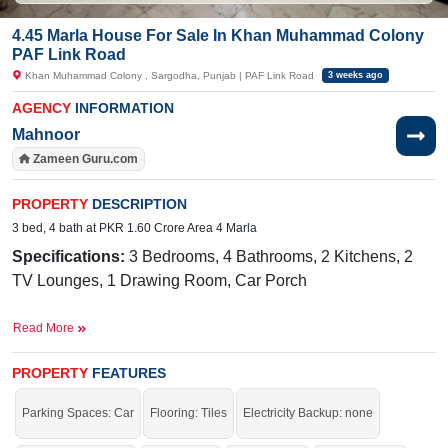
4.45 Marla House For Sale In Khan Muhammad Colony
PAF Link Road
Khan Muhammad Colony , Sargodha, Punjab | PAF Link Road
3 weeks ago
AGENCY
INFORMATION
Mahnoor
Zameen Guru.com
PROPERTY
DESCRIPTION
3 bed, 4 bath at PKR 1.60 Crore Area 4 Marla
Specifications:
3 Bedrooms, 4 Bathrooms, 2 Kitchens, 2
TV Lounges, 1 Drawing Room, Car Porch
Facilities:
Sewerage, Sui Gas, Electricity, Water
Read More
Nearby:
Commerce College, Skina Memorial Hospital,
Pearl Marriage Hall,
PROPERTY
FEATURES
Utility Store,
Allied
School, Bhatti Hospital, Royal Chicks, 49 Tail
Parking Spaces: Car
Flooring: Tiles
Electricity Backup: none