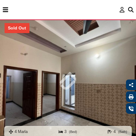
Sold Out
4 Marla
3
4
(Bed)
(Bath)