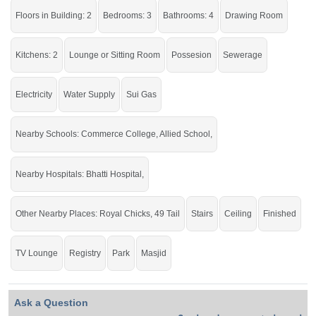
Go and grab the hot location to live in the beautiful house.
Floors in Building: 2
Bedrooms: 3
Bathrooms: 4
Drawing Room
If you want to see more Houses nearby Khan Muhammad Colony, Sargodha
then check click on this link
Houses For Sale In Khan Muhammad Colony
Kitchens: 2
Lounge or Sitting Room
Possesion
Sewerage
Electricity
Water Supply
Sui Gas
Nearby Schools: Commerce College, Allied School,
Nearby Hospitals: Bhatti Hospital,
Other Nearby Places: Royal Chicks, 49 Tail
Stairs
Ceiling
Finished
TV Lounge
Registry
Park
Masjid
Ask a Question