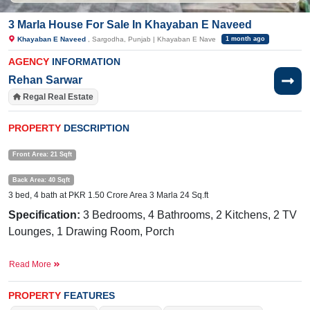
3 Marla House For Sale In Khayaban E Naveed
Khayaban E Naveed
, Sargodha, Punjab | Khayaban E Nave
1 month ago
AGENCY
INFORMATION
Rehan Sarwar
Regal Real Estate
PROPERTY
DESCRIPTION
Front Area: 21 Sqft
Back Area: 40 Sqft
3 bed, 4 bath at PKR 1.50 Crore Area 3 Marla 24 Sq.ft
Specification:
3 Bedrooms, 4 Bathrooms, 2 Kitchens, 2 TV
Lounges, 1 Drawing Room, Porch
Facilities:
Electricity Meter, Sewerage, Water, Sui Gas,
Read More
Internet, PTCL, Cable TV
PROPERTY
FEATURES