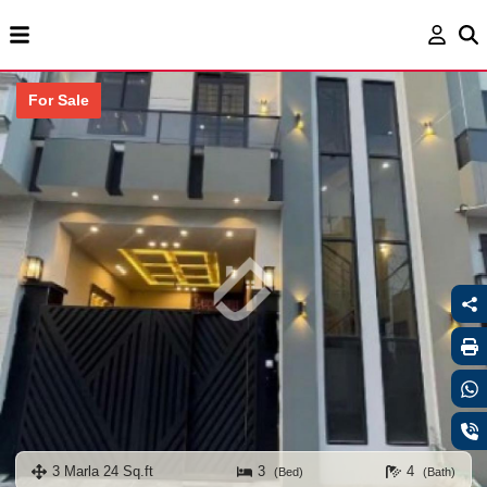
For Sale
3 Marla 24 Sq.ft
3
4
(Bed)
(Bath)