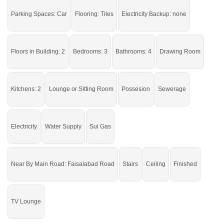
Nearby:
Faisalabad Road, Govt. Primary School (boys),
Parking Spaces: Car
Flooring: Tiles
Electricity Backup: none
NFC Pizza and Burger
If you want to see more Houses nearby Khayaban E Naveed, Sargodha then
check click on this link
Houses For Sale In Khayaban E Naveed
Floors in Building: 2
Bedrooms: 3
Bathrooms: 4
Drawing Room
Kitchens: 2
Lounge or Sitting Room
Possesion
Sewerage
Electricity
Water Supply
Sui Gas
Near By Main Road: Faisalabad Road
Stairs
Ceiling
Finished
TV Lounge