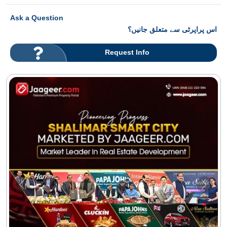
Ask a Question
اس پراپرٹی سے متعلق جانیں؟
Request Info