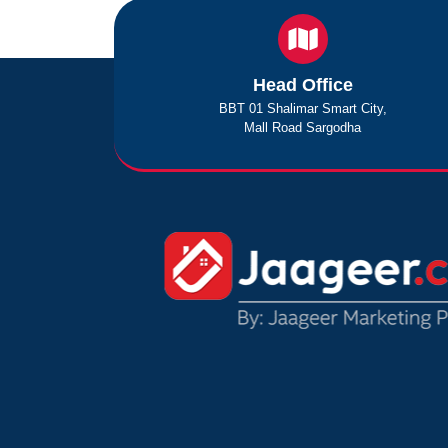
Head Office
BBT 01 Shalimar Smart City,
Mall Road Sargodha