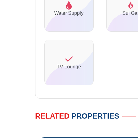
Water Supply
Sui Ga
TV Lounge
RELATED
PROPERTIES