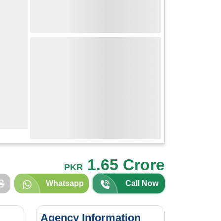
1.65 Crore
PKR
Whatsapp
Call Now
Agency Information