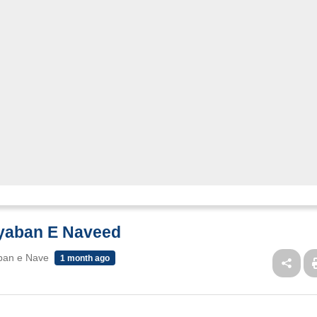
ayaban E Naveed
ban e Nave
1 month ago