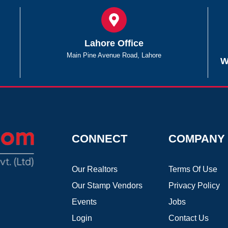
Lahore Office
Main Pine Avenue Road, Lahore
W
CONNECT
COMPANY
Our Realtors
Terms Of Use
Our Stamp Vendors
Privacy Policy
Events
Jobs
Login
Contact Us