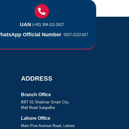
UAN
(+92) 304-111-2627
hatsApp Official Number
0327-2222-627
ADDRESS
Branch Office
BBT 01 Shalimar Smart City,
Mall Road Sargodha
Lahore Office
Main Pine Avenue Road, Lahore