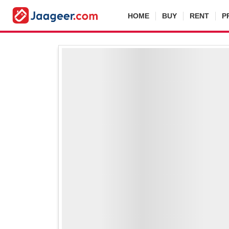
HOME
BUY
RENT
P