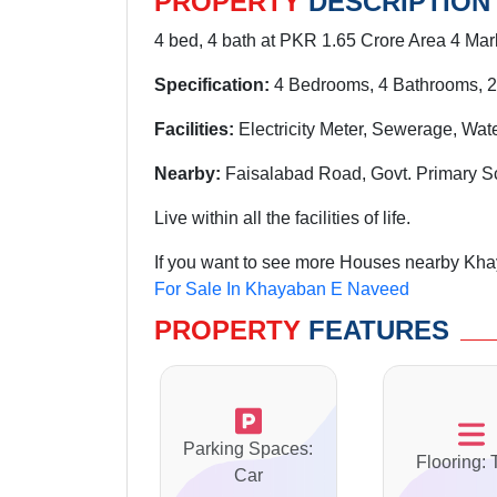
PROPERTY
DESCRIPTION
4 bed, 4 bath at PKR 1.65 Crore Area 4 Marl
Specification:
4 Bedrooms, 4 Bathrooms, 2
Facilities:
Electricity Meter, Sewerage, Wat
Nearby:
Faisalabad Road, Govt. Primary S
Live within all the facilities of life.
If you want to see more Houses nearby Kha
For Sale In Khayaban E Naveed
PROPERTY
FEATURES
Parking Spaces:
Flooring: 
Car