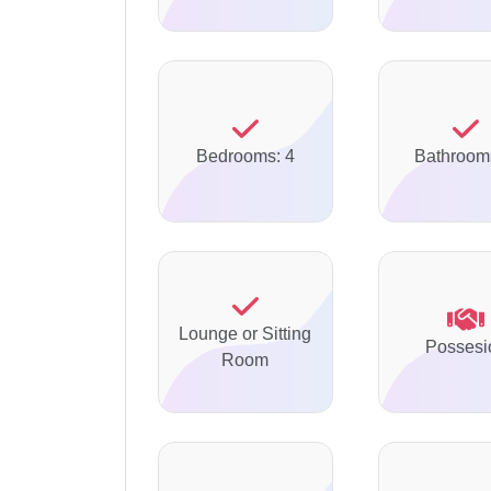
Bedrooms: 4
Bathroom
Lounge or Sitting
Possesi
Room