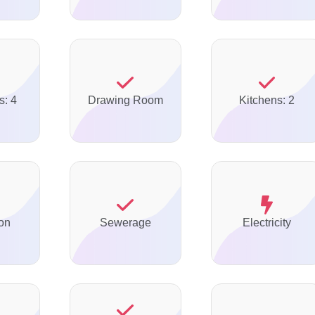
s: 4
Drawing Room
Kitchens: 2
on
Sewerage
Electricity