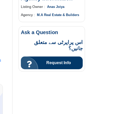
Listing Owner :
Anas Joiya
Agency :
M.A Real Estate & Builders
Ask a Question
اس پراپرٹی سے متعلق
جانیں؟
s
Request Info