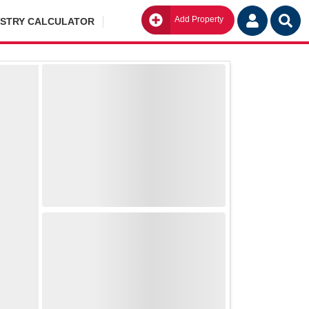
Add Property
Go
ISTRY CALCULATOR