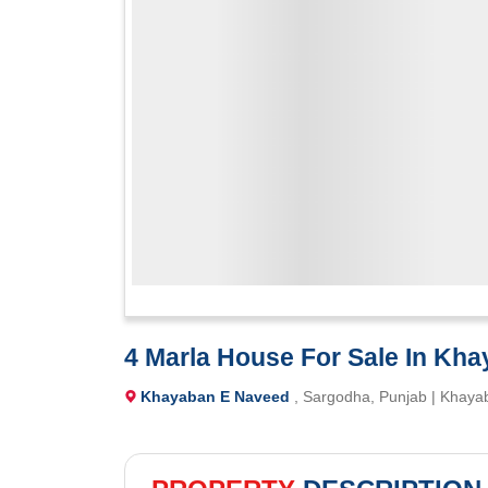
4 Marla House For Sale In Kh
Khayaban E Naveed
, Sargodha, Punjab | Khaya