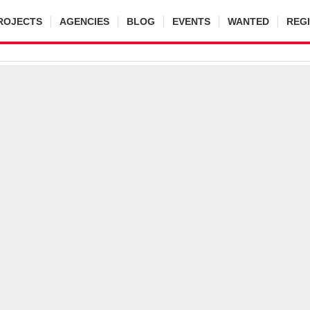
ROJECTS
AGENCIES
BLOG
EVENTS
WANTED
REG