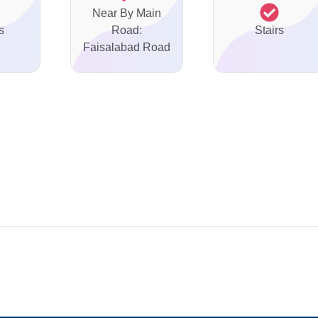
Near By Main
s
Road:
Stairs
Faisalabad Road