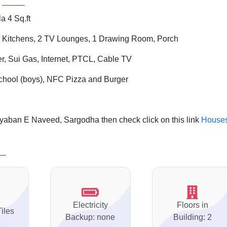
a 4 Sq.ft
 Kitchens, 2 TV Lounges, 1 Drawing Room, Porch
er, Sui Gas, Internet, PTCL, Cable TV
chool (boys), NFC Pizza and Burger
yaban E Naveed, Sargodha then check click on this link
House
Electricity
Floors in
Tiles
Backup: none
Building: 2