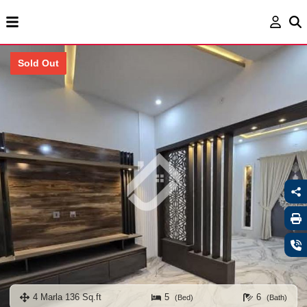
Sold Out
4 Marla 136 Sq.ft
5
6
(Bed)
(Bath)