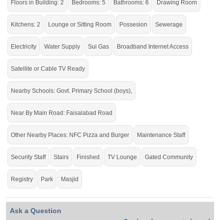
Floors in Building: 2
Bedrooms: 5
Bathrooms: 6
Drawing Room
Kitchens: 2
Lounge or Sitting Room
Possesion
Sewerage
Acquire and make use of the various comforts of life.
If you want to see more Houses nearby Khayaban E Naveed, Sargodha then
Electricity
Water Supply
Sui Gas
Broadband Internet Access
check click on this link
Houses For Sale In Khayaban E Naveed
Satellite or Cable TV Ready
Nearby Schools: Govt. Primary School (boys),
Near By Main Road: Faisalabad Road
Other Nearby Places: NFC Pizza and Burger
Maintenance Staff
Security Staff
Stairs
Finished
TV Lounge
Gated Community
Registry
Park
Masjid
Ask a Question