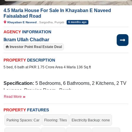
4.5 Marla House For Sale In Khayaban E Naveed
Faisalabad Road
Khayaban E Naveed
, Sargodha, Punjab
6 months ago
AGENCY
INFORMATION
Ikram Ullah Chadhar
Investor Point Real Estate Deal
PROPERTY
DESCRIPTION
5 bed, 6 bath at PKR 1.75 Crore Area 4 Marla 136 Sq.ft
Specification:
5 Bedrooms, 6 Bathrooms, 2 Kitchens, 2 TV
Lounges, Drawing Room, Porch
Read More
Facilities:
Electricity Meters, Sewerage, Water, Sui Gas,
Internet, PTCL, Cable TV, AC Cable, CCTV Cable are
PROPERTY
FEATURES
Installed
Parking Spaces: Car
Flooring: Tiles
Electricity Backup: none
Nearby:
Faisalabad Road, Govt. Primary School
(boys), NFC Pizza and Burger