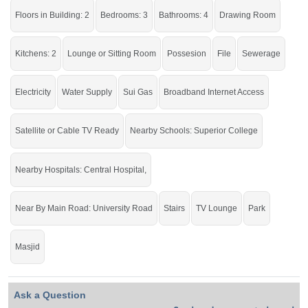
Live in a peaceful area of the city with all the facilities of life.
Floors in Building: 2
Bedrooms: 3
Bathrooms: 4
Drawing Room
If you want to see more Houses nearby Khayaban E Sadiq, Sargodha then
check click on this link
Houses For Sale In Khayaban E Sadiq
Kitchens: 2
Lounge or Sitting Room
Possesion
File
Sewerage
Electricity
Water Supply
Sui Gas
Broadband Internet Access
Satellite or Cable TV Ready
Nearby Schools: Superior College
Nearby Hospitals: Central Hospital,
Near By Main Road: University Road
Stairs
TV Lounge
Park
Masjid
Ask a Question