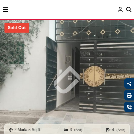
Sold Out
2 Marla 5 Sq.ft
3
4
(Bed)
(Bath)