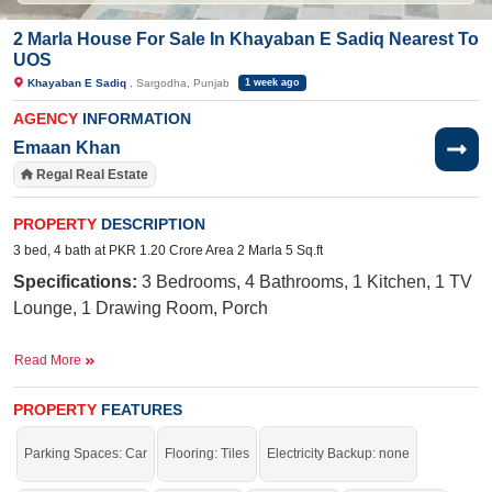
2 Marla House For Sale In Khayaban E Sadiq Nearest To
UOS
Khayaban E Sadiq
, Sargodha, Punjab
1 week ago
AGENCY
INFORMATION
Emaan Khan
Regal Real Estate
PROPERTY
DESCRIPTION
3 bed, 4 bath at PKR 1.20 Crore Area 2 Marla 5 Sq.ft
Specifications:
3
Bedrooms, 4
Bathrooms, 1 Kitchen, 1 TV
Lounge, 1 Drawing Room, Porch
Facilities:
Electricity Meter, Water, Sewerage, Sui Gas,
Read More
School, Masjid, Parks, Shopping Mall, Feet Road Corner
Street
PROPERTY
FEATURES
Nearby:
Central Hospital, Khawaja Arshad Hospital,
Parking Spaces: Car
Flooring: Tiles
Electricity Backup: none
University Road, Superior College