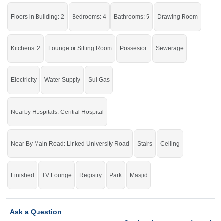
University Road, Superior College
Floors in Building: 2
Bedrooms: 4
Bathrooms: 5
Drawing Room
Live in a peaceful area of the city with all the facilities of life.
If you want to see more Houses nearby Khayaban E Sadiq, Sargodha then
Kitchens: 2
Lounge or Sitting Room
Possesion
Sewerage
check click on this link
Houses For Sale In Khayaban E Sadiq
Electricity
Water Supply
Sui Gas
Nearby Hospitals: Central Hospital
Near By Main Road: Linked University Road
Stairs
Ceiling
Finished
TV Lounge
Registry
Park
Masjid
Ask a Question