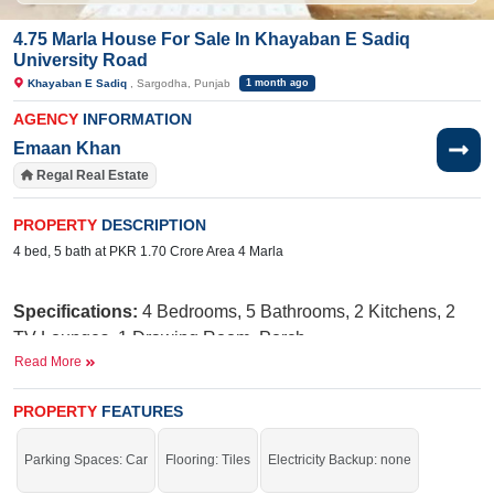
4.75 Marla House For Sale In Khayaban E Sadiq
University Road
Khayaban E Sadiq
, Sargodha, Punjab
1 month ago
AGENCY
INFORMATION
Emaan Khan
Regal Real Estate
PROPERTY
DESCRIPTION
4 bed, 5 bath at PKR 1.70 Crore Area 4 Marla
Specifications:
4
Bedrooms, 5
Bathrooms, 2 Kitchens, 2
TV Lounges, 1 Drawing Room, Porch
Read More
Facilities:
Electricity Meter, Water, Sewerage, Sui Gas,
School, Masjid, Parks, Shopping Mall, Feet Road Corner
PROPERTY
FEATURES
Street
Parking Spaces: Car
Flooring: Tiles
Electricity Backup: none
Nearby:
Central Hospital, Khawaja Arshad Hospital,