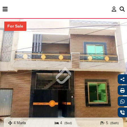
For Sale
4 Marla
4
5
(Bed)
(Bath)