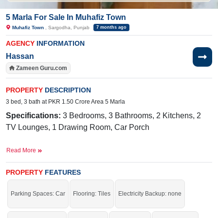
5 Marla For Sale In Muhafiz Town
Muhafiz Town
, Sargodha, Punjab
7 months ago
AGENCY
INFORMATION
Hassan
Zameen Guru.com
PROPERTY
DESCRIPTION
3 bed, 3 bath at PKR 1.50 Crore Area 5 Marla
Specifications:
3 Bedrooms, 3 Bathrooms, 2 Kitchens, 2
TV Lounges, 1 Drawing Room, Car Porch
Facilities:
Water, Sewerage, Electricity Meter, Satellite or
Read More
Cable TV
Nearby:
Khizar Clinic, 49 Tail Stop, Allied School, Link
PROPERTY
FEATURES
Faisalabad Road, Link PAF Road
Parking Spaces: Car
Flooring: Tiles
Electricity Backup: none