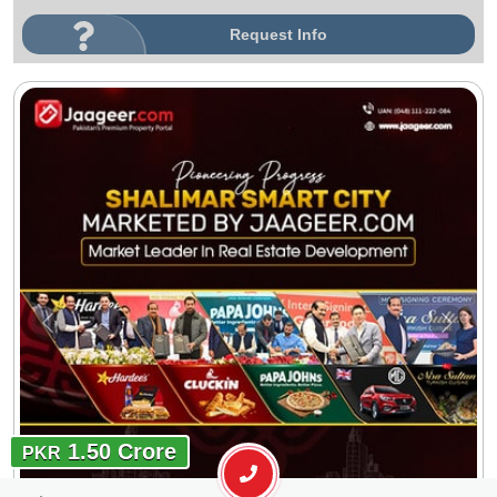
Request Info
1.50 Crore
PKR