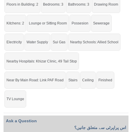
Buy it and live in a stunning house.
Floors in Building: 2
Bedrooms: 3
Bathrooms: 3
Drawing Room
If you want to see more Houses nearby Muhafiz Town, Sargodha then check
click on this link
Houses For Sale In Muhafiz Town
Kitchens: 2
Lounge or Sitting Room
Possesion
Sewerage
Electricity
Water Supply
Sui Gas
Nearby Schools: Allied School
Nearby Hospitals: Khizar Clinic, 49 Tail Stop
Near By Main Road: Link PAF Road
Stairs
Ceiling
Finished
TV Lounge
Ask a Question
اس پراپرٹی سے متعلق جانیں؟