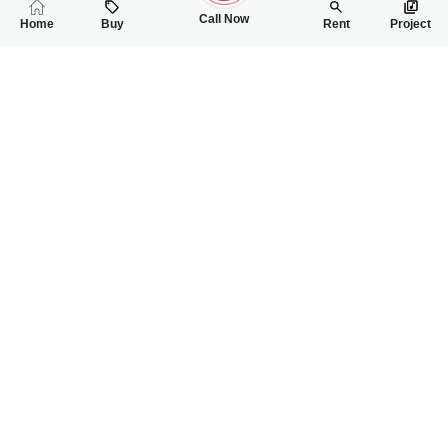
Call Now
Home
Buy
Rent
Project
RELATED
PROPERTIES
FEATURED
FOR SALE
FOR SALE
2.30 Crore
2.75 Crore
PKR
PKR
11 Marla House For Sale In Muhafiz Town
10 Marla House Fo
3
2
11 Marla
5
6
10 Marla
Near Fsd Road
Faisalabad Road
Saif Ur Rehman
Mahnoor