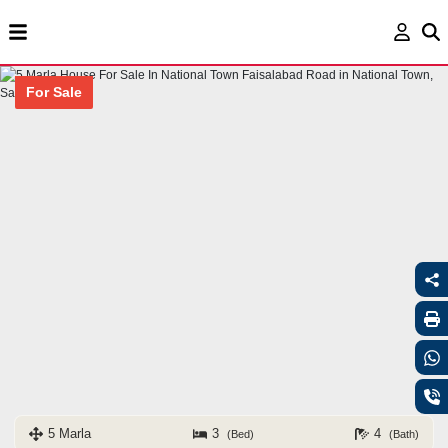
For Sale
5 Marla
3
4
(Bed)
(Bath)