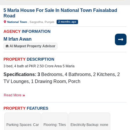
5 Marla House For Sale In National Town Faisalabad
Road
National Town
, Sargodha, Punjab
2 months ago
AGENCY
INFORMATION
M Irfan Awan
Al Muqeet Property Advisor
PROPERTY
DESCRIPTION
3 bed, 4 bath at PKR 2.50 Crore Area 5 Marla
Specifications: 3
Bedrooms, 4 Bathrooms, 2 Kitchens, 2
TV Lounges, 1 Drawing Room, Porch
Facilities:
Sewerage, Electricity, Water
Read More
Near By:
Faisalabad Road, Bhatti Hospital, Superior
PROPERTY
FEATURES
College
Parking Spaces: Car
Flooring: Tiles
Electricity Backup: none
Grab it before time is gone.