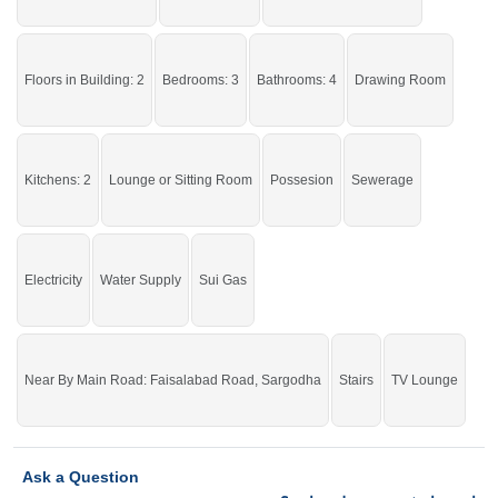
If you want to see more Houses nearby National Town, Sargodha then check
click on this link
Houses For Sale In National Town
Floors in Building: 2
Bedrooms: 3
Bathrooms: 4
Drawing Room
Kitchens: 2
Lounge or Sitting Room
Possesion
Sewerage
Electricity
Water Supply
Sui Gas
Near By Main Road: Faisalabad Road, Sargodha
Stairs
TV Lounge
Ask a Question