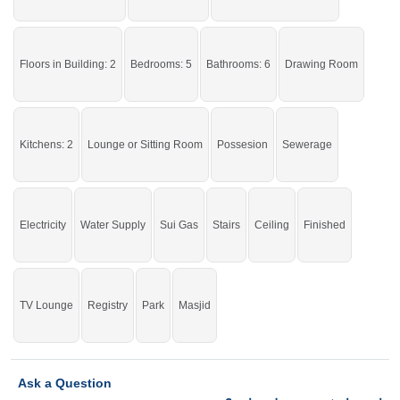
Live in the beautiful house.
If you want to see more Houses nearby Nazeer Garden, Sargodha then check
click on this link
Floors in Building: 2
Houses For Sale In Nazeer Garden
Bedrooms: 5
Bathrooms: 6
Drawing Room
Kitchens: 2
Lounge or Sitting Room
Possesion
Sewerage
Electricity
Water Supply
Sui Gas
Stairs
Ceiling
Finished
TV Lounge
Registry
Park
Masjid
Ask a Question