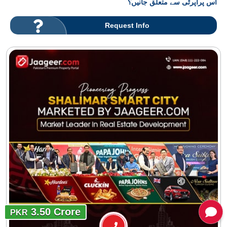
اس پراپرٹی سے متعلق جانیں؟
Request Info
3.50 Crore
PKR