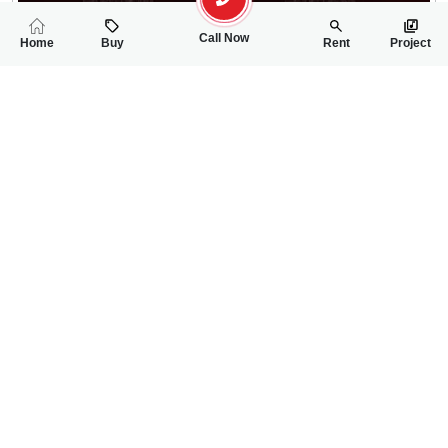
Call Now
Home
Buy
Rent
Project
RELATED
PROPERTIES
FEATURED
FOR SALE
FOR SALE
3.25 Crore
3.30 Crore
PKR
PKR
7 Marla New Spanish House For Sale In Nazeer Garden PAF L
7 Marla Spanish B
5
5
7 Marla
5
5
7 Marla
Nazeer Garden/PAF Link Road
Link Paf Road Nazir 
Mahnoor
Malik Naseer