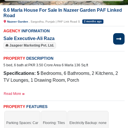
6.6 Marla House For Sale In Nazeer Garden PAF Linked
Road
Nazeer Garden
, Sargodha, Punjab | PAF Link Road S
2 months ago
AGENCY
INFORMATION
Sale Executive-Ali Raza
Jaageer Marketing Pvt. Ltd.
PROPERTY
DESCRIPTION
5 bed, 6 bath at PKR 3.50 Crore Area 6 Marla 136 Sq.ft
Specifications: 5
Bedrooms, 6 Bathrooms, 2 Kitchens, 2
TV Lounges, 1 Drawing Room, Porch
Facilities:
Metered Electricity, Sewerage, Sweet Water
Read More
Near
By:
Lahore Grammar School- Sargodha Campus, Taj Banque
PROPERTY
FEATURES
Halls, Sardar Furniture Hub & wood interior, Taj Banquet
Halls, Roots Millennium
Parking Spaces: Car
Flooring: Tiles
Electricity Backup: none
School- Sargodha Campus, Taj Banquet Halls