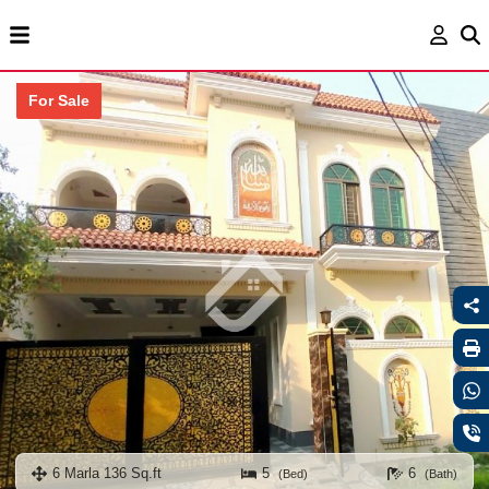
For Sale
6 Marla 136 Sq.ft
5
6
(Bed)
(Bath)