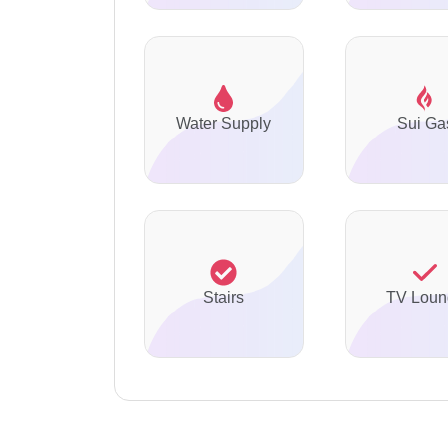
Water Supply
Sui Ga
Stairs
TV Loun