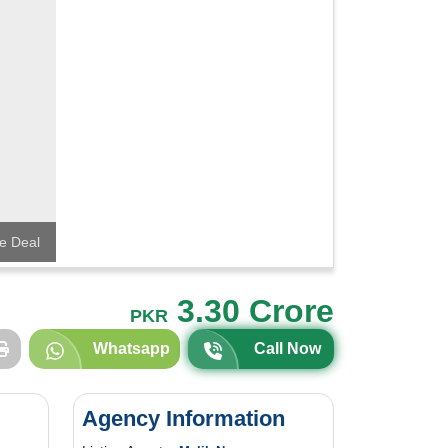
e Deal
3.30 Crore
PKR
Whatsapp
Call Now
Agency Information