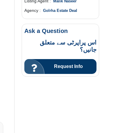
Listing Agent :
Malik Naseer
Agency :
Golrha Estate Deal
Ask a Question
اس پراپرٹی سے متعلق
جانیں؟
Request Info