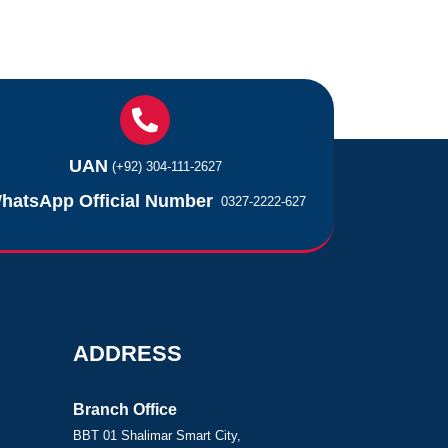
UAN
(+92) 304-111-2627
hatsApp Official Number
0327-2222-627
ADDRESS
Branch Office
BBT 01 Shalimar Smart City,