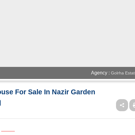
Agency :
Golrha Estat
use For Sale In Nazir Garden