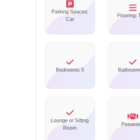
Parking Spaces:
Flooring: 
Car
Bedrooms: 5
Bathroom
Lounge or Sitting
Possesi
Room