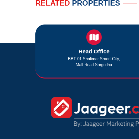
RELATED
PROPERTIES
Head Office
BBT 01 Shalimar Smart City,
Mall Road Sargodha