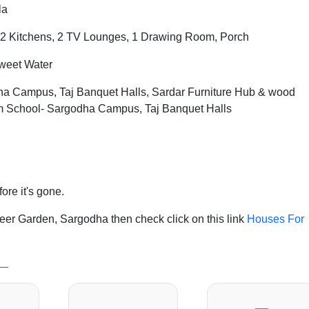
la
2 Kitchens, 2 TV Lounges, 1 Drawing Room, Porch
Sweet Water
 Campus, Taj Banquet Halls, Sardar Furniture Hub & wood
ium School- Sargodha Campus, Taj Banquet Halls
fore it's gone.
er Garden, Sargodha then check click on this link
Houses For