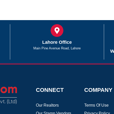
Lahore Office
Main Pine Avenue Road, Lahore
W
CONNECT
COMPANY
Our Realtors
Terms Of Use
Our Stamp Vendors
Privacy Policy