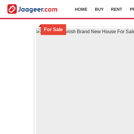
HOME
BUY
RENT
P
For Sale