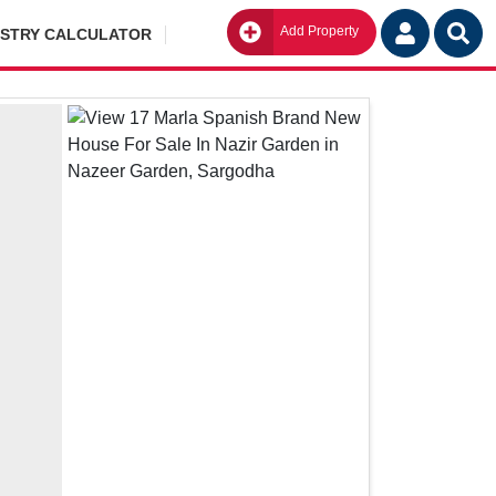
Add Property
Go
ISTRY CALCULATOR