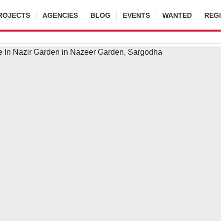
ROJECTS
AGENCIES
BLOG
EVENTS
WANTED
REG