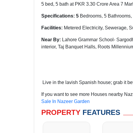
5 bed, 5 bath at PKR 3.30 Crore Area 7 Mar
Specifications: 5
Bedrooms, 5 Bathrooms, 
Facilities:
Metered Electricity, Sewerage, 
Near By:
Lahore Grammar School- Sargodha
interior, Taj Banquet Halls, Roots Millenn
Live in the lavish Spanish house; grab it be
If you want to see more Houses nearby Naze
Sale In Nazeer Garden
PROPERTY
FEATURES