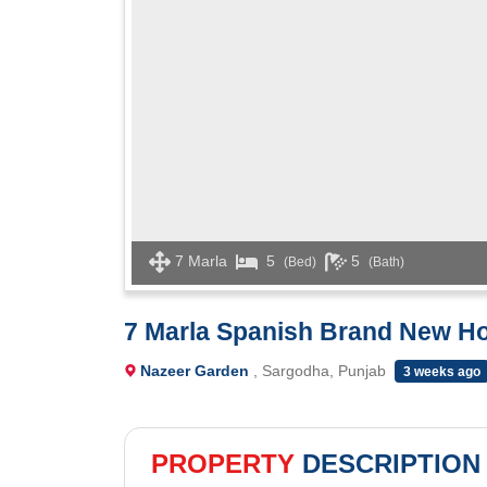
7 Marla
5
5
(Bed)
(Bath)
7 Marla Spanish Brand New Ho
Nazeer Garden
, Sargodha, Punjab
3 weeks ago
PROPERTY
DESCRIPTION