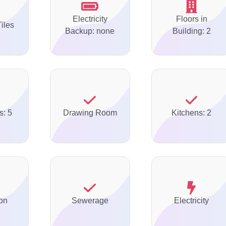
Electricity
Floors in
Tiles
Backup: none
Building: 2
s: 5
Drawing Room
Kitchens: 2
on
Sewerage
Electricity