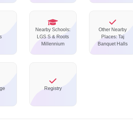
Nearby Schools:
Other Nearby
s
LGS S & Roots
Places: Taj
Millennium
Banquet Halls
ge
Registry