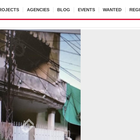
ROJECTS
AGENCIES
BLOG
EVENTS
WANTED
REG