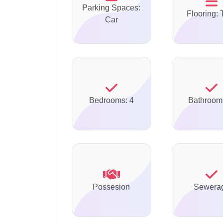
Parking Spaces:
Flooring: 
Car
Bedrooms: 4
Bathroom
Possesion
Sewera