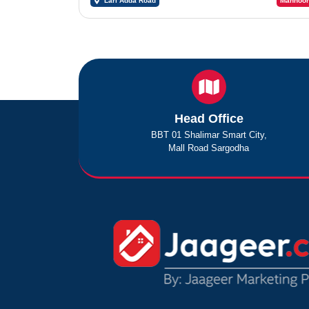
Lari Adda Road
Mahnoor
Head Office
BBT 01 Shalimar Smart City,
Mall Road Sargodha