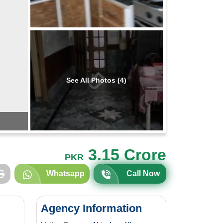
See All Photos (4)
3.15 Crore
PKR
Whatsapp
Call Now
Agency Information