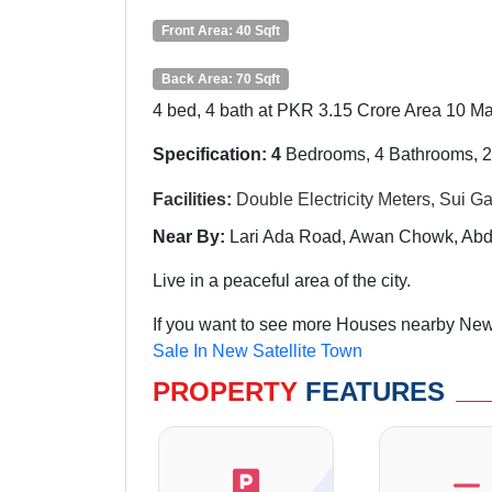
Front Area: 40 Sqft
Back Area: 70 Sqft
4 bed, 4 bath at PKR 3.15 Crore Area 10 Mar
Specification: 4
Bedrooms, 4 Bathrooms, 
Facilities:
Double
Electricity Meters, Sui 
Near By:
Lari
Ada Road, Awan Chowk, Abdu
Live in a peaceful area of the city.
If you want to see more Houses nearby New 
Sale In New Satellite Town
PROPERTY
FEATURES