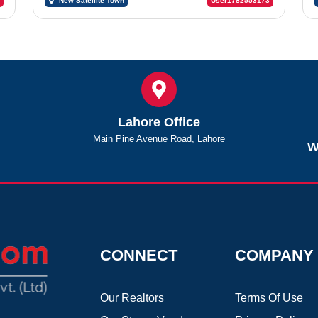
New Satellite Town
User1782553173
Lahore Office
Main Pine Avenue Road, Lahore
W
CONNECT
COMPANY
Our Realtors
Terms Of Use