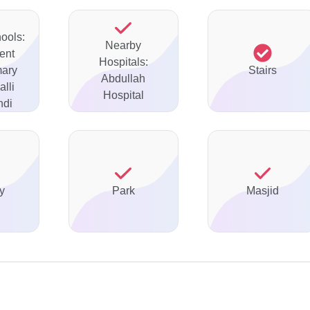
ools:
Nearby
ent
Hospitals:
mary
Stairs
Abdullah
lli
Hospital
ndi
y
Park
Masjid