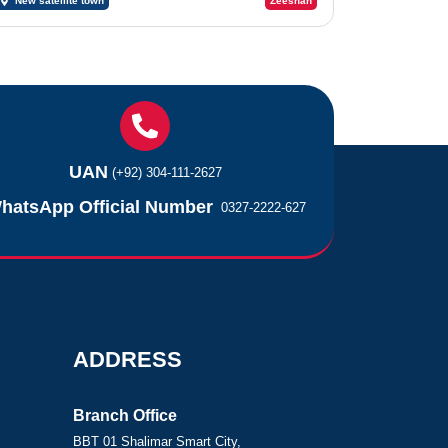
New satellite town
Zeeshan
UAN
(+92) 304-111-2627
hatsApp Official Number
0327-2222-627
ADDRESS
Branch Office
BBT 01 Shalimar Smart City,