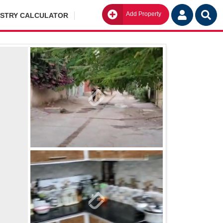
Add Property
Go
ISTRY CALCULATOR