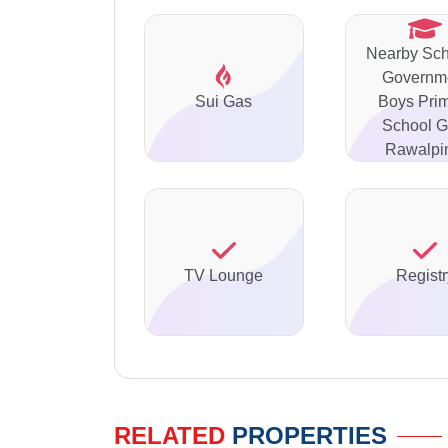
Nearby Sch
Governm
Sui Gas
Boys Pri
School Ga
Rawalpi
TV Lounge
Registr
RELATED
PROPERTIES