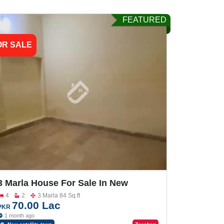
FEATURED
OR SALE
3 Marla House For Sale In New
Satellite Town
4
2
3 Marla 84 Sq.ft
70.00 Lac
PKR
1 month ago