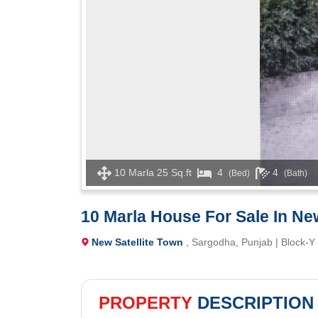
10 Marla 25 Sq.ft
4
4
(Bed)
(Bath)
10 Marla House For Sale In Ne
New Satellite Town
, Sargodha, Punjab | Block-Y
PROPERTY
DESCRIPTION