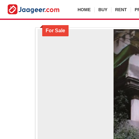
HOME
BUY
RENT
P
For Sale