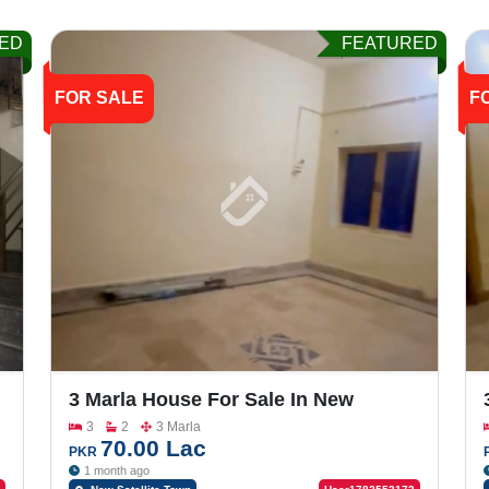
ED
FEATURED
FOR SALE
F
3 Marla House For Sale In New
Satellite Town, Lari Ada Road
3
2
3 Marla
70.00 Lac
PKR
1 month ago