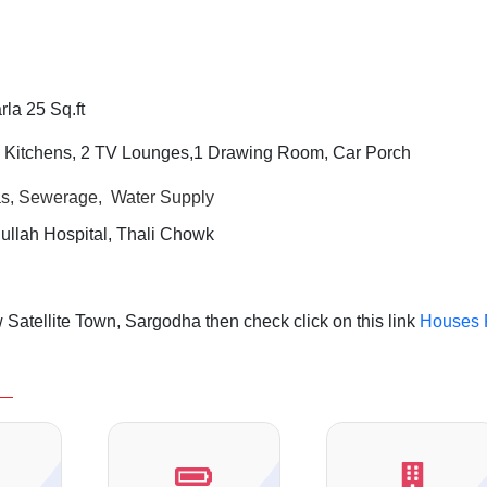
la 25 Sq.ft
2 Kitchens, 2 TV Lounges,1 Drawing Room,
Car Porch
Gas, Sewerage, Water Supply
llah Hospital, Thali Chowk
Satellite Town, Sargodha then check click on this link
Houses 