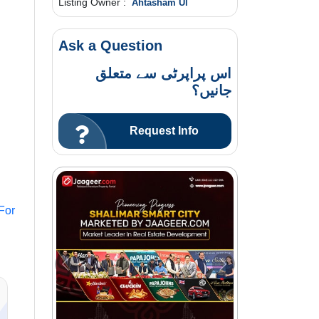
Listing Owner :
Ahtasham Ul
Ask a Question
اس پراپرٹی سے متعلق
جانیں؟
Request Info
For