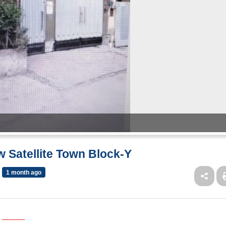
w Satellite Town Block-Y
1 month ago