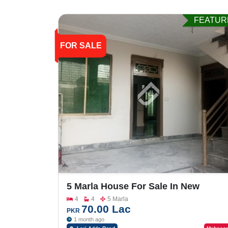
FEATUR
FOR SALE
5 Marla House For Sale In New
Satellite Town Lari Adda Road
4
4
5 Marla
70.00 Lac
PKR
1 month ago