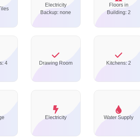
Electricity
Floors in
Tiles
Backup: none
Building: 2
s: 4
Drawing Room
Kitchens: 2
ge
Electricity
Water Supply