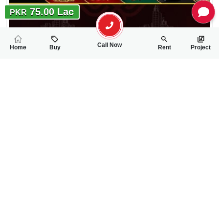
75.00 Lac
PKR
Call Now
Home
Buy
Rent
Project
RELATED
PROPERTIES
FEATURED
FOR SALE
FOR SALE
70.00 Lac
70.00 Lac
PKR
PKR
5 Marla House For Sale In New Satellite Town Lari Adda Road
3 Marla House For 
4
4
5 Marla
3
2
3 Marla
Lari Adda Road
New Satellite Town