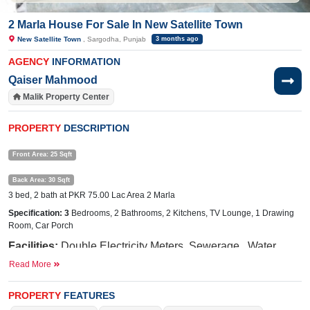
2 Marla House For Sale In New Satellite Town
New Satellite Town
, Sargodha, Punjab
3 months ago
AGENCY
INFORMATION
Qaiser Mahmood
Malik Property Center
PROPERTY
DESCRIPTION
Front Area: 25 Sqft
Back Area: 30 Sqft
3 bed, 2 bath at PKR 75.00 Lac Area 2 Marla
Specification: 3
Bedrooms, 2 Bathrooms, 2 Kitchens, TV Lounge, 1 Drawing
Room,
Car Porch
Facilities:
Double
Electricity Meters, Sewerage, Water
Read More
Near
By:
Lari
Ada Road, Awan Chowk, Abdullah Hospital, Thali 
PROPERTY
FEATURES