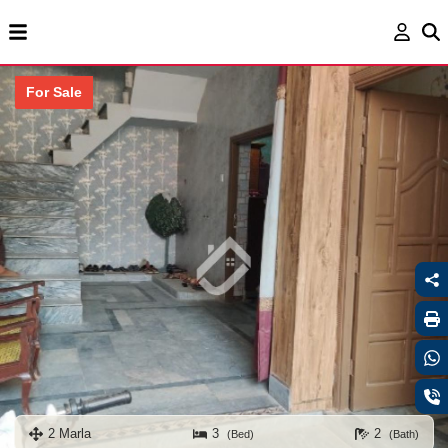
For Sale
2 Marla
3
2
(Bed)
(Bath)