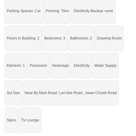
Live in a peaceful area of the city.
Parking Spaces: Car
Flooring: Tiles
Electricity Backup: none
If you want to see more Houses nearby New Satellite Town, Sargodha then
check click on this link
Houses For Sale In New Satellite Town
Floors in Building: 2
Bedrooms: 3
Bathrooms: 2
Drawing Room
Kitchens: 1
Possesion
Sewerage
Electricity
Water Supply
Sui Gas
Near By Main Road: Lari Ada Road , Awan Chowk Road
Stairs
TV Lounge