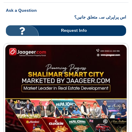
Ask a Question
اس پراپرٹی سے متعلق جانیں؟
Request Info