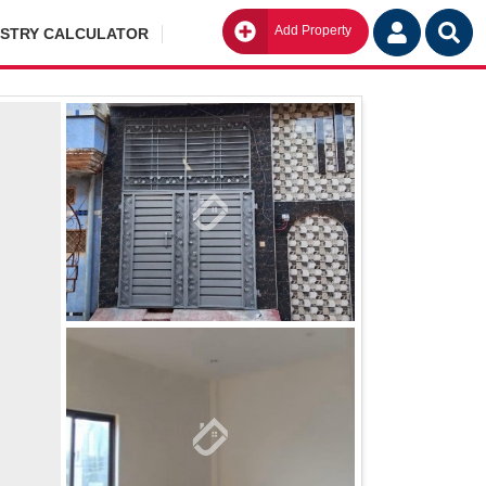
Add Property
Go
ISTRY CALCULATOR