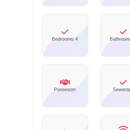
Bedrooms: 4
Bathroom
Possesion
Sewera