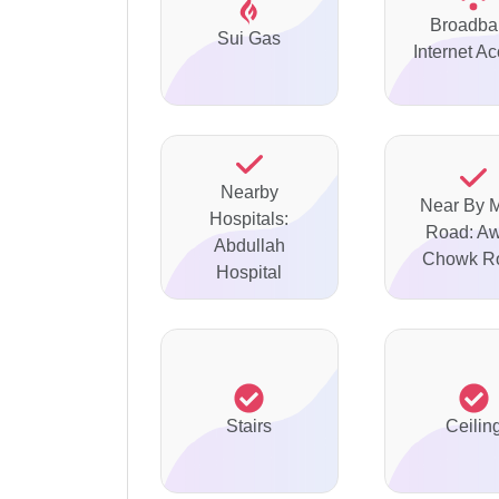
Broadba
Sui Gas
Internet A
Nearby
Near By 
Hospitals:
Road: A
Abdullah
Chowk R
Hospital
Stairs
Ceilin