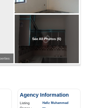
See All Photos (6)
perties
Agency Information
Listing
Hafiz Muhammad