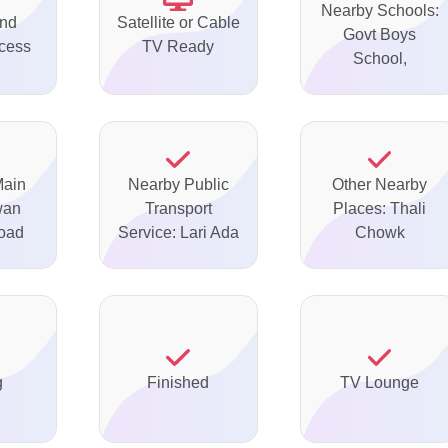
Nearby Schools:
nd
Satellite or Cable
Govt Boys
ccess
TV Ready
School,
Main
Nearby Public
Other Nearby
wan
Transport
Places: Thali
oad
Service: Lari Ada
Chowk
g
Finished
TV Lounge