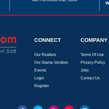
Main Pine Avenue Road, Lahore
W
CONNECT
COMPANY
Our Realtors
Terms Of Use
Our Stamp Vendors
Privacy Policy
Events
Jobs
Login
Contact Us
Register