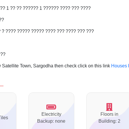
?? 1 ?? ?? ?????? 1 ?????? ???? ??? ????
??
?
? ???? ????? ????? ???? ??? ???? ??? ???
???
Satellite Town, Sargodha then check click on this link
Houses 
Electricity
Floors in
Tiles
Backup: none
Building: 2