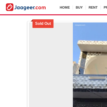
HOME
BUY
RENT
P
Sold Out