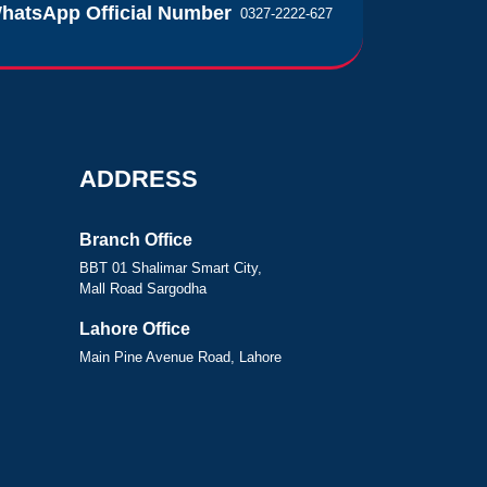
hatsApp Official Number
0327-2222-627
ADDRESS
Branch Office
BBT 01 Shalimar Smart City,
Mall Road Sargodha
Lahore Office
Main Pine Avenue Road, Lahore