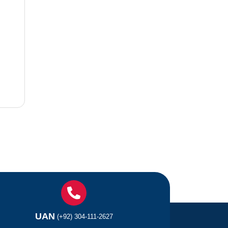
UAN
(+92) 304-111-2627