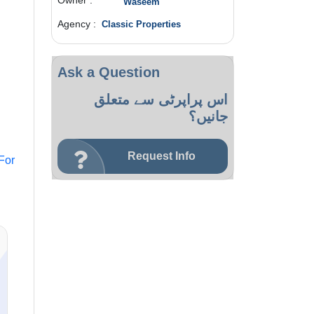
Owner :
Waseem
Agency :
Classic Properties
Ask a Question
اس پراپرٹی سے متعلق
جانیں؟
Request Info
For