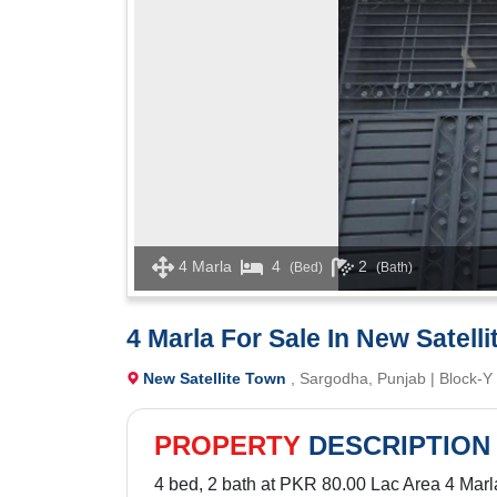
4 Marla
4
2
(Bed)
(Bath)
4 Marla For Sale In New Satell
New Satellite Town
, Sargodha, Punjab | Block-Y
PROPERTY
DESCRIPTION
4 bed, 2 bath at PKR 80.00 Lac Area 4 Marl