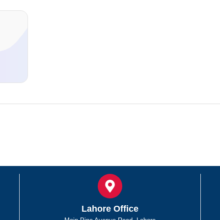
d
Lahore Office