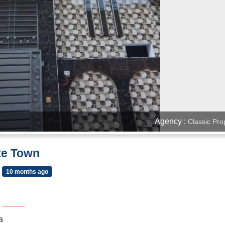
Agency :
Classic Pro
ite Town
10 months ago
a