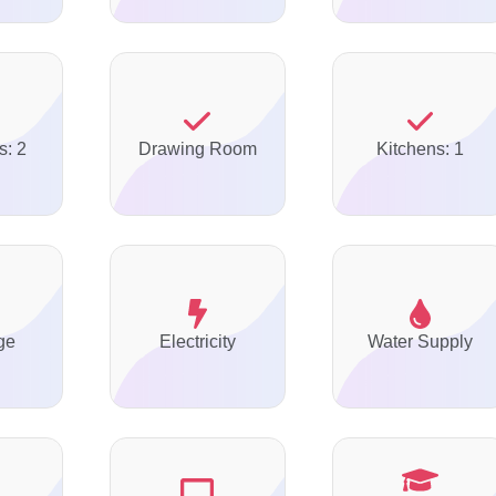
s: 2
Drawing Room
Kitchens: 1
ge
Electricity
Water Supply