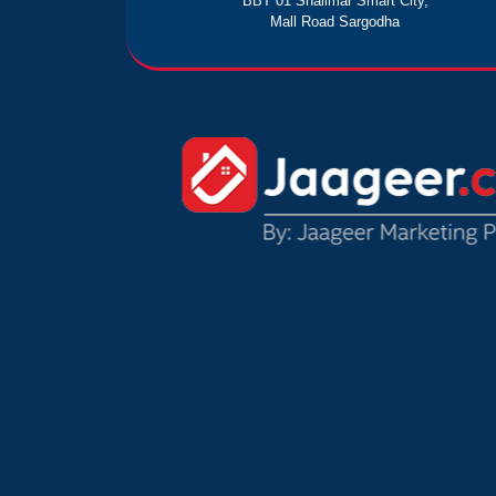
BBT 01 Shalimar Smart City,
Mall Road Sargodha