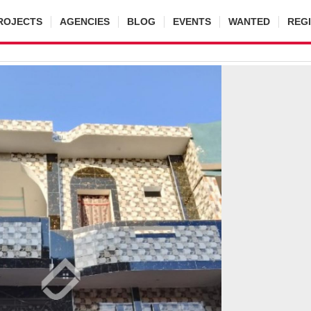
ROJECTS
AGENCIES
BLOG
EVENTS
WANTED
REG