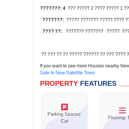
???????: 4
??? ????? 2 ???? ????? 1 ??
???????:
????? ??????? ????? ???? ?
???? ??:
??????? ???????
?????
??
?? ??? ?? ?? ????? ?????? ?? ??? ???? 
If you want to see more Houses nearby New 
Sale In New Satellite Town
PROPERTY
FEATURES
Parking Spaces:
Flooring: 
Car