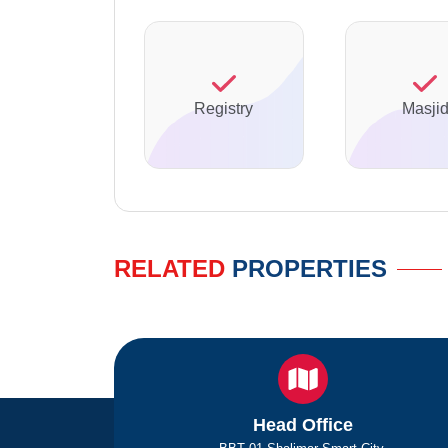
Registry
Masji
RELATED
PROPERTIES
Head Office