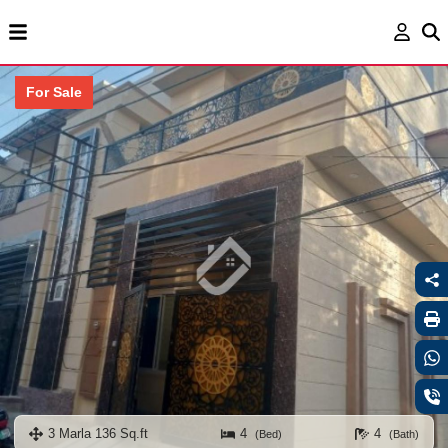
For Sale
3 Marla 136 Sq.ft
4
4
(Bed)
(Bath)