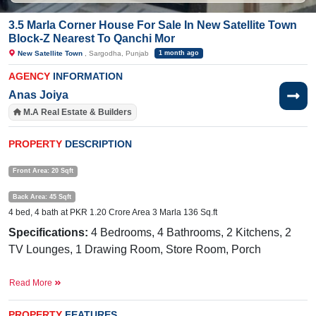
3.5 Marla Corner House For Sale In New Satellite Town
Block-Z Nearest To Qanchi Mor
New Satellite Town
, Sargodha, Punjab
1 month ago
AGENCY
INFORMATION
Anas Joiya
M.A Real Estate & Builders
PROPERTY
DESCRIPTION
Front Area: 20 Sqft
Back Area: 45 Sqft
4 bed, 4 bath at PKR 1.20 Crore Area 3 Marla 136 Sq.ft
Specifications:
4 Bedrooms, 4 Bathrooms, 2 Kitchens, 2
TV Lounges, 1 Drawing Room, Store Room, Porch
Facilities:
Water, Sewerage, Electricity Meter, Main Market
Read More
Nearby.
Awaan Chowk, Qanchimore, Link Lahore
Road, Sargodha
PROPERTY
FEATURES