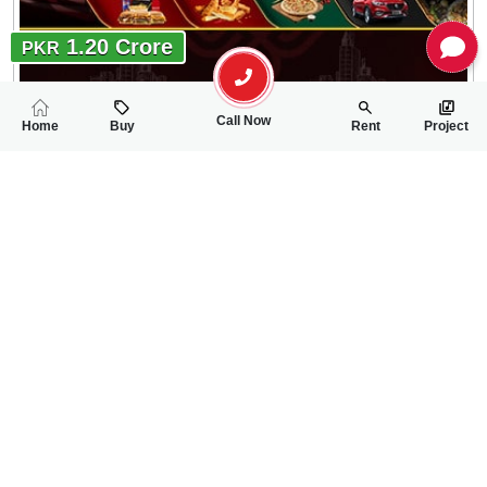
1.20 Crore
PKR
Call Now
Home
Buy
Rent
Project
RELATED
PROPERTIES
FEATURED
FOR SALE
FOR SALE
70.00 Lac
70.00 Lac
PKR
PKR
5 Marla House For Sale In New Satellite Town Lari Adda Road
3 Marla House For 
4
4
5 Marla
3
2
3 Marla