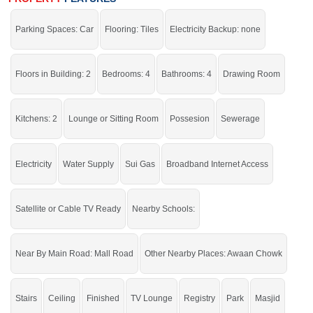
Stay in a community where all basic and advanced facilities
Parking Spaces: Car
Flooring: Tiles
Electricity Backup: none
support a comfortable life.
If you want to see more Houses nearby New Satellite Town, Sargodha then
check click on this link
Houses For Sale In New Satellite Town
Floors in Building: 2
Bedrooms: 4
Bathrooms: 4
Drawing Room
Kitchens: 2
Lounge or Sitting Room
Possesion
Sewerage
Electricity
Water Supply
Sui Gas
Broadband Internet Access
Satellite or Cable TV Ready
Nearby Schools:
Near By Main Road: Mall Road
Other Nearby Places: Awaan Chowk
Stairs
Ceiling
Finished
TV Lounge
Registry
Park
Masjid