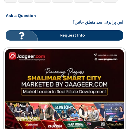
Ask a Question
اس پراپرٹی سے متعلق جانیں؟
Request Info