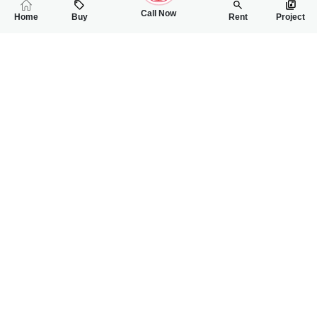
Call Now
Home
Buy
Rent
Project
RELATED
PROPERTIES
FEATURED
FOR SALE
FOR SALE
75
1.30 Lac
PKR
PKR
2.5 Marla House For Sale In Ghani Park
5 Marla Double St
4
4
2 Marla 136 Sq.ft
3
2
5 Marla
Ghani Park
sargodha
Muhammad Usama
Saif Ur Rehman