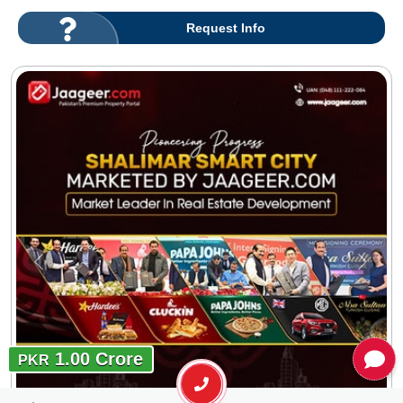
Request Info
1.00 Crore
PKR