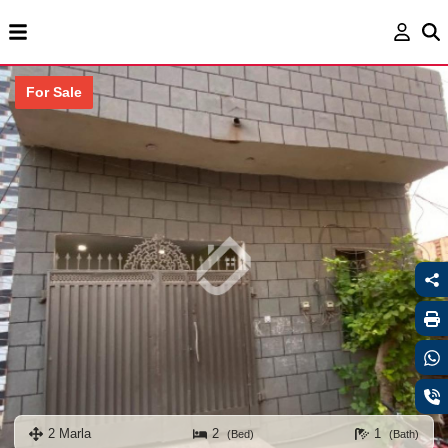
For Sale
2 Marla
2
1
(Bed)
(Bath)