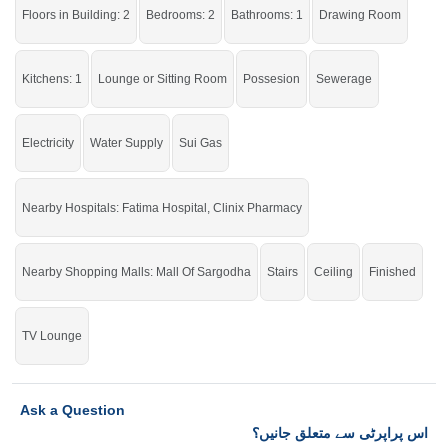
Floors in Building: 2
Bedrooms: 2
Bathrooms: 1
Drawing Room
Kitchens: 1
Lounge or Sitting Room
Possesion
Sewerage
Electricity
Water Supply
Sui Gas
Nearby Hospitals: Fatima Hospital, Clinix Pharmacy
Nearby Shopping Malls: Mall Of Sargodha
Stairs
Ceiling
Finished
TV Lounge
Ask a Question
اس پراپرٹی سے متعلق جانیں؟