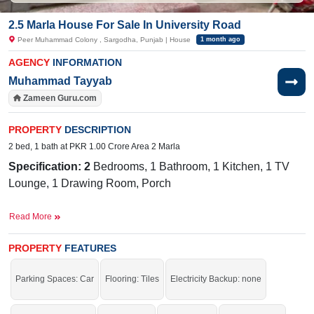
2.5 Marla House For Sale In University Road
Peer Muhammad Colony , Sargodha, Punjab | House
1 month ago
AGENCY
INFORMATION
Muhammad Tayyab
Zameen Guru.com
PROPERTY
DESCRIPTION
2 bed, 1 bath at PKR 1.00 Crore Area 2 Marla
Specification: 2
Bedrooms, 1 Bathroom, 1 Kitchen, 1 TV
Lounge, 1 Drawing Room, Porch
Facilities:
Water, Sewerage, Electricity, Sui Gas
Read More
Nearby:
Mall of Sargodha, City School, ChenOne Plaza,
Fatima Hospital
PROPERTY
FEATURES
Live in the prime location of the city.
Parking Spaces: Car
Flooring: Tiles
Electricity Backup: none