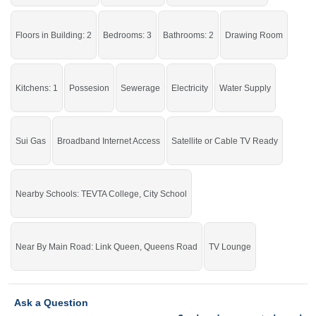
Live with all the basic facilities of life.
If you want to see more Houses nearby Queens Road, Sargodha then check
Floors in Building: 2
Bedrooms: 3
Bathrooms: 2
Drawing Room
click on this link
Houses For Sale In Queens Road
Kitchens: 1
Possesion
Sewerage
Electricity
Water Supply
Sui Gas
Broadband Internet Access
Satellite or Cable TV Ready
Nearby Schools: TEVTA College, City School
Near By Main Road: Link Queen, Queens Road
TV Lounge
Ask a Question