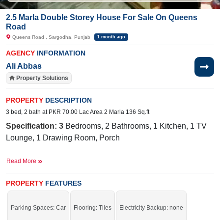
2.5 Marla Double Storey House For Sale On Queens
Road
Queens Road , Sargodha, Punjab
1 month ago
AGENCY
INFORMATION
Ali Abbas
Property Solutions
PROPERTY
DESCRIPTION
3 bed, 2 bath at PKR 70.00 Lac Area 2 Marla 136 Sq.ft
Specification: 3
Bedrooms, 2 Bathrooms, 1 Kitchen, 1 TV
Lounge, 1 Drawing Room, Porch
Facilities:
Sewerage, Water, Electricity Meters, Sui Gas,
Read More
Park, Masjid, Internet, Banks, Hospital, Cable TV, PTCL
Near By:
TEVTA College, City School, Link Queen,
PROPERTY
FEATURES
Queens Road
Parking Spaces: Car
Flooring: Tiles
Electricity Backup: none