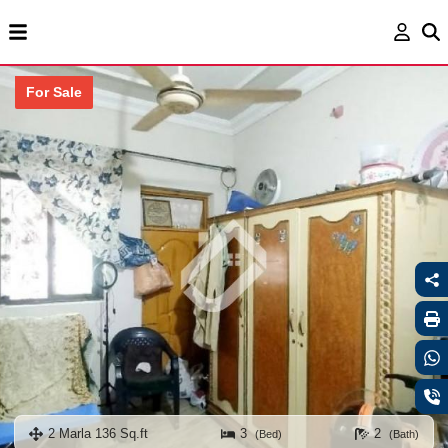
For Sale
2 Marla 136 Sq.ft
3
2
(Bed)
(Bath)