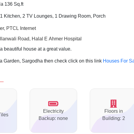
a 136 Sq.ft
1 Kitchen, 2 TV Lounges, 1 Drawing Room, Porch
er, PTCL Internet
llanwali Road, Halal E Ahmer Hospital
a beautiful house at a great value.
 Garden, Sargodha then check click on this link
Houses For Sa
Electricity
Floors in
Tiles
Backup: none
Building: 2