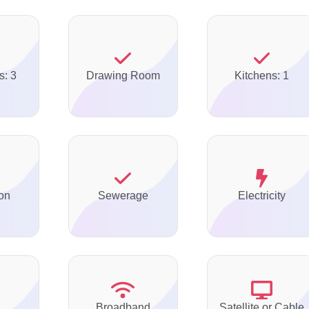
s: 3
Drawing Room
Kitchens: 1
on
Sewerage
Electricity
Broadband
Satellite or Cable