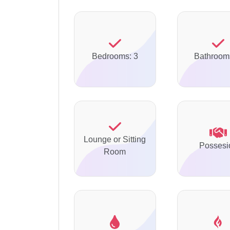
Bedrooms: 3
Bathroom
Lounge or Sitting
Possesi
Room