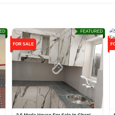
ED
FEATURED
FOR SALE
F