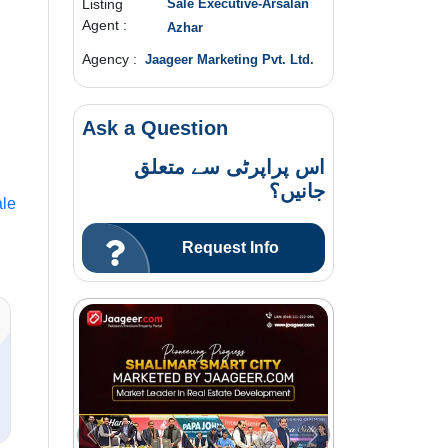
Listing
Sale Executive-Arsalan
Agent :
Azhar
Agency :
Jaageer Marketing Pvt. Ltd.
Ask a Question
اس پراپرٹی سے متعلق
جانیں؟
le
Request Info