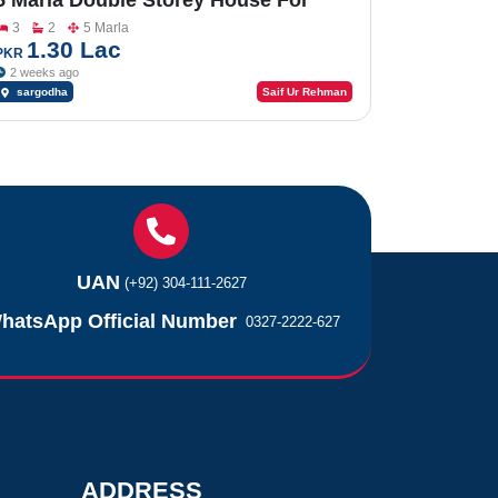
5 Marla Double Storey House For
Sale In Factory Area
3
2
5 Marla
1.30 Lac
PKR
2 weeks ago
sargodha
Saif Ur Rehman
UAN
(+92) 304-111-2627
hatsApp Official Number
0327-2222-627
ADDRESS