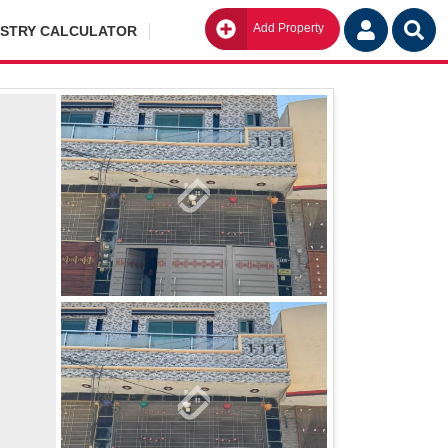
Add Property
Go
ISTRY CALCULATOR