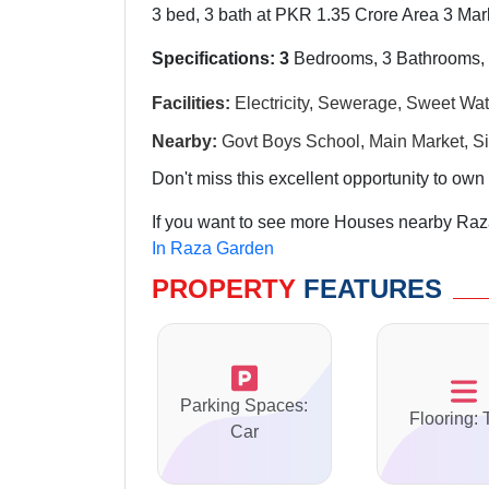
3 bed, 3 bath at PKR 1.35 Crore Area 3 Marl
Specifications: 3
Bedrooms, 3 Bathrooms, 
Facilities:
Electricity, Sewerage, Sweet Wat
Nearby:
Govt Boys School, Main Market, Si
Don't miss this excellent opportunity to own 
If you want to see more Houses nearby Raza
In Raza Garden
PROPERTY
FEATURES
Parking Spaces:
Flooring: 
Car