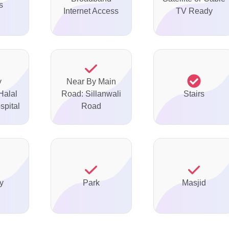
s
Internet Access
TV Ready
y
Near By Main
Halal
Road: Sillanwali
Stairs
spital
Road
y
Park
Masjid