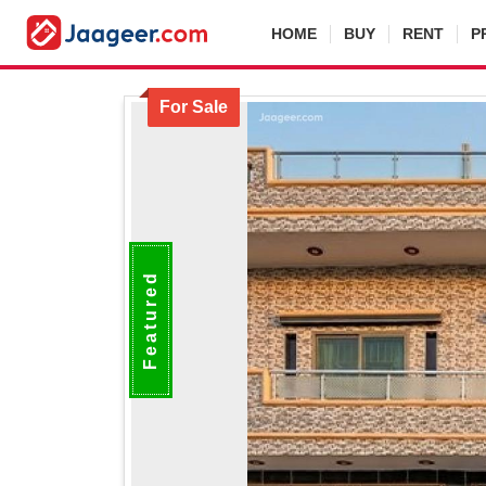
HOME
BUY
RENT
P
For Sale
Featured