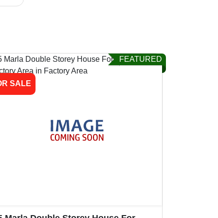
FEATURED
OR SALE