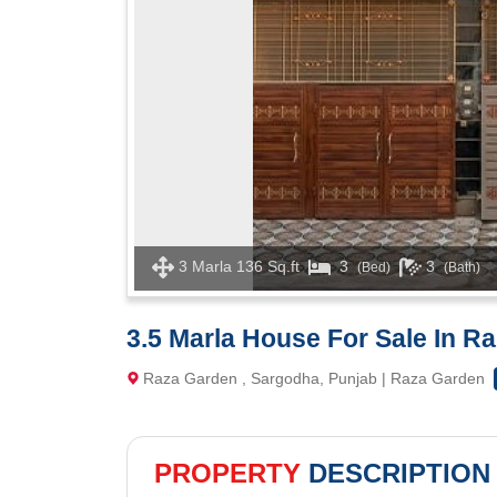
3 Marla 136 Sq.ft
3
3
(Bed)
(Bath)
3.5 Marla House For Sale In R
Raza Garden , Sargodha, Punjab | Raza Garden
PROPERTY
DESCRIPTION