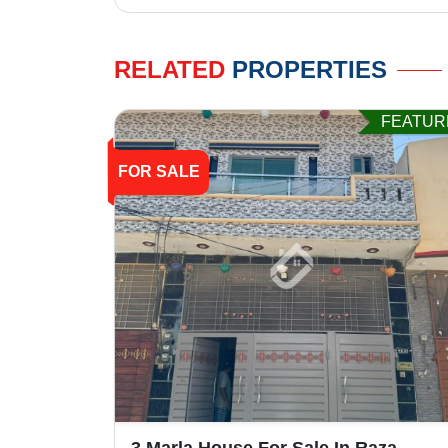
RELATED
PROPERTIES
FEATUR
FOR SALE