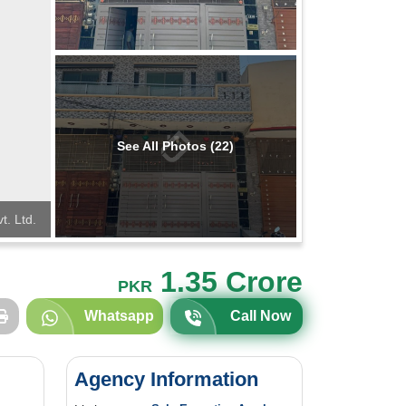
See All Photos (22)
t. Ltd.
1.35 Crore
PKR
Whatsapp
Call Now
Agency Information