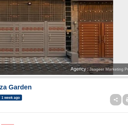
Agency :
Jaageer Marketing Pv
aza Garden
1 week ago