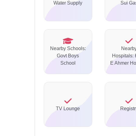
Water Supply
Sui Ga
Nearby Schools:
Nearb
Govt Boys
Hospitals: 
School
E Ahmer Ho
TV Lounge
Registr