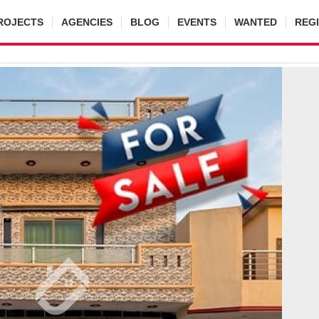
ROJECTS
AGENCIES
BLOG
EVENTS
WANTED
REG