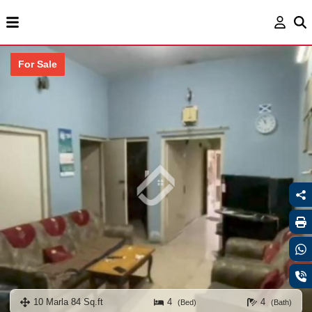
For Sale
10 Marla 84 Sq.ft
4
4
(Bed)
(Bath)