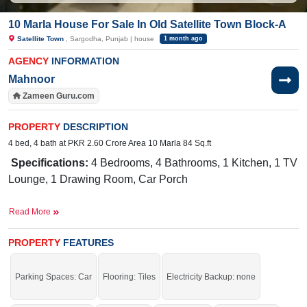
10 Marla House For Sale In Old Satellite Town Block-A
Satellite Town
, Sargodha, Punjab | house
1 month ago
AGENCY
INFORMATION
Mahnoor
Zameen Guru.com
PROPERTY
DESCRIPTION
4 bed, 4 bath at PKR 2.60 Crore Area 10 Marla 84 Sq.ft
Specifications:
4 Bedrooms, 4 Bathrooms, 1 Kitchen, 1 TV
Lounge, 1 Drawing Room, Car Porch
Facilities:
Water Supply, Sewerage, Electricity
Read More
Meter, Sui Gas, Solar System
Near
PROPERTY
FEATURES
By:
Shan Broast, Sunahri Ground, Bata Shoes, Karima Hospi
Mega Munch, Karachi Naseeb Biryani, Bhalwal Road,
Parking Spaces: Car
Flooring: Tiles
Electricity Backup: none
White House, Block-A Near Sunahri Masjid