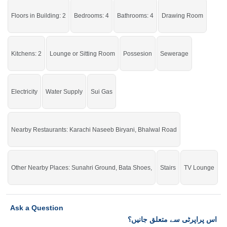
Choosing the right neighborhood at the right time.
Floors in Building: 2
Bedrooms: 4
Bathrooms: 4
Drawing Room
If you want to see more Houses nearby Satellite Town, Sargodha then check
click on this link
Houses For Sale In Satellite Town
Kitchens: 2
Lounge or Sitting Room
Possesion
Sewerage
Electricity
Water Supply
Sui Gas
Nearby Restaurants: Karachi Naseeb Biryani, Bhalwal Road
Other Nearby Places: Sunahri Ground, Bata Shoes,
Stairs
TV Lounge
Ask a Question
اس پراپرٹی سے متعلق جانیں؟