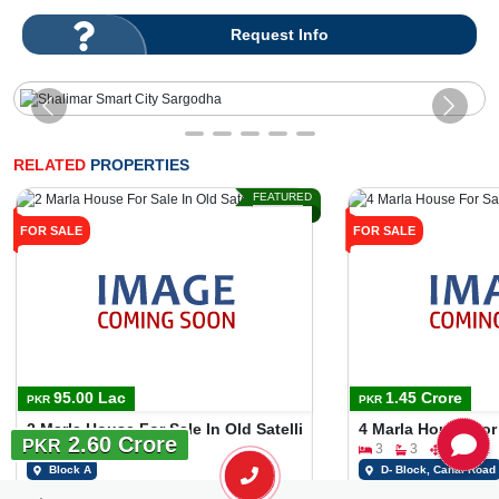
Request Info
RELATED
PROPERTIES
FEATURED
FOR SALE
FOR SALE
95.00 Lac
1.45 Crore
PKR
PKR
2 Marla House For Sale In Old Satellite Town Block A
4 Marla House For
2.60 Crore
PKR
3
2
2 Marla
3
3
4 Marla
Block A
D- Block, Canal Road
Rana Ali Afzal
Mian Wahab