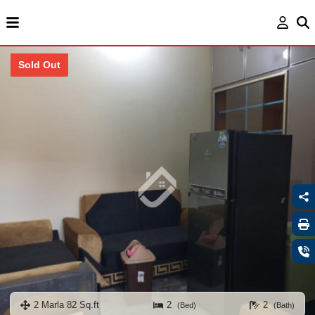
Sold Out
2 Marla 82 Sq.ft
2
2
(Bed)
(Bath)