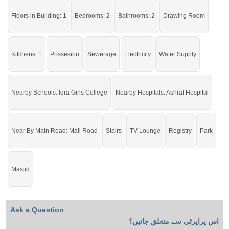
Floors in Building: 1
Bedrooms: 2
Bathrooms: 2
Drawing Room
Kitchens: 1
Possesion
Sewerage
Electricity
Water Supply
Nearby Schools: Iqra Girls College
Nearby Hospitals: Ashraf Hospital
Near By Main Road: Mall Road
Stairs
TV Lounge
Registry
Park
Masjid
Ask a Question
اس پراپرٹی سے متعلق جانیں؟