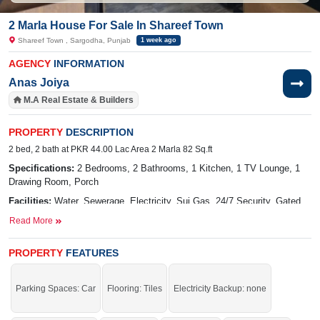
2 Marla House For Sale In Shareef Town
Shareef Town , Sargodha, Punjab
1 week ago
AGENCY
INFORMATION
Anas Joiya
M.A Real Estate & Builders
PROPERTY
DESCRIPTION
2 bed, 2 bath at PKR 44.00 Lac Area 2 Marla 82 Sq.ft
Specifications:
2 Bedrooms, 2 Bathrooms, 1 Kitchen, 1 TV Lounge, 1
Drawing Room, Porch
Facilities:
Water, Sewerage, Electricity, Sui Gas, 24/7 Security, Gated
Community
Read More
Nearby:
The Hope School, Family Park, Sharif Garden, Lahore
Road, Sharif Town, Dhudi Colony
PROPERTY
FEATURES
Buy it and live in a stunning house.
Parking Spaces: Car
Flooring: Tiles
Electricity Backup: none
If you want to see more Houses nearby Shareef Town, Sargodha then check
click on this link
Houses For Sale In Shareef Town