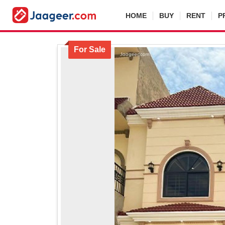
HOME
BUY
RENT
P
For Sale