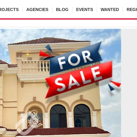
ROJECTS
AGENCIES
BLOG
EVENTS
WANTED
REG