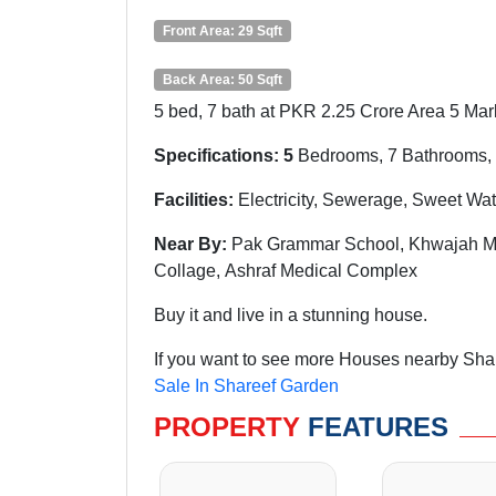
Front Area: 29 Sqft
Back Area: 50 Sqft
5 bed, 7 bath at PKR 2.25 Crore Area 5 Marl
Specifications: 5
Bedrooms, 7 Bathrooms, 
Facilities:
Electricity, Sewerage, Sweet Wa
Near By:
Pak Grammar School,
Khwajah
Me
Collage, Ashraf Medical Complex
Buy it and live in a stunning house.
If you want to see more Houses nearby Shar
Sale In Shareef Garden
PROPERTY
FEATURES