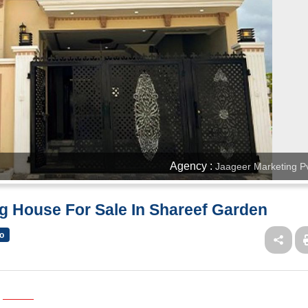
Agency :
Jaageer Marketing Pv
g House For Sale In Shareef Garden
o