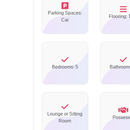
Parking Spaces:
Flooring: 
Car
Bedrooms: 5
Bathroom
Lounge or Sitting
Possesi
Room