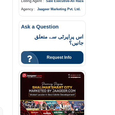
Listing Agent :
Sale Executive-Ali Raza
Agency :
Jaageer Marketing Pvt. Ltd.
Ask a Question
اس پراپرٹی سے متعلق
جانیں؟
Request Info