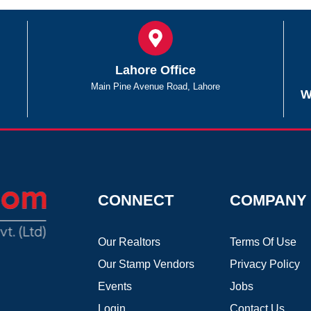
Lahore Office
Main Pine Avenue Road, Lahore
W
CONNECT
COMPANY
Our Realtors
Terms Of Use
Our Stamp Vendors
Privacy Policy
Events
Jobs
Login
Contact Us