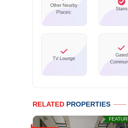
Other Nearby
Stairs
Places:
Gated
TV Lounge
Communi
RELATED
PROPERTIES
FEATUR