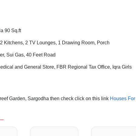
a 90 Sq.ft
2 Kitchens, 2 TV Lounges, 1 Drawing Room, Porch
ter, Sui Gas, 40 Feet Road
dical and General Store,
FBR
Regional Tax Office,
Iqra Girls
eef Garden, Sargodha then check click on this link
Houses For