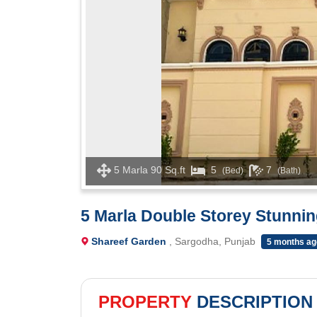
5 Marla 90 Sq.ft
5
7
(Bed)
(Bath)
5 Marla Double Storey Stunnin
Shareef Garden
, Sargodha, Punjab
5 months ag
PROPERTY
DESCRIPTION