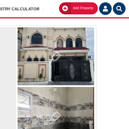
Add Property
Go
ISTRY CALCULATOR