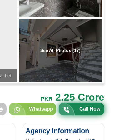
See All Photos (17)
t. Ltd.
2.25 Crore
PKR
Whatsapp
Call Now
Agency Information