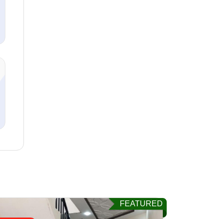
FEATURED