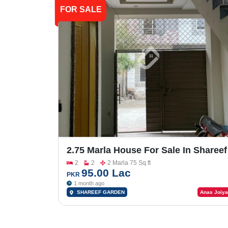
FOR SALE
2.75 Marla House For Sale In Shareef
Garden
2
2
2 Marla 75 Sq.ft
95.00 Lac
PKR
1 month ago
SHAREEF GARDEN
Anas Joiya