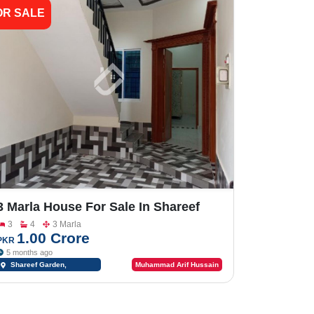
OR SALE
3 Marla House For Sale In Shareef
Garden
3
4
3 Marla
1.00 Crore
PKR
5 months ago
Shareef Garden,
Muhammad Arif Hussain
Sargodha