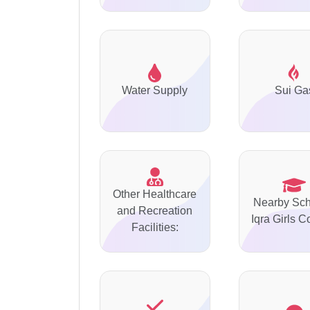
Water Supply
Sui Ga
Other Healthcare
Nearby Sch
and Recreation
Iqra Girls C
Facilities: