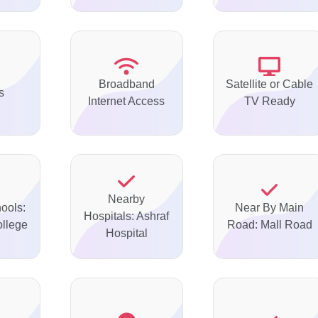
Broadband
Satellite or Cable
s
Internet Access
TV Ready
Nearby
ools:
Near By Main
Hospitals: Ashraf
ollege
Road: Mall Road
Hospital