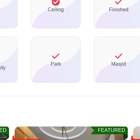
Ceiling
Finished
Park
Masjid
ty
ED
FEATURED