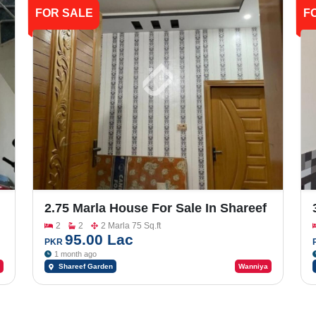
FOR SALE
F
2.75 Marla House For Sale In Shareef
Garden
2
2
2 Marla 75 Sq.ft
95.00 Lac
PKR
1 month ago
Shareef Garden
Wanniya