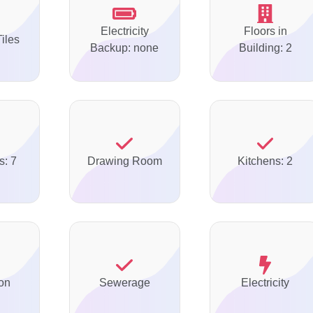
Electricity
Floors in
Tiles
Backup: none
Building: 2
s: 7
Drawing Room
Kitchens: 2
on
Sewerage
Electricity