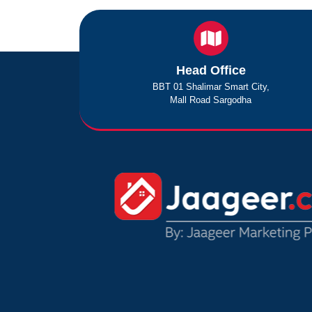
Head Office
BBT 01 Shalimar Smart City,
Mall Road Sargodha