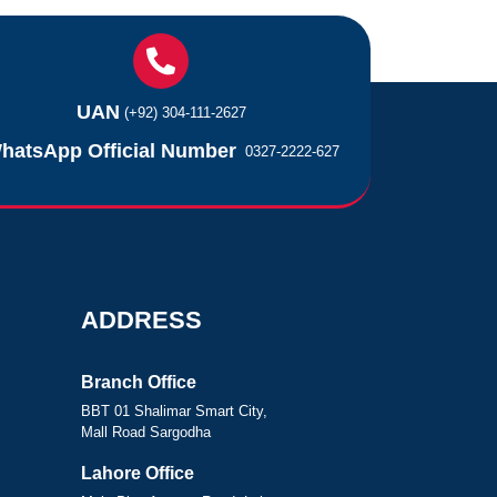
UAN
(+92) 304-111-2627
hatsApp Official Number
0327-2222-627
ADDRESS
Branch Office
BBT 01 Shalimar Smart City,
Mall Road Sargodha
Lahore Office