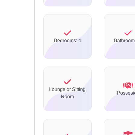
Bedrooms: 4
Bathroom
Lounge or Sitting
Possesi
Room