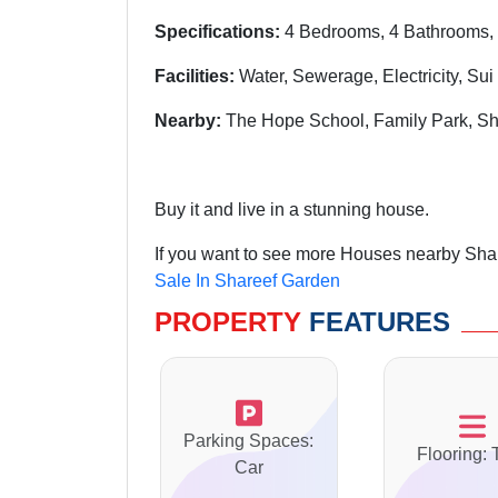
Specifications:
4 Bedrooms, 4 Bathrooms, 
Facilities:
Water, Sewerage, Electricity, Su
Nearby:
The Hope School, Family Park, Sh
Buy it and live in a stunning house.
If you want to see more Houses nearby Shar
Sale In Shareef Garden
PROPERTY
FEATURES
Parking Spaces:
Flooring: 
Car