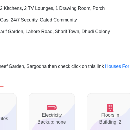
2 Kitchens, 2 TV Lounges, 1 Drawing Room, Porch
i Gas, 24/7 Security, Gated Community
arif Garden, Lahore Road, Sharif Town, Dhudi Colony
eef Garden, Sargodha then check click on this link
Houses For
Electricity
Floors in
Tiles
Backup: none
Building: 2