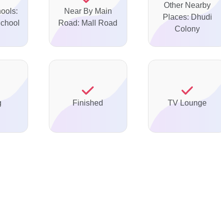
Other Nearby
ools:
Near By Main
Places: Dhudi
chool
Road: Mall Road
Colony
g
Finished
TV Lounge