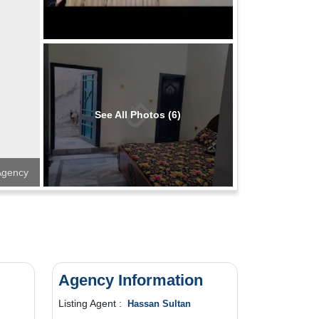
See All Photos (6)
 Agency
Agency Information
Listing Agent :
Hassan Sultan