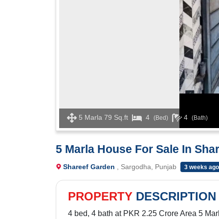
5 Marla 79 Sq.ft
4
4
(Bed)
(Bath)
5 Marla House For Sale In Sha
Shareef Garden
, Sargodha, Punjab
3 weeks ago
PROPERTY
DESCRIPTION
4 bed, 4 bath at PKR 2.25 Crore Area 5 Marl