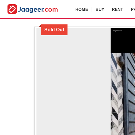
HOME
BUY
RENT
P
Sold Out