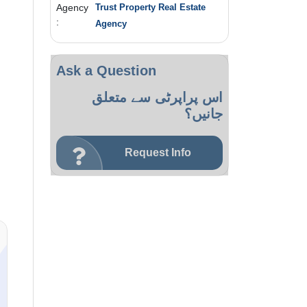
Agency
Trust Property Real Estate
:
Agency
Ask a Question
اس پراپرٹی سے متعلق
جانیں؟
Request Info