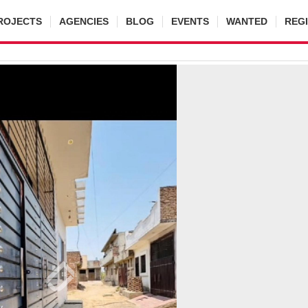
ROJECTS
AGENCIES
BLOG
EVENTS
WANTED
REG