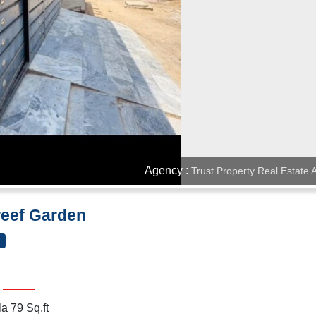
Agency :
Trust Property Real Estate
reef Garden
a 79 Sq.ft