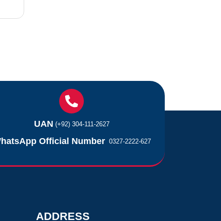
UAN
(+92) 304-111-2627
hatsApp Official Number
0327-2222-627
ADDRESS