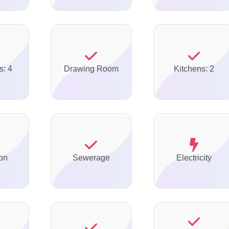
s: 4
Drawing Room
Kitchens: 2
on
Sewerage
Electricity