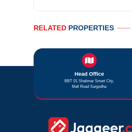
RELATED
PROPERTIES
Head Office
BBT 01 Shalimar Smart City,
Mall Road Sargodha