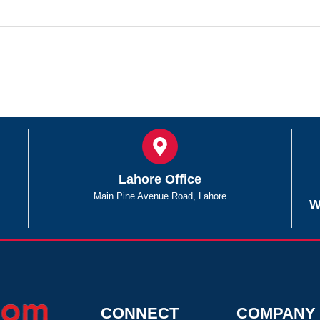
Lahore Office
Main Pine Avenue Road, Lahore
W
CONNECT
COMPANY