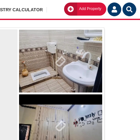
Add Property
Go
ISTRY CALCULATOR