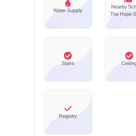
Nearby Sch
Water Supply
The Hope S
Stairs
Ceilin
Registry